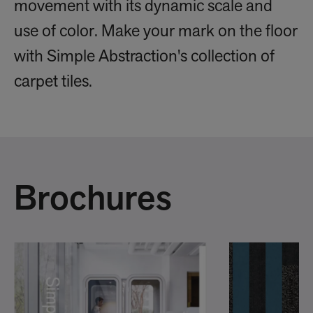
movement with its dynamic scale and
use of color. Make your mark on the floor
with Simple Abstraction's collection of
carpet tiles.
Brochures