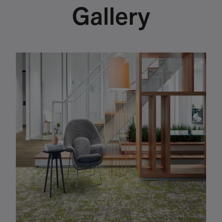
Gallery