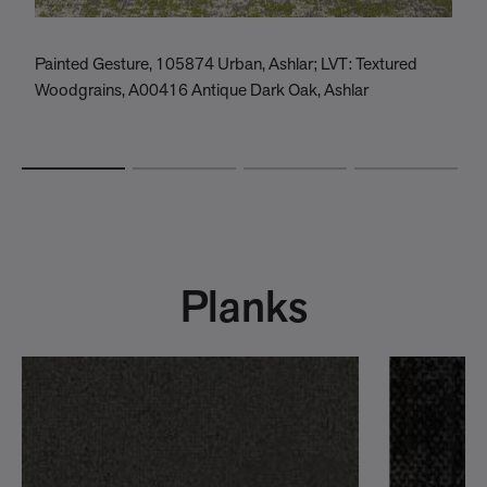
Painted Gesture, 105874 Urban, Ashlar; LVT: Textured
V
Woodgrains, A00416 Antique Dark Oak, Ashlar
Planks