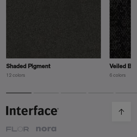
Shaded Pigment
Veiled Br
12 colors
6 colors