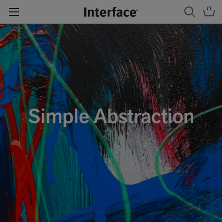
Simple Abstraction