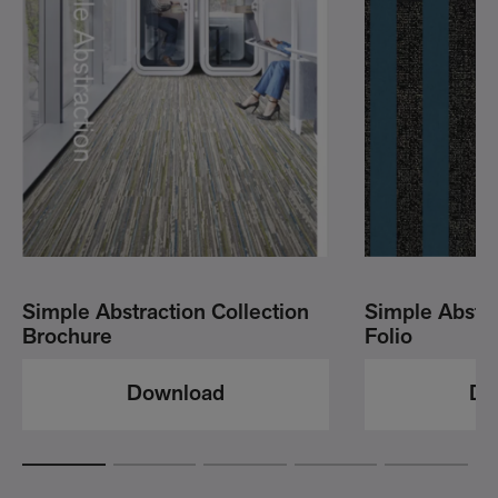
Simple Abstraction Collection
Simple Abstr
Brochure
Folio
Download
Do