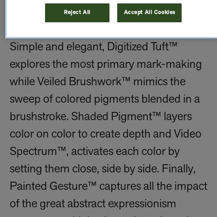
are combined, colors are chosen, and
Reject All
Accept All Cookies
marks are made.
Simple and elegant, Digitized Tuft™
explores the most primary mark-making
while Veiled Brushwork™ mimics the
sweep of colored pigments blended in a
brushstroke. Shaded Pigment™ layers
color on color to create depth and Video
Spectrum™, activates each color by
setting them close, side by side. Finally,
Painted Gesture™ captures all the impact
of the great abstract expressionism