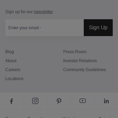
Sign up for our
newsletter
Sign Up
Enter your email
Blog
Press Room
About
Investor Relations
Careers
Community Guidelines
Locations