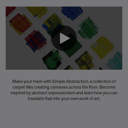
Make your mark with Simple Abstraction, a collection of
carpet tiles creating canvases across the floor. Become
inspired by abstract expressionism and learn how you can
translate that into your own work of art.