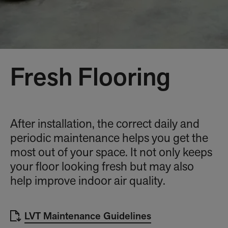
Fresh Flooring
After installation, the correct daily and
periodic maintenance helps you get the
most out of your space. It not only keeps
your floor looking fresh but may also
help improve indoor air quality.
LVT Maintenance Guidelines