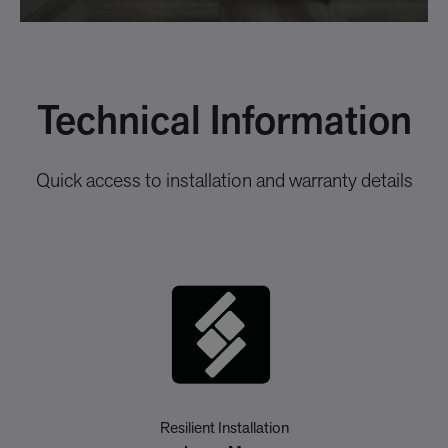
Technical Information
Quick access to installation and warranty details
Resilient Installation