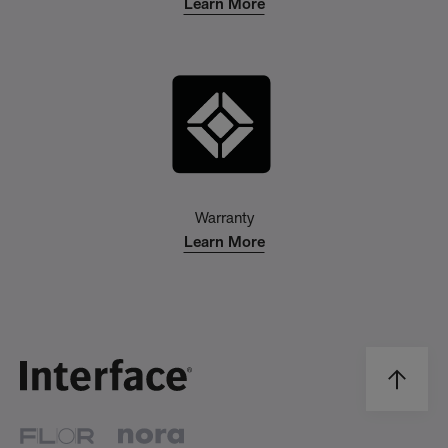
Learn More
Warranty
Learn More