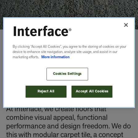
WHY USE
By clicking “Accept All Cookies”, you agree to the storing of cookies on your
device to enhance site navigation, analyze site usage, and assist in our
marketing efforts.
More information
MODULAR
Cookies Settings
CARPET TILE?
Reject All
Accept All Cookies
At Interface, we create floors that
combine visual appeal, functional
performance and design freedom. We do
this with modular carpet tile, a concept