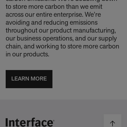
to store more carbon than we emit
across our entire enterprise. We’re
avoiding and reducing emissions
throughout our product manufacturing,
our business operations, and our supply
chain, and working to store more carbon
in our products.
LEARN MORE