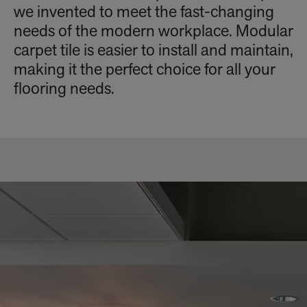
we invented to meet the fast-changing
needs of the modern workplace. Modular
carpet tile is easier to install and maintain,
making it the perfect choice for all your
flooring needs.