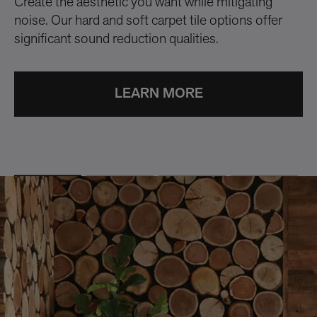
Create the aesthetic you want while mitigating
Wi
noise. Our hard and soft carpet tile options offer
fl
significant sound reduction qualities.
mu
Cu
su
LEARN MORE