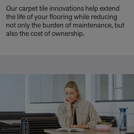
Our carpet tile innovations help extend
the life of your flooring while reducing
not only the burden of maintenance, but
also the cost of ownership.