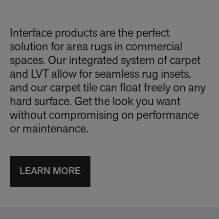
Interface products are the perfect
solution for area rugs in commercial
spaces. Our integrated system of carpet
and LVT allow for seamless rug insets,
and our carpet tile can float freely on any
hard surface. Get the look you want
without compromising on performance
or maintenance.
LEARN MORE