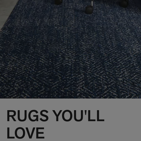
RUGS YOU'LL
LOVE