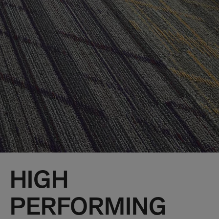
HIGH
PERFORMING