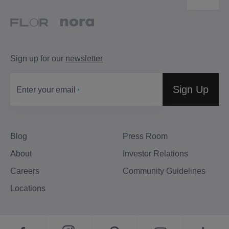
Sign up for our
newsletter
Sign Up
Enter your email
Blog
Press Room
About
Investor Relations
Careers
Community Guidelines
Locations