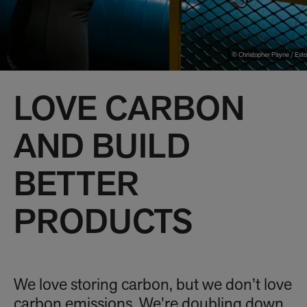
© Christopher Payne / Esto
LOVE CARBON
AND BUILD
BETTER
PRODUCTS
We love storing carbon, but we don’t love
carbon emissions. We’re doubling down