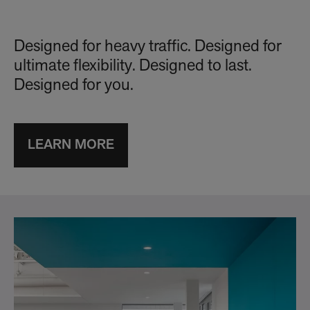
Designed for heavy traffic. Designed for
ultimate flexibility. Designed to last.
Designed for you.
LEARN MORE