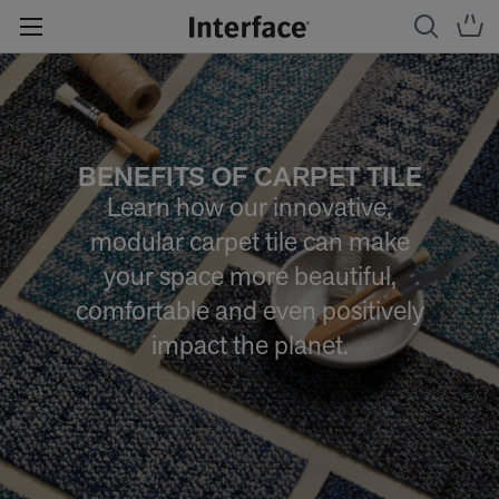
BENEFITS OF CARPET TILE
Learn how our innovative,
modular carpet tile can make
your space more beautiful,
comfortable and even positively
impact the planet.