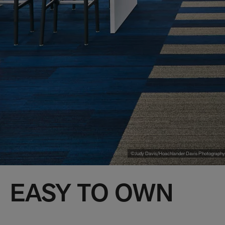
©Judy Davis/Hoachlander Davis Photography
EASY TO OWN