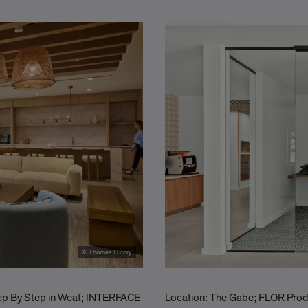
© Thomas J Story
tep By Step in Weat; INTERFACE
Location: The Gabe; FLOR Produc