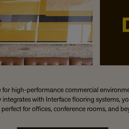
for high-performance commercial environmen
tegrates with Interface flooring systems, you
 perfect for offices, conference rooms, and b