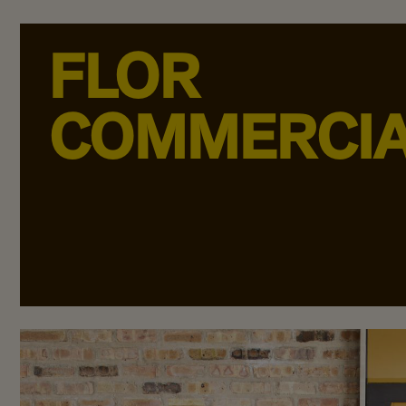
FLOR
COMMERCI