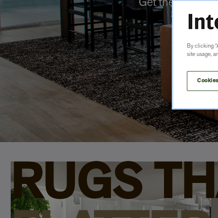
Get the look yo
By clicking “
site usage, a
Cookies
RUGS TH