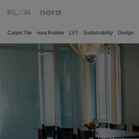
Carpet Tile
nora Rubber
LVT
Sustainability
Design