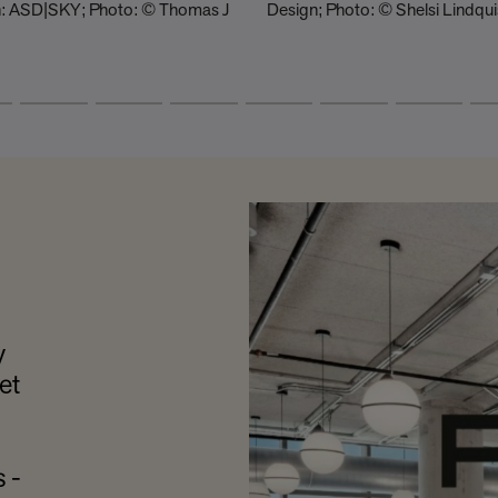
gn: ASD|SKY; Photo: © Thomas J
Design; Photo: © Shelsi Lindqui
y
et
 -