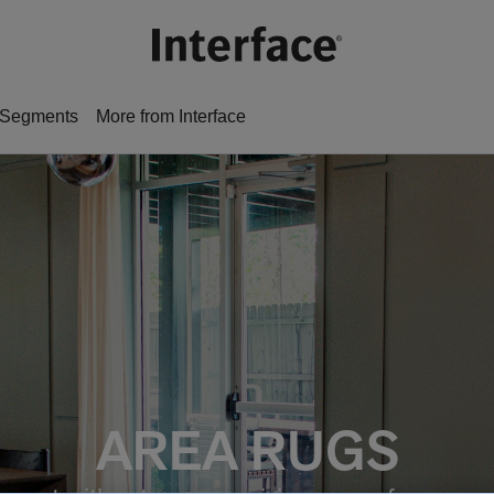
Segments
More from Interface
AREA RUGS