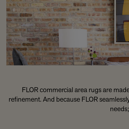
FLOR commercial area rugs are made 
refinement. And because FLOR seamlessly in
needs;