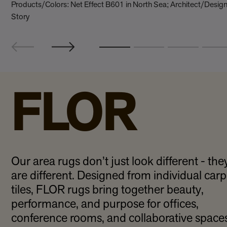
Products/Colors: Net Effect B601 in North Sea; Architect/Desi
Story
FLOR
Our area rugs don’t just look different - the
are different. Designed from individual carp
tiles, FLOR rugs bring together beauty,
performance, and purpose for offices,
conference rooms, and collaborative spaces