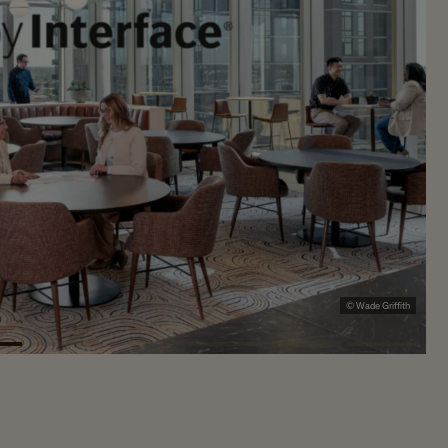
© Wade Griffith