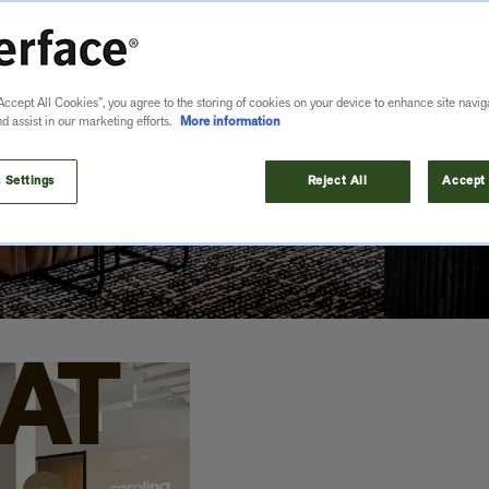
u want without compromising on performance
Accept All Cookies”, you agree to the storing of cookies on your device to enhance site navig
nd assist in our marketing efforts.
More information
 Settings
Reject All
Accept 
AT