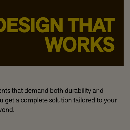
DESIGN THAT
WORKS
ts that demand both durability and
 get a complete solution tailored to your
eyond.