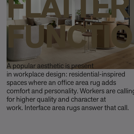
FLATTER
FUNCTI
A popular aesthetic is present
in workplace design: residential‑inspired
spaces where an office area rug adds
comfort and personality. Workers are callin
for higher quality and character at
work. Interface area rugs answer that call.