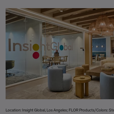
Location: Insight Global, Los Angeles; FLOR Products/Colors: S