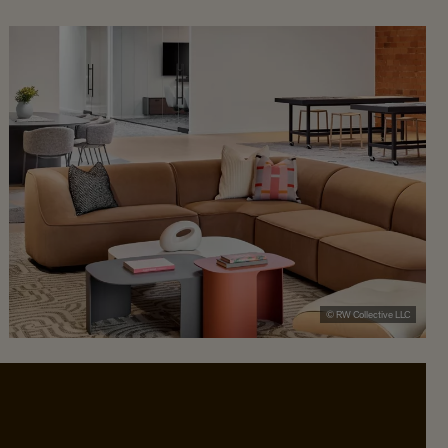
© RW Collective LLC