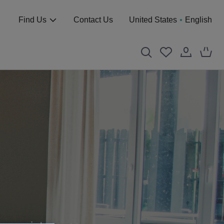
Find Us
Contact Us
United States
English