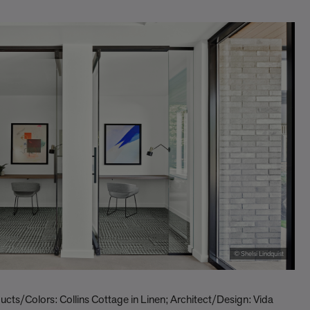
© Shelsi Lindquist
ts/Colors: Collins Cottage in Linen; Architect/Design: Vida