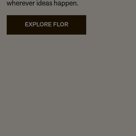
wherever ideas happen.
EXPLORE FLOR
te