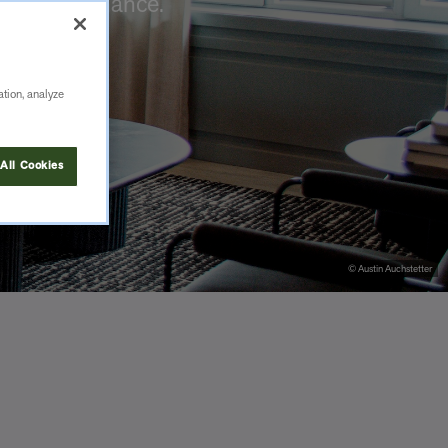
 or maintenance.
ation, analyze
All Cookies
© Austin Auchstetter