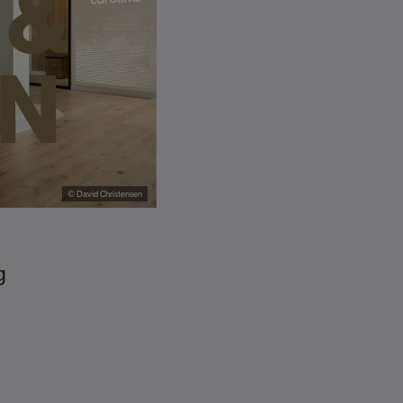
 &
ON
© David Christensen
g