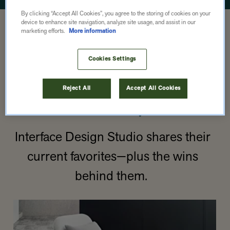
By clicking “Accept All Cookies”, you agree to the storing of cookies on your
OUR PRODUCT
device to enhance site navigation, analyze site usage, and assist in our
marketing efforts.
More information
PICKS.
Cookies Settings
(WITH ACTUAL
Reject All
Accept All Cookies
PICS.)
Interface Design Studio shares their
current favorites—plus the wins
behind them.