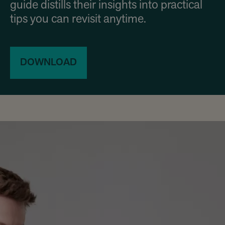
guide distills their insights into practical
tips you can revisit anytime.
DOWNLOAD