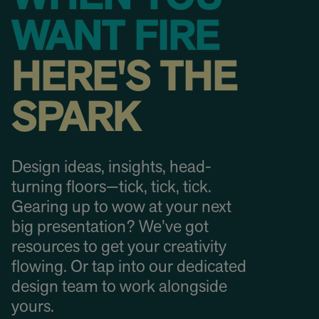
WANT FIRE
HERE'S THE
SPARK
Design ideas, insights, head-
turning floors—tick, tick, tick.
Gearing up to wow at your next
big presentation? We’ve got
resources to get your creativity
flowing. Or tap into our dedicated
design team to work alongside
yours.