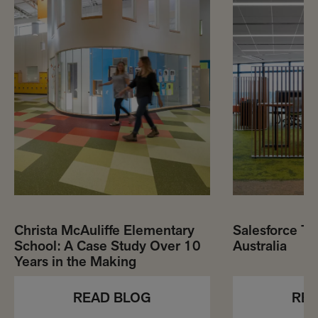
Christa McAuliffe Elementary
Salesforce To
School: A Case Study Over 10
Australia
Years in the Making
REA
READ BLOG