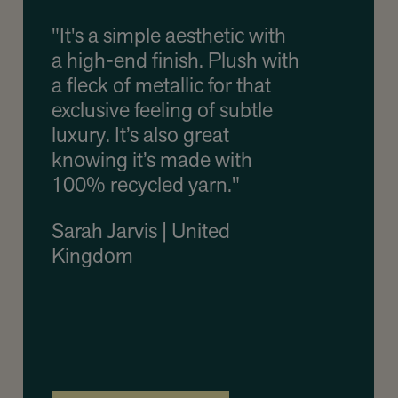
"It's a simple aesthetic with
a high-end finish. Plush with
a fleck of metallic for that
exclusive feeling of subtle
luxury. It’s also great
knowing it’s made with
100% recycled yarn."
Sarah Jarvis | United
Kingdom