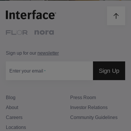
Sign up for our
newsletter
Sign Up
Enter your email
Blog
Press Room
About
Investor Relations
Careers
Community Guidelines
Locations