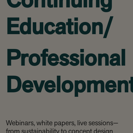
Continuing
Education/
Professional
Developmen
Webinars, white papers, live sessions—
from sustainability to concept design