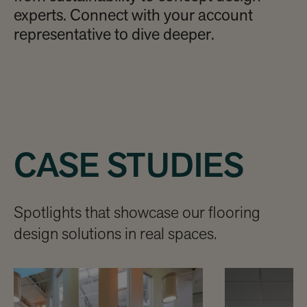
experts. Connect with your account
representative to dive deeper.
CASE STUDIES
Spotlights that showcase our flooring
design solutions in real spaces.