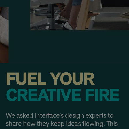
FUEL YOUR
CREATIVE FIRE
We asked Interface’s design experts to
share how they keep ideas flowing. This