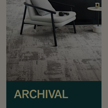
ARCHIVAL