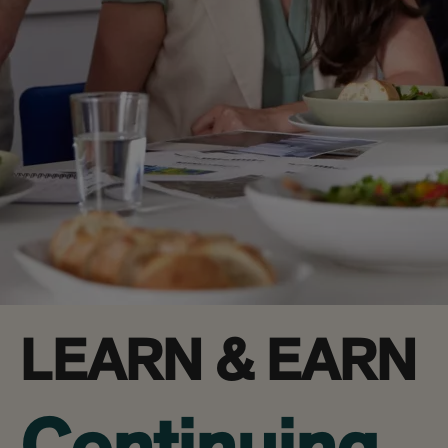
LEARN & EARN