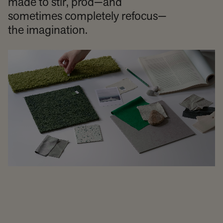
made to stir, prod—and
sometimes completely refocus—
the imagination.