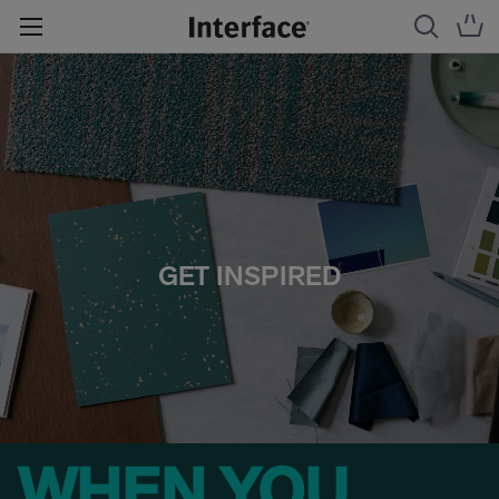
GET INSPIRED
WHEN YOU