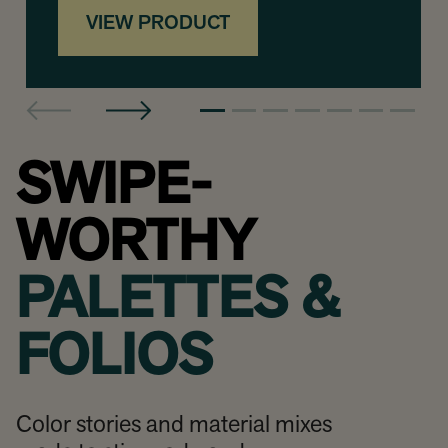
VIEW PRODUCT
SWIPE-
WORTHY
PALETTES &
FOLIOS
Color stories and material mixes