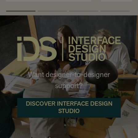
Want designer-to-designer
support?
DISCOVER INTERFACE DESIGN
STUDIO