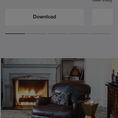
Case Study
Download