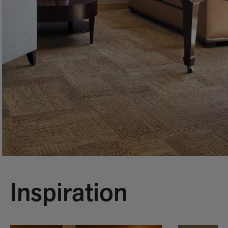
Inspiration