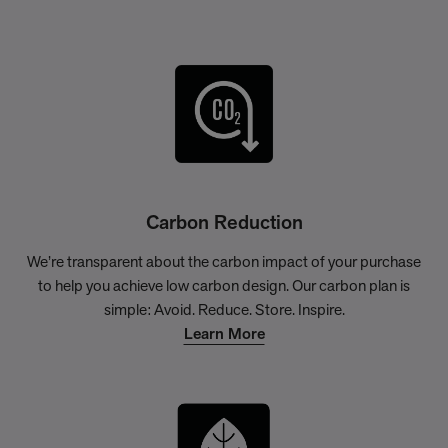
Carbon Reduction
We’re transparent about the carbon impact of your purchase
to help you achieve low carbon design. Our carbon plan is
simple: Avoid. Reduce. Store. Inspire.
Learn More