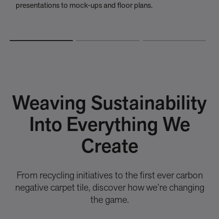
presentations to mock-ups and floor plans.
t
Weaving Sustainability
Into Everything We
Create
From recycling initiatives to the first ever carbon
negative carpet tile, discover how we’re changing
the game.