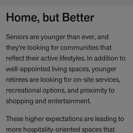
Home, but Better
Seniors are younger than ever, and
they're looking for communities that
reflect their active lifestyles. In addition to
well-appointed living spaces, younger
retirees are looking for on-site services,
recreational options, and proximity to
shopping and entertainment.
These higher expectations are leading to
more hospitality-oriented spaces that