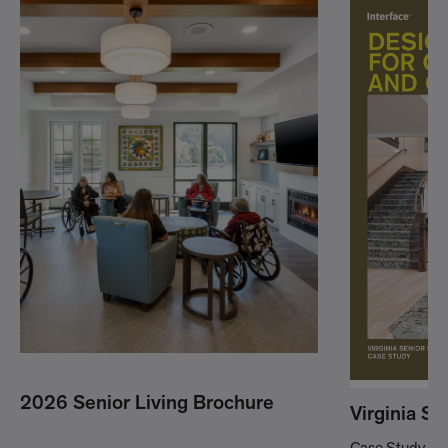
2026 Senior Living Brochure
Virginia Se