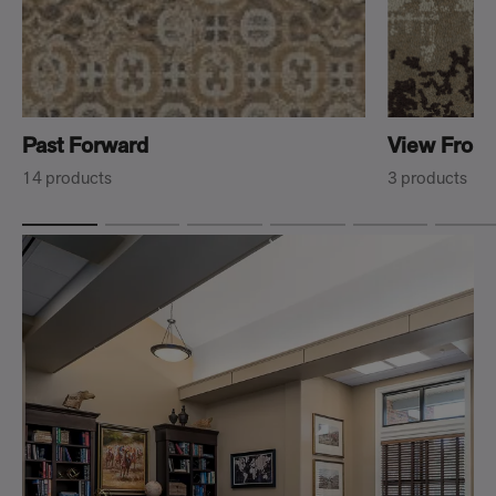
Past Forward
View From
14 products
3 products