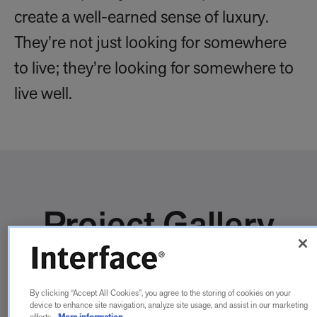
create a well-earned sense of luxury.
They’re not just looking for somewhere
to live; they’re looking for somewhere to
live well.
Project Gallery
By clicking “Accept All Cookies”, you agree to the storing of cookies on your
device to enhance site navigation, analyze site usage, and assist in our marketing