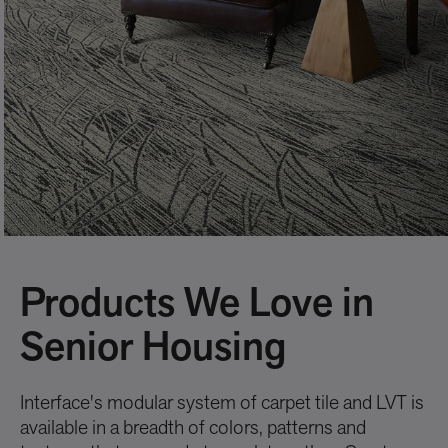
Products We Love in
Senior Housing
Interface's modular system of carpet tile and LVT is
available in a breadth of colors, patterns and