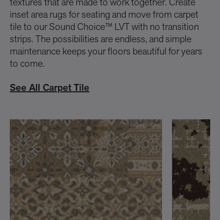
textures that are made to work together. Create
inset area rugs for seating and move from carpet
tile to our Sound Choice™ LVT with no transition
strips. The possibilities are endless, and simple
maintenance keeps your floors beautiful for years
to come.
See All Carpet Tile