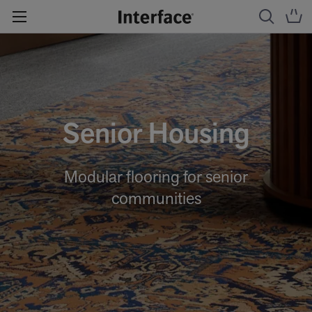
Senior Housing
Modular flooring for senior
communities