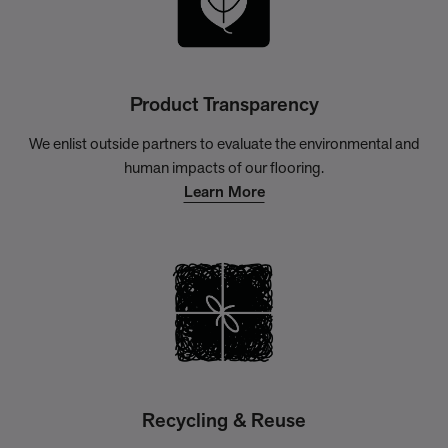
Product Transparency
We enlist outside partners to evaluate the environmental and
human impacts of our flooring.
Learn More
Recycling & Reuse