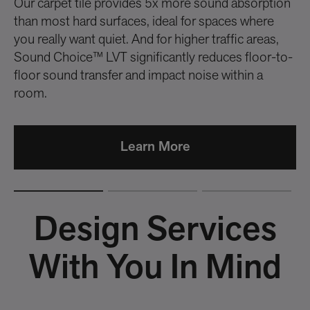
Our carpet tile provides 5x more sound absorption
me
than most hard surfaces, ideal for spaces where
you really want quiet. And for higher traffic areas,
Sound Choice™ LVT significantly reduces floor-to-
floor sound transfer and impact noise within a
room.
Learn More
Design Services
With You In Mind