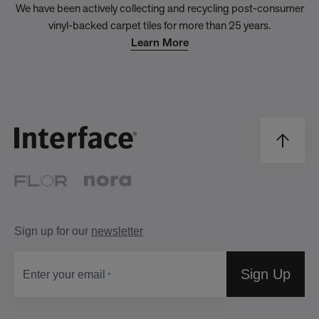
We have been actively collecting and recycling post-consumer
vinyl-backed carpet tiles for more than 25 years.
Learn More
Sign up for our
newsletter
Sign Up
Enter your email