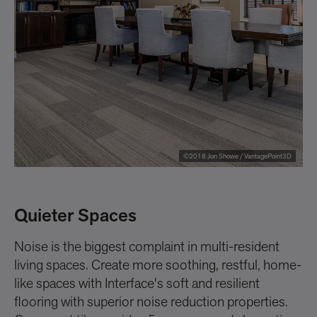
©2018 Jon Showe / VantagePoint3D
Quieter Spaces
i
Noise is the biggest complaint in multi-resident
In
living spaces. Create more soothing, restful, home-
na
like spaces with Interface's soft and resilient
ca
flooring with superior noise reduction properties.
fl