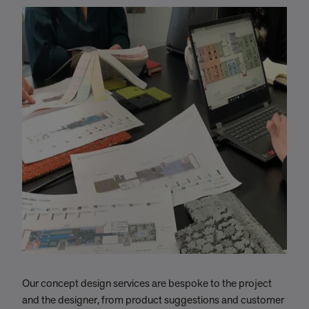
Our concept design services are bespoke to the project
W
and the designer, from product suggestions and customer
c