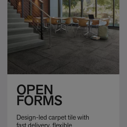
OPEN
FORMS
Design-led carpet tile with
fast delivery, flexible