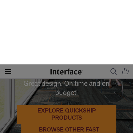
QUICK
SHIP
Great design. On time and on
budget.
EXPLORE QUICKSHIP
PRODUCTS
BROWSE OTHER FAST