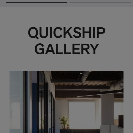
QUICKSHIP
GALLERY