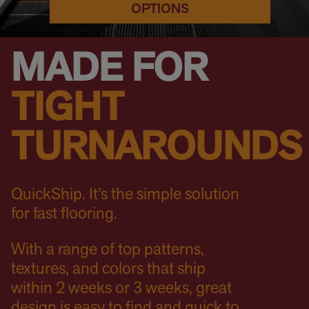
OPTIONS
MADE FOR
TIGHT
TURNAROUNDS
QuickShip. It’s the simple solution
for fast flooring.
With a range of top patterns,
textures, and colors that ship
within 2 weeks or 3 weeks, great
design is easy to find and quick to