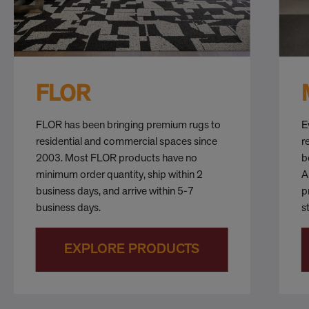
FLOR
FLOR has been bringing premium rugs to
E
residential and commercial spaces since
r
2003. Most FLOR products have no
b
minimum order quantity, ship within 2
A
business days, and arrive within 5-7
p
business days.
s
EXPLORE PRODUCTS