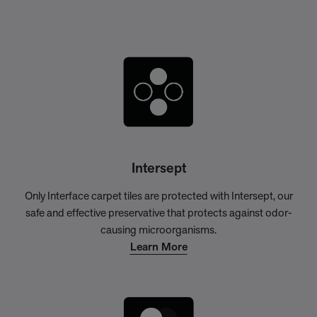
Intersept
Only Interface carpet tiles are protected with Intersept, our
safe and effective preservative that protects against odor-
causing microorganisms.
Learn More