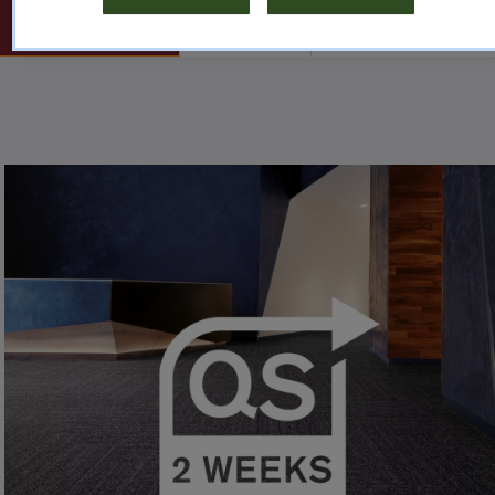
TILE
RUBBER