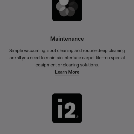
Maintenance
Simple vacuuming, spot cleaning and routine deep cleaning
are all you need to maintain Interface carpet tile—no special
equipment or cleaning solutions.
Learn More