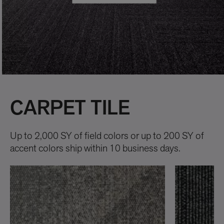
CARPET TILE
Up to 2,000 SY of field colors or up to 200 SY of
accent colors ship within 10 business days.