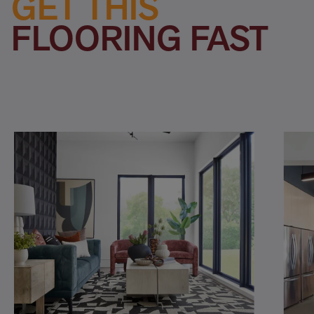
GET THIS
FLOORING FAST