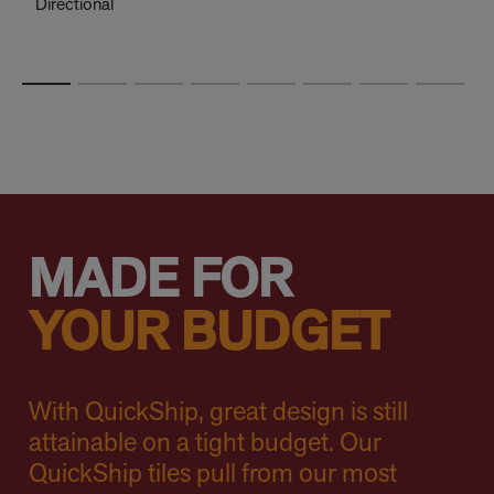
Directional
MADE FOR
YOUR BUDGET
With QuickShip, great design is still
attainable on a tight budget. Our
QuickShip tiles pull from our most