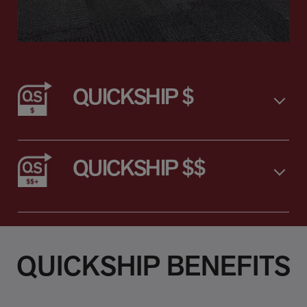
QUICKSHIP $
QUICKSHIP $$
QUICKSHIP BENEFITS