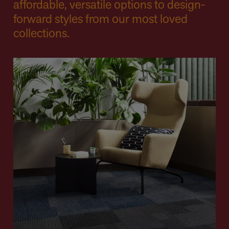
affordable, versatile options to design-
forward styles from our most loved
collections.