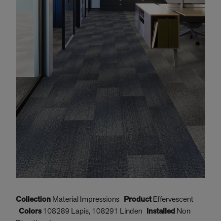
Collection
Material Impressions
Product
Effervescent
C
Colors
108289 Lapis, 108291 Linden
Installed
Non