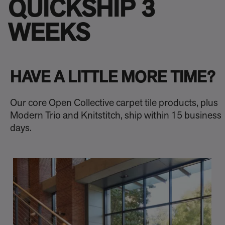
QUICKSHIP 3
WEEKS
HAVE A LITTLE MORE TIME?
Our core Open Collective carpet tile products, plus
Modern Trio and Knitstitch, ship within 15 business
days.