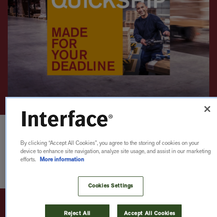
By clicking “Accept All Cookies”, you agree to the storing of cookies on your
device to enhance site navigation, analyze site usage, and assist in our marketing
efforts.
More information
Cookies Settings
Reject All
Accept All Cookies
QUICKSHIP 2
WEEKS
CARPET
LVT
nora®