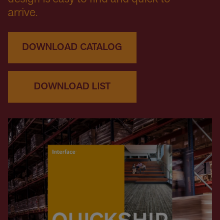
arrive.
DOWNLOAD CATALOG
DOWNLOAD LIST