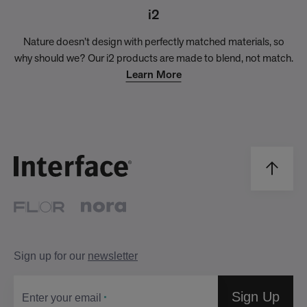
i2
Nature doesn’t design with perfectly matched materials, so
why should we? Our i2 products are made to blend, not match.
Learn More
Sign up for our
newsletter
Sign Up
Enter your email