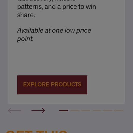
patterns, and a price to win
share.
Available at one low price
point.
EXPLORE PRODUCTS