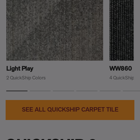
Light Play
WW860
2 QuickShip Colors
4 QuickShip C
SEE ALL QUICKSHIP CARPET TILE