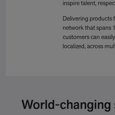
inspire talent, resp
Delivering products 
network that spans 
customers can easily 
localized, across mul
World-changing s