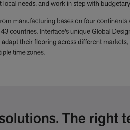
ect local needs, and work in step with budgeta
from manufacturing bases on four continents 
143 countries. Interface's unique Global Des
adapt their flooring across different markets,
tiple time zones.
olutions. The right t