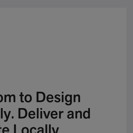
om to Design
ly. Deliver and
e Locally