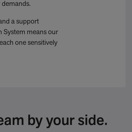
ry demands.
and a support
ign System means our
 each one sensitively
eam by your side.