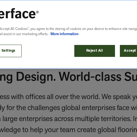
Accept All Cookies”, you agree to the storing of cookies on your device to enhance site navig
nd assist in our marketing efforts.
More information
 Settings
Reject All
Accept 
ng Design. World-class Su
ess with offices all over the world. We speak 
 for the challenges global enterprises face wi
large enterprises across multiple territories. 
wledge to help your team create global floori