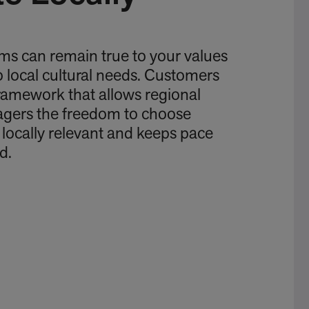
ms can remain true to your values
o local cultural needs. Customers
framework that allows regional
gers the freedom to choose
s locally relevant and keeps pace
d.