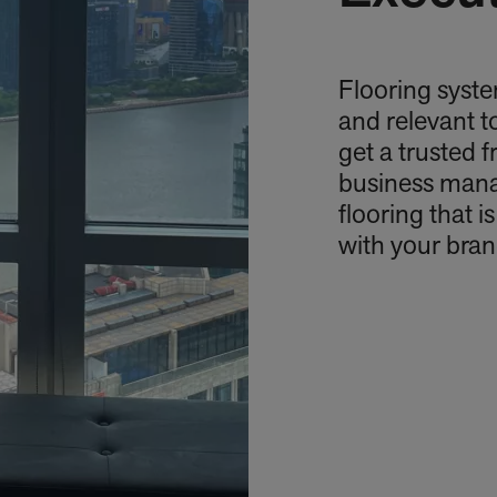
Flooring syste
and relevant t
get a trusted 
business mana
flooring that i
with your bran