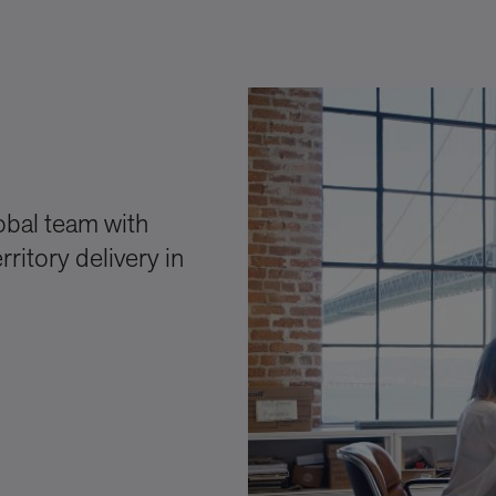
obal team with
ritory delivery in