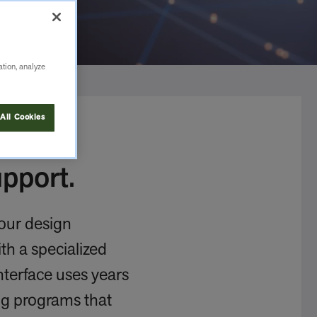
ation, analyze
All Cookies
pport.
your design
th a specialized
Interface uses years
ng programs that