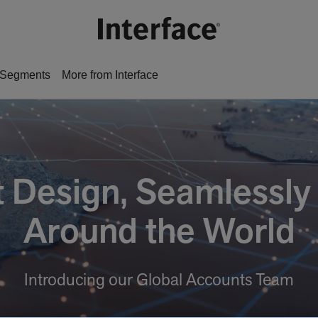
Segments
More from Interface
nt Design, Seamlessly
Around the World
Introducing our Global Accounts Team