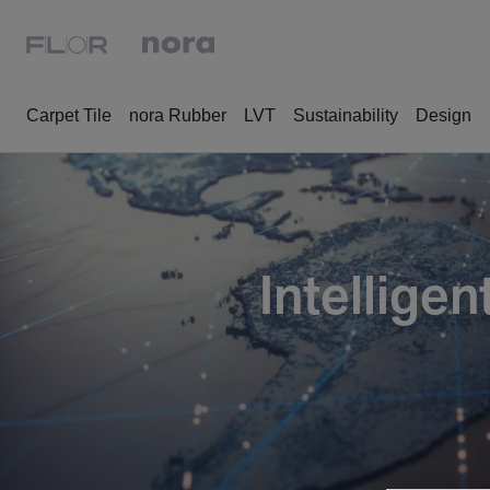
Carpet Tile
nora Rubber
LVT
Sustainability
Design
Intellige