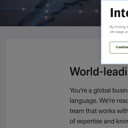
By clicking “
site usage, a
Cookies
World-leadi
You're a global busin
language. We're ready
team that works with 
of expertise and kno