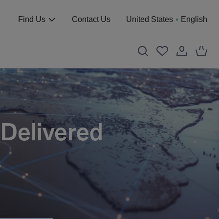
Find Us
Contact Us
United States
English
 Delivered