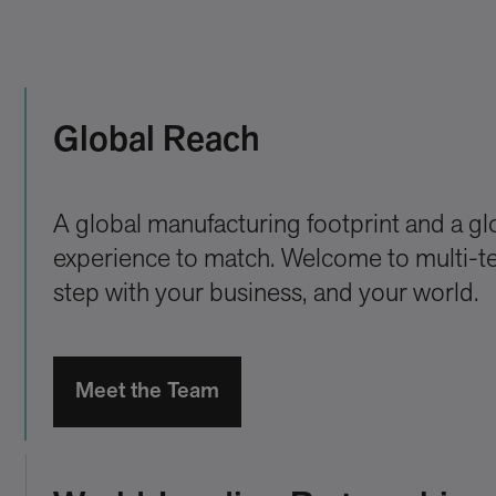
Global Reach
A global manufacturing footprint and a gl
experience to match. Welcome to multi-ter
step with your business, and your world.
Meet the Team