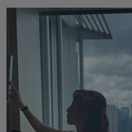
Learn More
footprint
Learn More