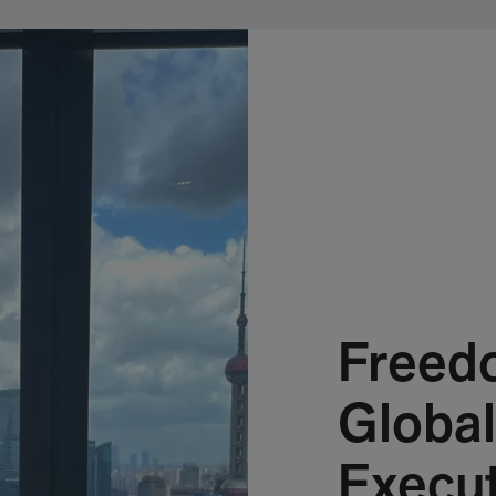
Freed
Global
Execut