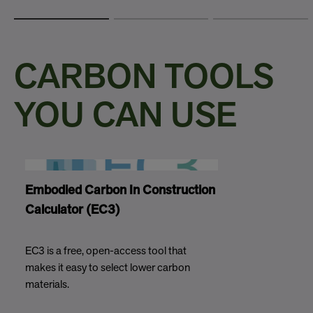
CARBON TOOLS
YOU CAN USE
Embodied Carbon In Construction
Calculator (EC3)
EC3 is a free, open-access tool that
makes it easy to select lower carbon
materials.