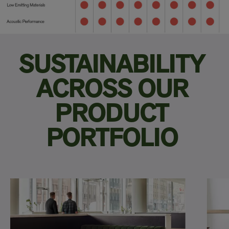
SUSTAINABILITY
ACROSS OUR
PRODUCT
PORTFOLIO