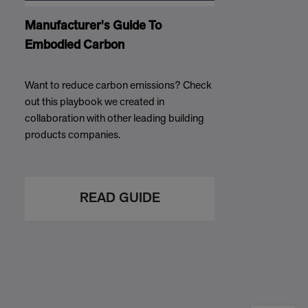
Manufacturer's Guide To
Embodied Carbon
Want to reduce carbon emissions? Check
out this playbook we created in
collaboration with other leading building
products companies.
READ GUIDE