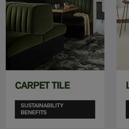
CARPET TILE
SUSTAINABILITY
BENEFITS