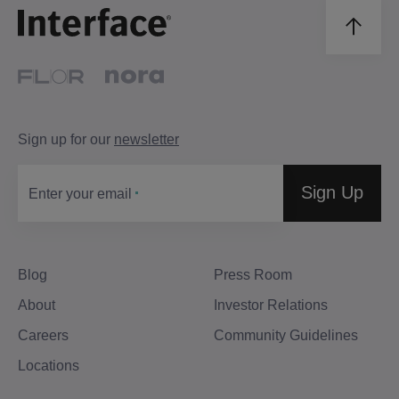
Sign up for our
newsletter
Sign Up
Enter your email
Blog
Press Room
About
Investor Relations
Careers
Community Guidelines
Locations