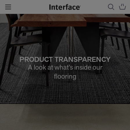
PRODUCT TRANSPARENCY
A look at what’s inside our
flooring