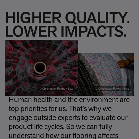
HIGHER QUALITY.
LOWER IMPACTS.
© Christopher Payne / Esto
© Christopher Payne / Esto
Human health and the environment are
top priorities for us. That’s why we
engage outside experts to evaluate our
product life cycles. So we can fully
understand how our flooring affects