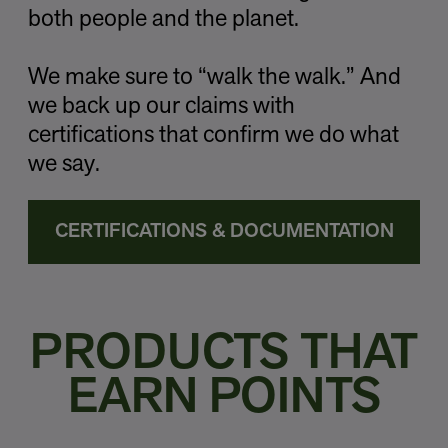
both people and the planet.
We make sure to “walk the walk.” And
we back up our claims with
certifications that confirm we do what
we say.
CERTIFICATIONS & DOCUMENTATION
PRODUCTS THAT
EARN POINTS