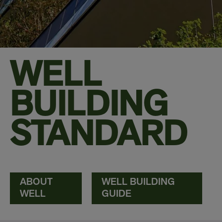
WELL
BUILDING
STANDARD
ABOUT
WELL BUILDING
WELL
GUIDE