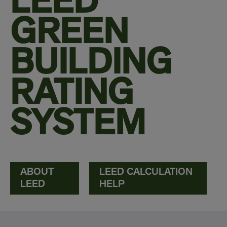
LEED
GREEN
BUILDING
RATING
SYSTEM
ABOUT
LEED CALCULATION
LEED
HELP