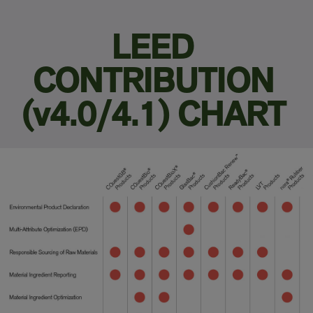
LEED
CONTRIBUTION
(v4.0/4.1) CHART