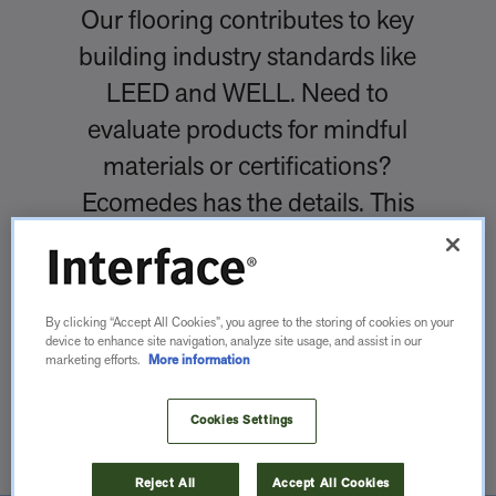
Our flooring contributes to key
building industry standards like
LEED and WELL. Need to
evaluate products for mindful
materials or certifications?
Ecomedes has the details. This
database helps you find,
compare and evaluate building
products.
By clicking “Accept All Cookies”, you agree to the storing of cookies on your
device to enhance site navigation, analyze site usage, and assist in our
marketing efforts.
More information
LEARN MORE
Cookies Settings
Reject All
Accept All Cookies