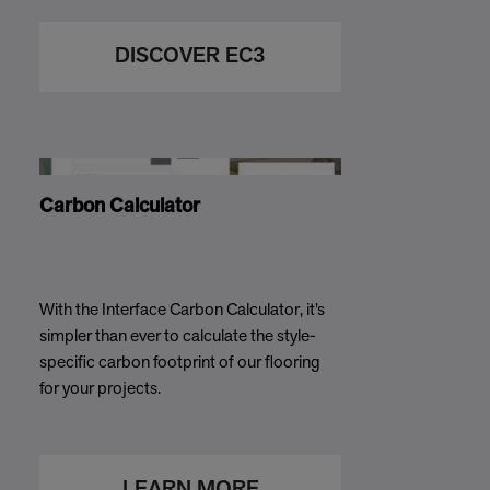
DISCOVER EC3
Carbon Calculator
With the Interface Carbon Calculator, it’s
simpler than ever to calculate the style-
specific carbon footprint of our flooring
for your projects.
LEARN MORE