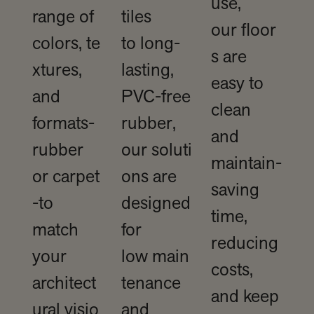
use,
range of
tiles
our floor
colors, te
to long-
s are
xtures,
lasting,
easy to
and
PVC-free
clean
formats-
rubber,
and
rubber
our soluti
maintain-
or carpet
ons are
saving
-to
designed
time,
match
for
reducing
your
low main
costs,
architect
tenance
and keep
ural visio
and