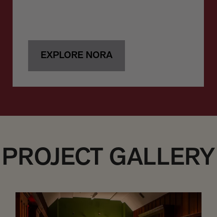
EXPLORE NORA
PROJECT GALLERY