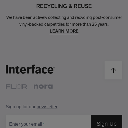
RECYCLING & REUSE
We have been actively collecting and recycling post-consumer
vinyl-backed carpet tiles for more than 25 years.
LEARN MORE
Sign up for our
newsletter
Sign Up
Enter your email