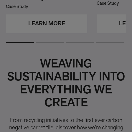
Case Study
Case Study
LEA
LEARN MORE
WEAVING
SUSTAINABILITY INTO
EVERYTHING WE
CREATE
From recycling initiatives to the first ever carbon
negative carpet tile, discover how we’re changing