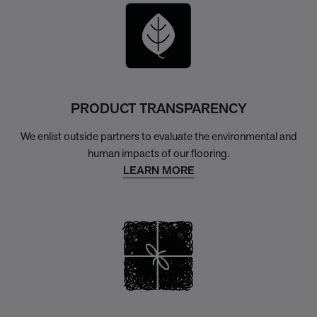
PRODUCT TRANSPARENCY
We enlist outside partners to evaluate the environmental and
human impacts of our flooring.
LEARN MORE