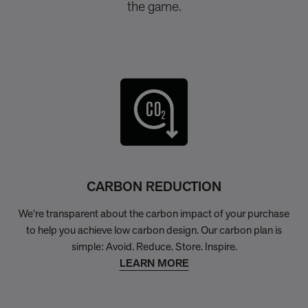
the game.
CARBON REDUCTION
We’re transparent about the carbon impact of your purchase
to help you achieve low carbon design. Our carbon plan is
simple: Avoid. Reduce. Store. Inspire.
LEARN MORE