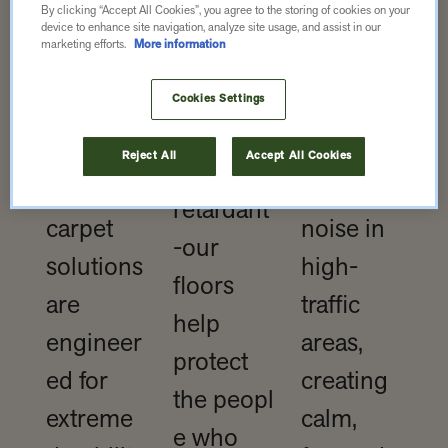
traffic?
By clicking “Accept All Cookies”, you agree to the storing of cookies on your
Slip-
device to enhance site navigation, analyze site usage, and assist in our
No
marketing efforts.
More information
resistant,
problem,
Excellent
low-
Cookies Settings
Our
acoustic
emission,
rubber
propertie
Reject All
Accept All Cookies
and fire-
and
s reduce
retardant
carpet
noise in
-our
solutions
high-
floors
are
traffic
help
engineer
areas,
protect
ed for
creating
the peopl
extreme
calm,
e who