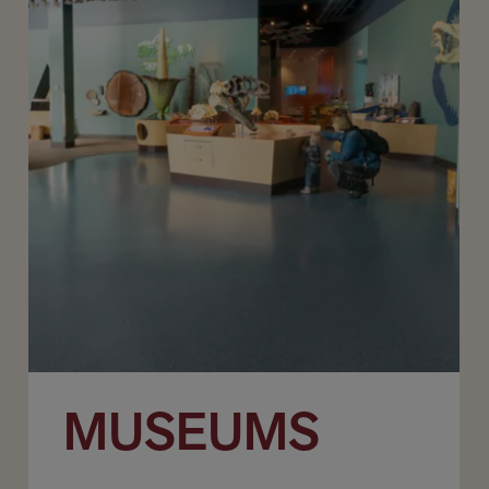
MUSEUMS