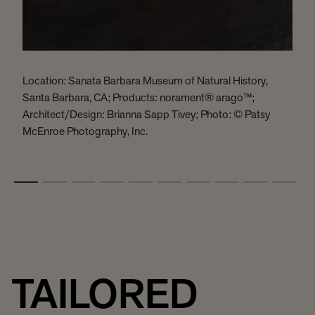
Location: Sanata Barbara Museum of Natural History,
L
Santa Barbara, CA; Products: norament® arago™;
H
Architect/Design: Brianna Sapp Tivey; Photo: © Patsy
D
McEnroe Photography, Inc.
B
TAILORED