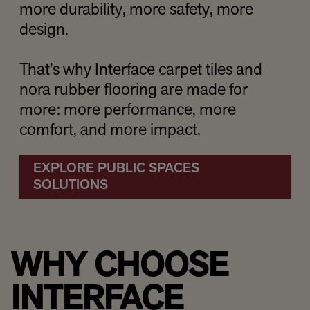
more durability, more safety, more
design.
That’s why Interface carpet tiles and
nora rubber flooring are made for
more: more performance, more
comfort, and more impact.
EXPLORE PUBLIC SPACES
SOLUTIONS
WHY CHOOSE
INTERFACE