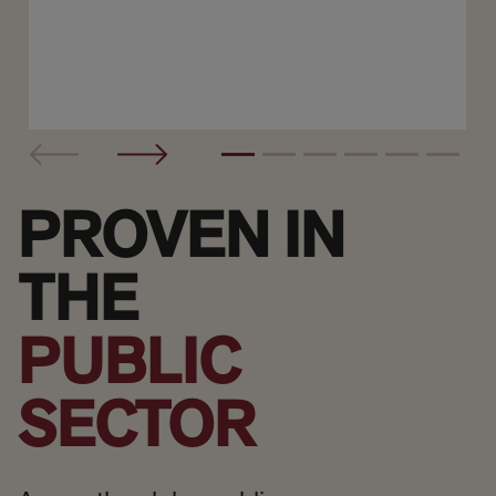
PROVEN IN
THE
PUBLIC
SECTOR