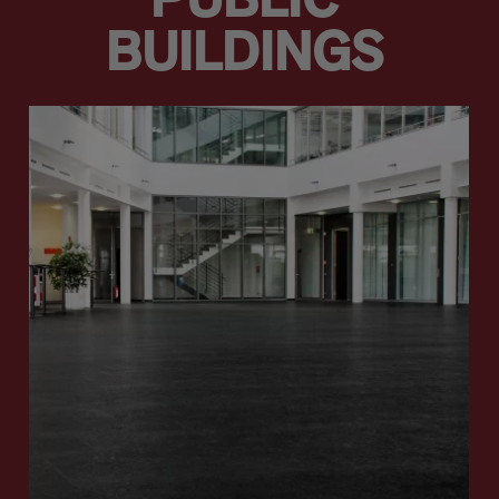
PUBLIC
BUILDINGS