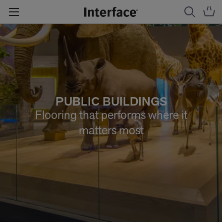
PUBLIC BUILDINGS
Flooring that performs where it
matters most