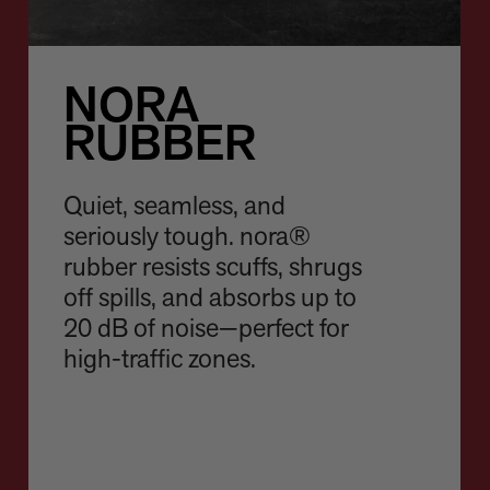
NORA
RUBBER
Quiet, seamless, and
seriously tough. nora®
rubber resists scuffs, shrugs
off spills, and absorbs up to
20 dB of noise—perfect for
high-traffic zones.