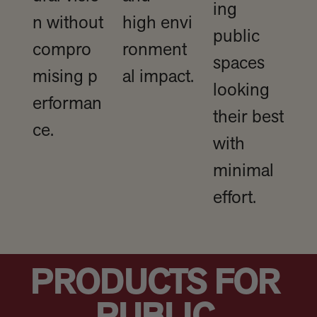
ing
n without
high envi
public
compro
ronment
spaces
mising p
al impact.
looking
erforman
their best
ce.
with
minimal
effort.
PRODUCTS FOR