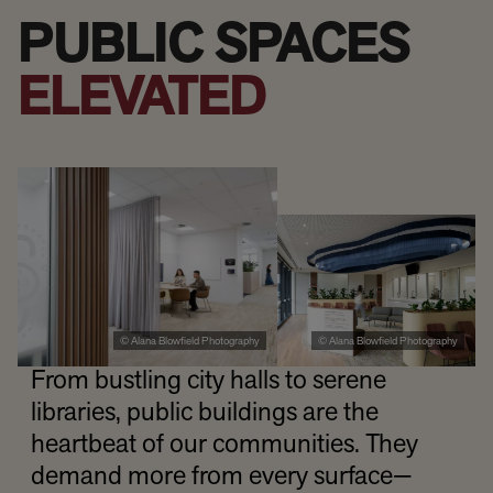
PUBLIC SPACES
ELEVATED
© Alana Blowfield Photography
© Alana Blowfield Photography
From bustling city halls to serene
libraries, public buildings are the
heartbeat of our communities. They
demand more from every surface—