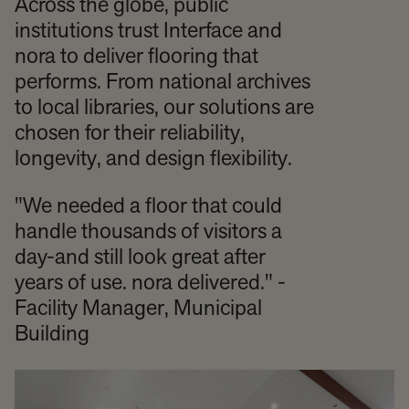
Across the globe, public
institutions trust Interface and
nora to deliver flooring that
performs. From national archives
to local libraries, our solutions are
chosen for their reliability,
longevity, and design flexibility.
"We needed a floor that could
handle thousands of visitors a
day-and still look great after
years of use. nora delivered." -
Facility Manager, Municipal
Building