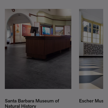
Santa Barbara Museum of
Escher Muse
Natural History