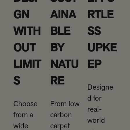
GN
AINA
RTLE
WITH
BLE
SS
OUT
BY
UPKE
LIMIT
NATU
EP
S
RE
Designe
d for
Choose
From low
real-
from a
carbon
world
wide
carpet