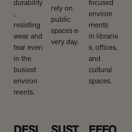
durability
focused
rely on
,
environ
public
resisting
ments
spaces e
wear and
in librarie
very day.
tear even
s, offices,
in the
and
busiest
cultural
environ
spaces.
ments.
DESI
SUST
EFFO