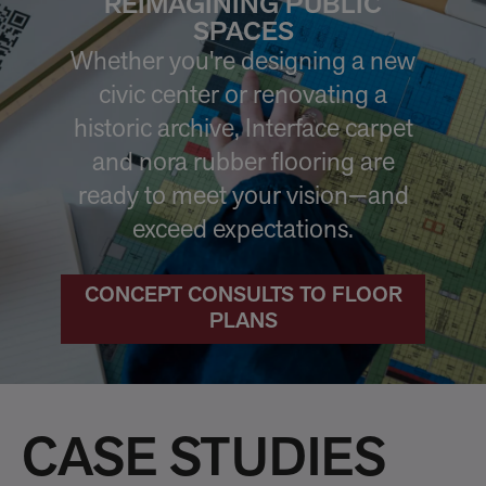
REIMAGINING PUBLIC
SPACES
Whether you're designing a new
civic center or renovating a
historic archive, Interface carpet
and nora rubber flooring are
ready to meet your vision—and
exceed expectations.
CONCEPT CONSULTS TO FLOOR
PLANS
CASE STUDIES