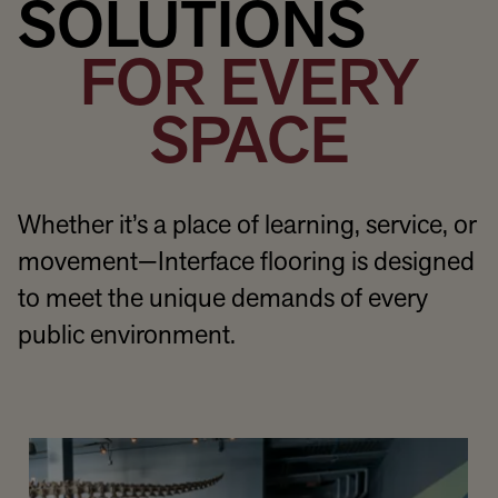
SOLUTIONS
FOR EVERY
SPACE
Whether it’s a place of learning, service, or
movement—Interface flooring is designed
to meet the unique demands of every
public environment.