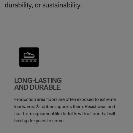
durability, or sustainability.
LONG-LASTING
AND DURABLE
Production area floors are often exposed to extreme
loads. nora® rubber supports them. Resist wear and
tear from equipment like forklifts with a floor that will
hold up for years to come.