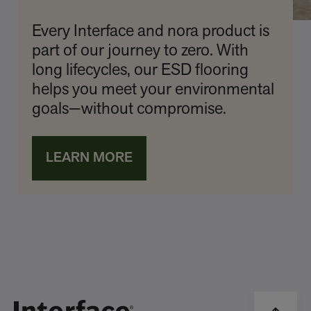
Every Interface and nora product is
part of our journey to zero. With
long lifecycles, our ESD flooring
helps you meet your environmental
goals—without compromise.
LEARN MORE