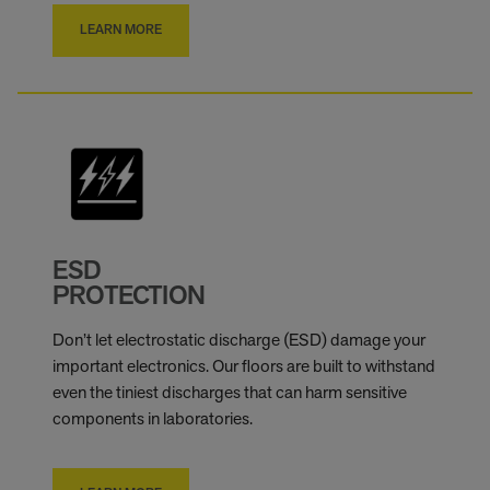
LEARN MORE
ESD
PROTECTION
Don’t let electrostatic discharge (ESD) damage your
important electronics. Our floors are built to withstand
even the tiniest discharges that can harm sensitive
components in laboratories.