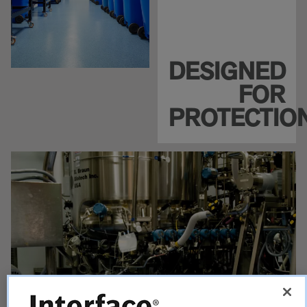
DESIGNED
FOR
PROTECTIO