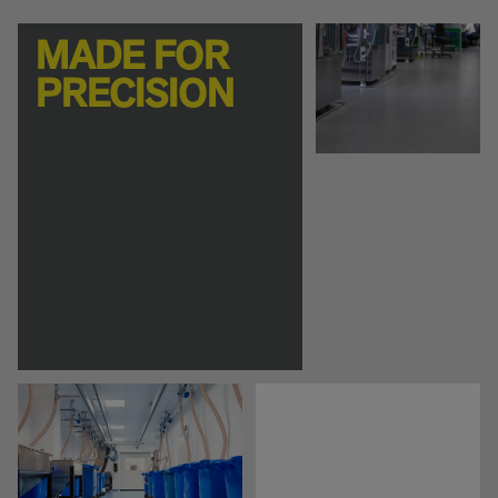
MADE FOR
PRECISION