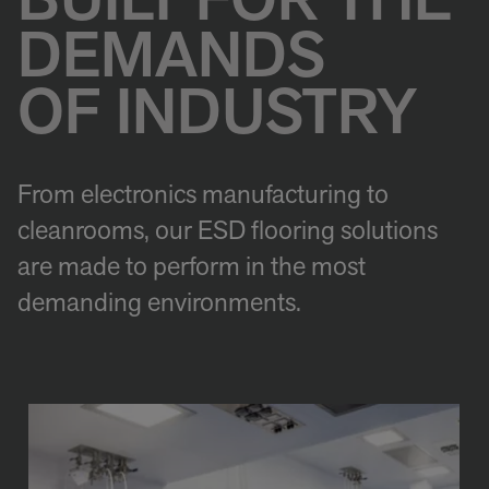
BUILT FOR THE
DEMANDS
OF INDUSTRY
From electronics manufacturing to
cleanrooms, our ESD flooring solutions
are made to perform in the most
demanding environments.