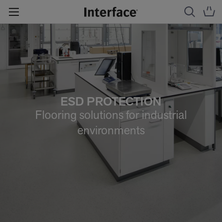
ESD PROTECTION
Flooring solutions for industrial
environments