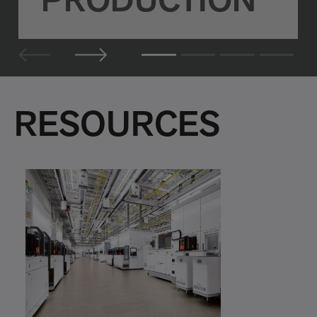
PRODUCTION
RESOURCES