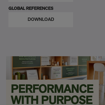
GLOBAL REFERENCES
DOWNLOAD
PERFORMANCE
WITH PURPOSE