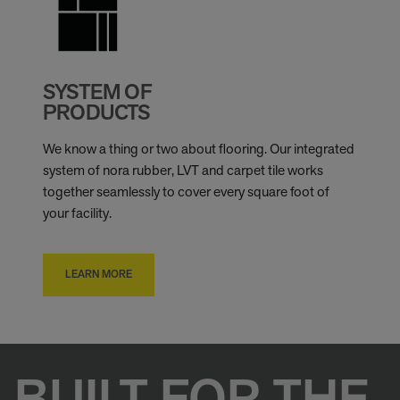
SYSTEM OF
PRODUCTS
We know a thing or two about flooring. Our integrated
system of nora rubber, LVT and carpet tile works
together seamlessly to cover every square foot of
your facility.
LEARN MORE