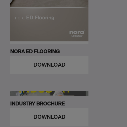
NORA ED FLOORING
DOWNLOAD
INDUSTRY BROCHURE
DOWNLOAD