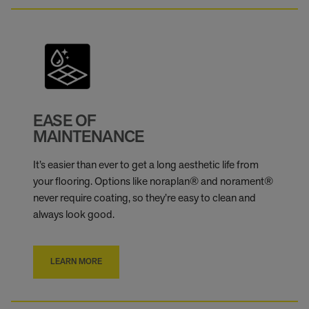
EASE OF
MAINTENANCE
It’s easier than ever to get a long aesthetic life from
your flooring. Options like noraplan® and norament®
never require coating, so they’re easy to clean and
always look good.
LEARN MORE