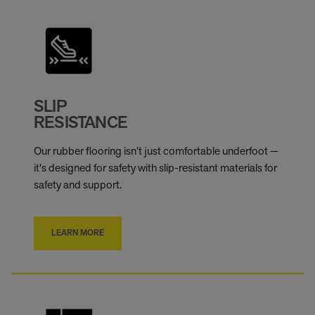
SLIP
RESISTANCE
Our rubber flooring isn’t just comfortable underfoot —
it's designed for safety with slip-resistant materials for
safety and support.
LEARN MORE