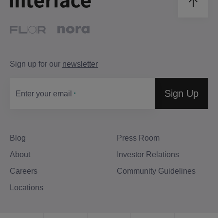
Sign up for our
newsletter
Sign Up
Enter your email
Blog
Press Room
About
Investor Relations
Careers
Community Guidelines
Locations