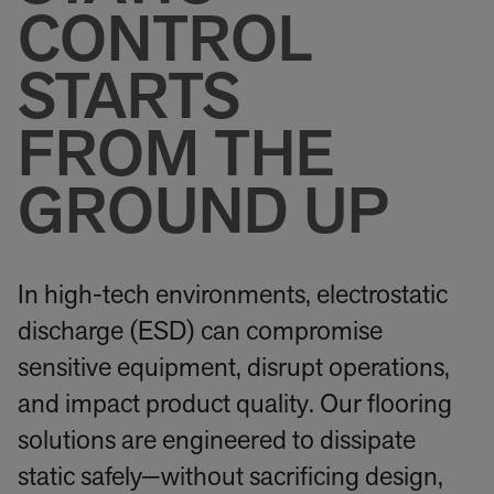
CONTROL
STARTS
FROM THE
GROUND UP
In high-tech environments, electrostatic
discharge (ESD) can compromise
sensitive equipment, disrupt operations,
and impact product quality. Our flooring
solutions are engineered to dissipate
static safely—without sacrificing design,