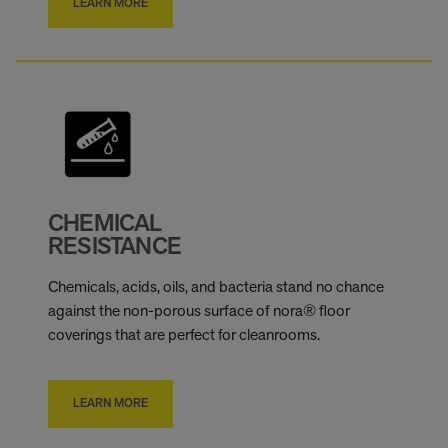
LEARN MORE
CHEMICAL
RESISTANCE
Chemicals, acids, oils, and bacteria stand no chance
against the non-porous surface of nora® floor
coverings that are perfect for cleanrooms.
LEARN MORE