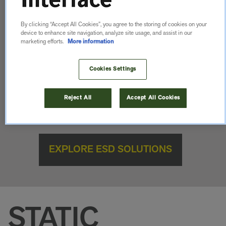
By clicking “Accept All Cookies”, you agree to the storing of cookies on your
device to enhance site navigation, analyze site usage, and assist in our
marketing efforts.
More information
Control static. Protect your process. Elevate your
Cookies Settings
space. Discover ESD flooring solutions that go
beyond compliance—made for performance, made
Reject All
Accept All Cookies
for more.
EXPLORE ESD SOLUTIONS
STATIC