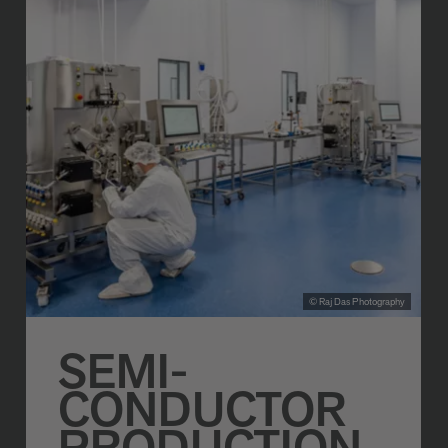
© Raj Das Photography
SEMI-
CONDUCTOR