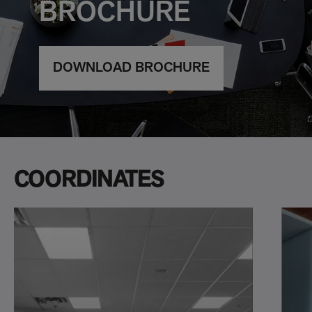
BROCHURE
DOWNLOAD BROCHURE
COORDINATES