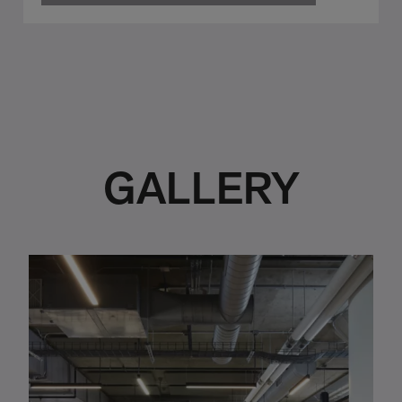
GALLERY