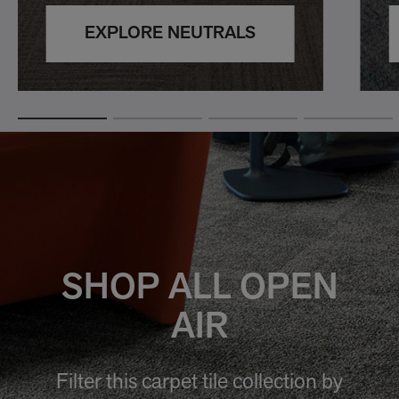
EXPLORE NEUTRALS
SHOP ALL OPEN
AIR
Filter this carpet tile collection by