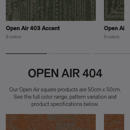
Open Air 403 Accent
Open Air 
9 colors
9 colors
OPEN AIR 404
Our Open Air square products are 50cm x 50cm.
See the full color range, pattern variation and
product specifications below.