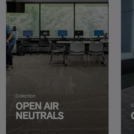
Collection
OPEN AIR
C
NEUTRALS