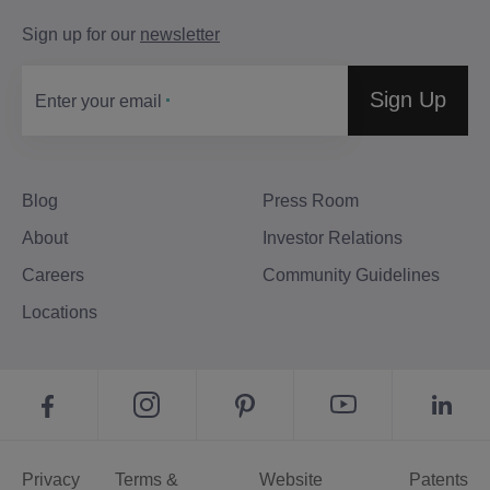
Sign up for our
newsletter
Sign Up
Enter your email
Blog
Press Room
About
Investor Relations
Careers
Community Guidelines
Locations
Privacy
Terms &
Website
Patents