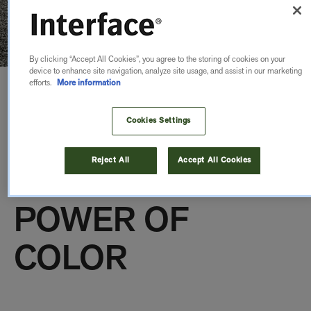
By clicking “Accept All Cookies”, you agree to the storing of cookies on your
device to enhance site navigation, analyze site usage, and assist in our marketing
efforts.
More information
OPEN AIR
Cookies Settings
TRANSITIONS &
Reject All
Accept All Cookies
ACCENTS: THE
POWER OF
COLOR