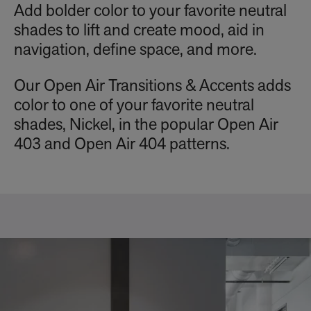
Add bolder color to your favorite neutral
shades to lift and create mood, aid in
navigation, define space, and more.
Our Open Air Transitions & Accents adds
color to one of your favorite neutral
shades, Nickel, in the popular Open Air
403 and Open Air 404 patterns.