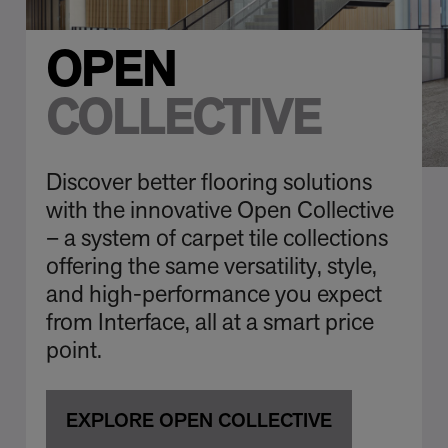
OPEN
COLLECTIVE
Discover better flooring solutions
with the innovative Open Collective
– a system of carpet tile collections
offering the same versatility, style,
and high-performance you expect
from Interface, all at a smart price
point.
EXPLORE OPEN COLLECTIVE