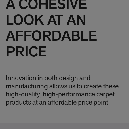
A COHESIVE
LOOK AT AN
AFFORDABLE
PRICE
Innovation in both design and
manufacturing allows us to create these
high-quality, high-performance carpet
products at an affordable price point.