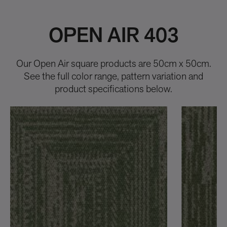
OPEN AIR 403
Our Open Air square products are 50cm x 50cm.
See the full color range, pattern variation and
product specifications below.