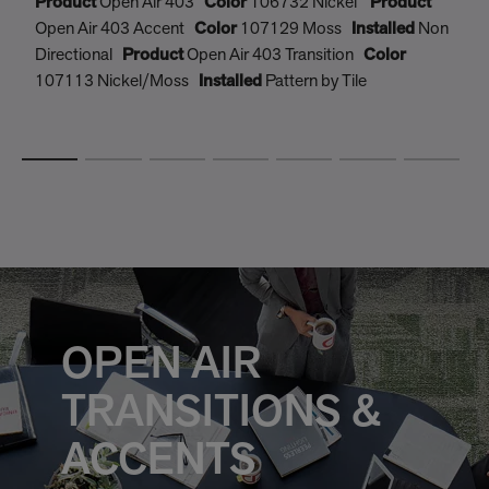
Product
Open Air 403
Color
106732 Nickel
Product
P
Open Air 403 Accent
Color
107129 Moss
Installed
Non
O
Directional
Product
Open Air 403 Transition
Color
D
107113 Nickel/Moss
Installed
Pattern by Tile
1
OPEN AIR
TRANSITIONS &
ACCENTS