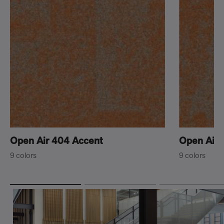
Open Air 404 Accent
Open Air 
9 colors
9 colors