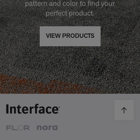
pattern and color to find your
perfect product.
VIEW PRODUCTS