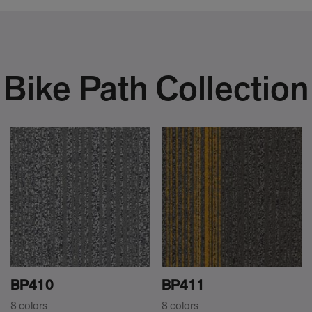
Bike Path Collection
BP410
BP411
8 colors
8 colors