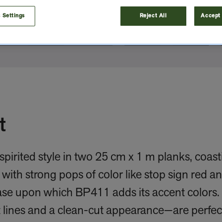
 Settings
Reject All
Accept 
t
spirited style in two 25 cm x 1 m planks, coas
with strong pops of color like stop sign red a
ase upon which BP411 adds its accent colors. 
 lines and a clean-cut appearance—are perfect