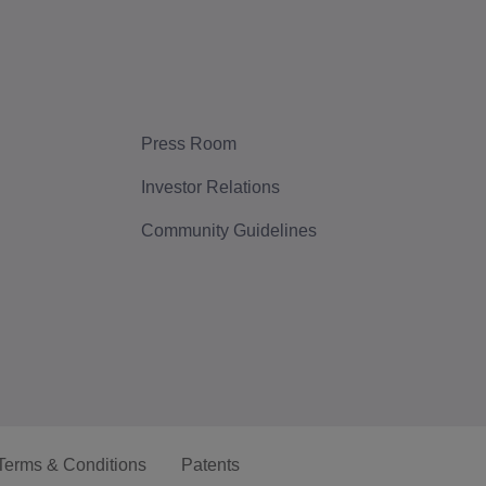
Press Room
Investor Relations
Community Guidelines
Terms & Conditions
Patents