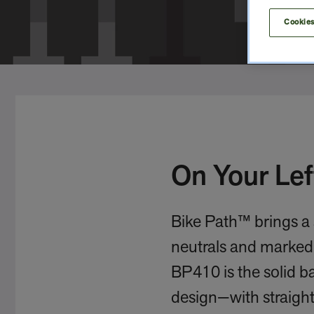
Cookies
On Your Lef
Bike Path™ brings a 
neutrals and marked 
BP410 is the solid b
design—with straight