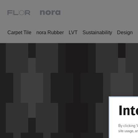
Carpet Tile
nora Rubber
LVT
Sustainability
Design
By clicking “
site usage, a