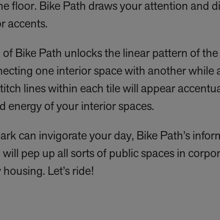
he floor. Bike Path draws your attention and di
r accents.
 of Bike Path unlocks the linear pattern of the 
necting one interior space with another while 
titch lines within each tile will appear accent
d energy of your interior spaces.
 park can invigorate your day, Bike Path’s info
will pep up all sorts of public spaces in corpor
 housing. Let’s ride!