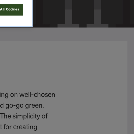
All Cookies
ting on well-chosen
nd go-go green.
The simplicity of
 for creating