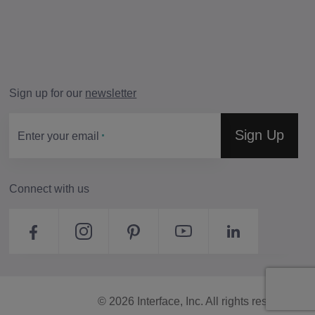
Sign up for our
newsletter
Sign Up
Enter your email
Connect with us
© 2026 Interface, Inc. All rights reserved.