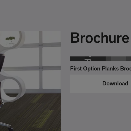
Brochure
First Option Planks Bro
Download