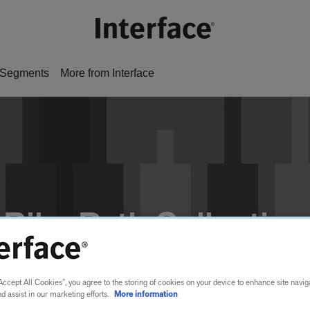
Segments
More from Interface
Bike Path Collection
Accept All Cookies”, you agree to the storing of cookies on your device to enhance site navig
nd assist in our marketing efforts.
More information