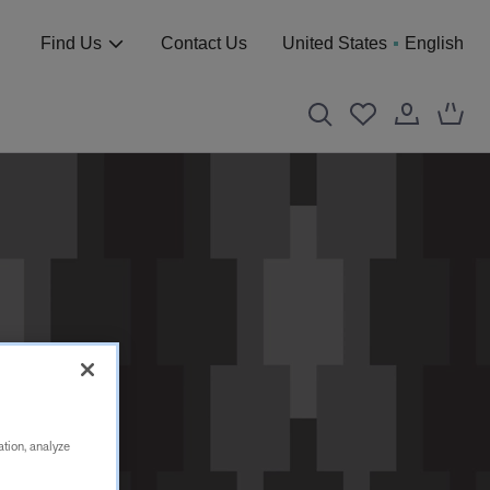
Find Us
Contact Us
United States
English
ation, analyze