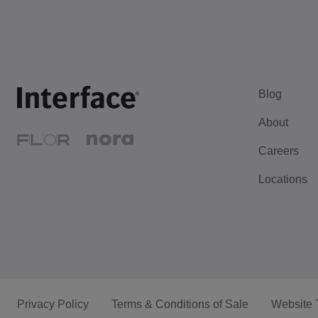
Blog
About
Careers
Locations
Privacy Policy
Terms & Conditions of Sale
Website 