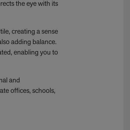
rects the eye with its
tile, creating a sense
also adding balance.
uated, enabling you to
rmal and
ate offices, schools,