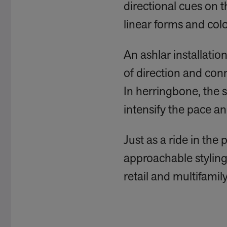
directional cues on t
linear forms and colo
An ashlar installation
of direction and con
In herringbone, the s
intensify the pace an
Just as a ride in the
approachable styling 
retail and multifamily