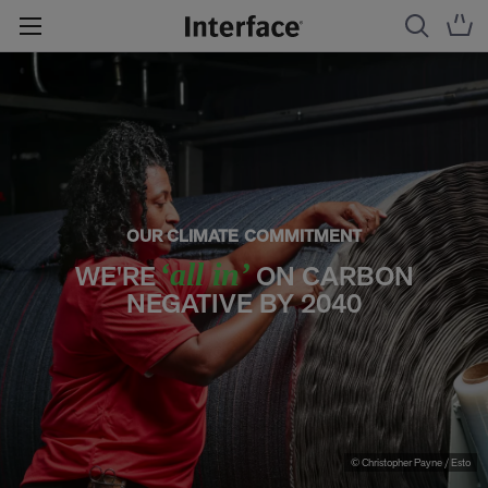
OUR CLIMATE COMMITMENT
‘all in’
WE'RE
ON CARBON
NEGATIVE BY 2040
© Christopher Payne / Esto