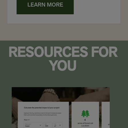
LEARN MORE
RESOURCES FOR
YOU