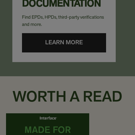
DOCUMENTATION
Find EPDs, HPDs, third-party verifications
and more.
LEARN MORE
WORTH A READ