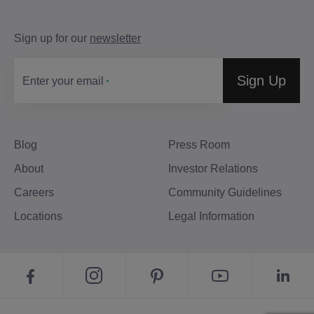
Sign up for our
newsletter
Sign Up
Enter your email
Blog
Press Room
About
Investor Relations
Careers
Community Guidelines
Locations
Legal Information