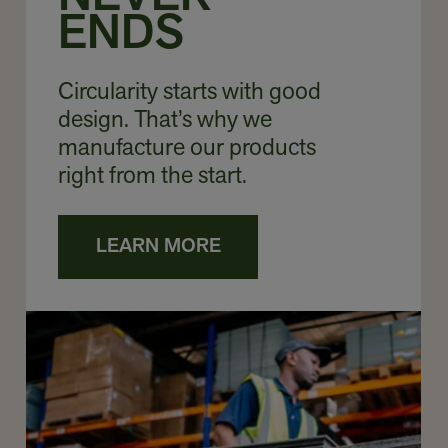
ENDS
Circularity starts with good
design. That’s why we
manufacture our products
right from the start.
LEARN MORE