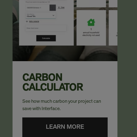
CARBON
CALCULATOR
See how much carbon your project can
save with Interface.
LEARN MORE