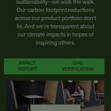
sustainability—we walk the walk.
Our carbon footprint reductions
across our product portfolio don’t
lie. And we’re transparent about
our climate impacts in hopes of
inspiring others.
IMPACT
GHG
REPORT
VERIFICATION