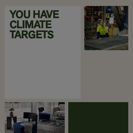
YOU HAVE
CLIMATE
TARGETS