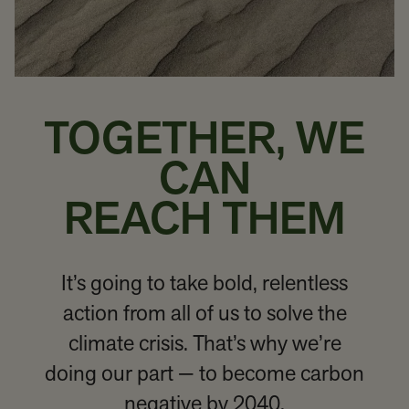
TOGETHER, WE
CAN
REACH THEM
It’s going to take bold, relentless
action from all of us to solve the
climate crisis. That’s why we’re
doing our part — to become carbon
negative by 2040.