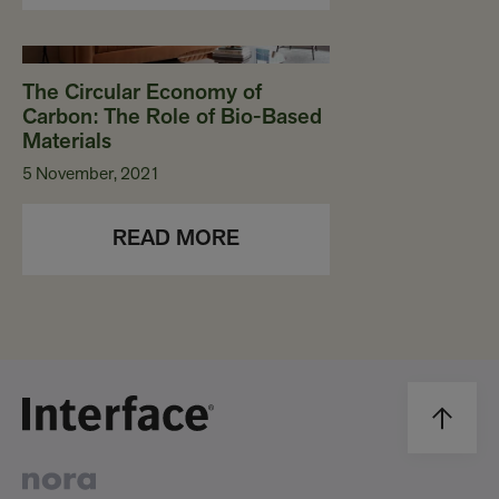
The Circular Economy of
Carbon: The Role of Bio-Based
Materials
5 November, 2021
READ MORE