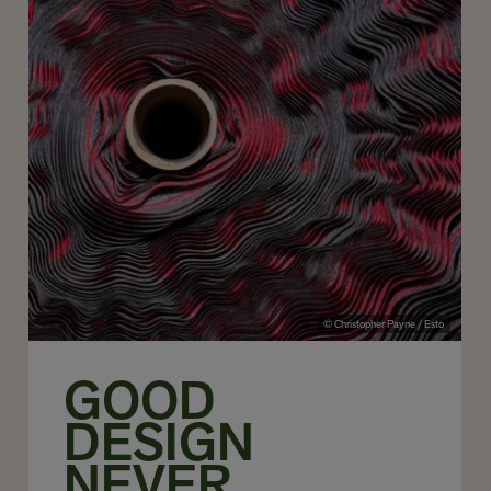
© Christopher Payne / Esto
GOOD
DESIGN
NEVER