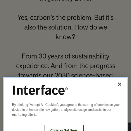
Yes, carbon’s the problem. But it’s
also the solution. How do we
know?
From 30 years of sustainability
experience. And from the progress
towards our 2030 science-based
targets — we’re more than halfway
there. By 2040, we’ll achieve it.
By clicking “Accept All Cookies”, you agree to the storing of cookies on your
device to enhance site navigation, analyze site usage, and assist in our
marketing efforts.
Cookies Settings