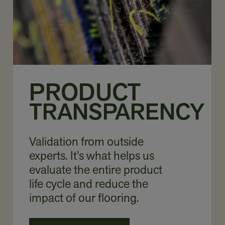
PRODUCT
TRANSPARENCY
Validation from outside
experts. It’s what helps us
evaluate the entire product
life cycle and reduce the
impact of our flooring.