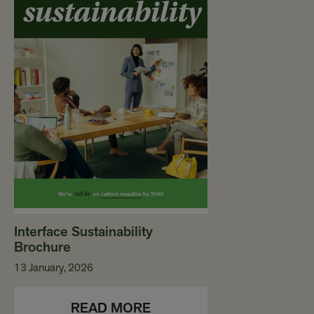
Interface Sustainability
Brochure
13 January, 2026
READ MORE