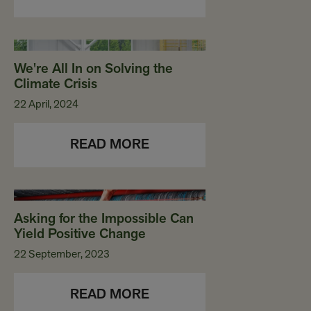
We're All In on Solving the
Climate Crisis
22 April, 2024
READ MORE
Asking for the Impossible Can
Yield Positive Change
22 September, 2023
READ MORE