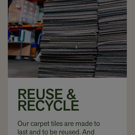
REUSE &
RECYCLE
Our carpet tiles are made to
last and to be reused. And