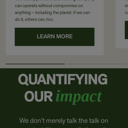
can operate without compromise on
i
anything – including the planet. If we can
c
do it, others can, too.
LEARN MORE
QUANTIFYING
impact
OUR
We don’t merely talk the talk on