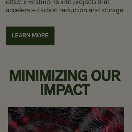
offset investments into projects that
accelerate carbon reduction and storage.
LEARN MORE
MINIMIZING OUR
IMPACT