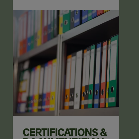
CERTIFICATIONS &