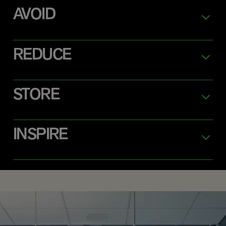
AVOID
REDUCE
STORE
INSPIRE