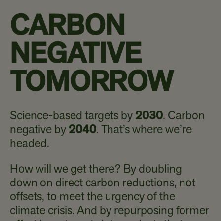
CARBON
NEGATIVE
TOMORROW
Science-based targets by
2030
. Carbon
negative by
2040
. That’s where we’re
headed.
How will we get there? By doubling
down on direct carbon reductions, not
offsets, to meet the urgency of the
climate crisis. And by repurposing former