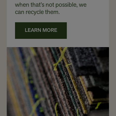
when that’s not possible, we
can recycle them.
LEARN MORE