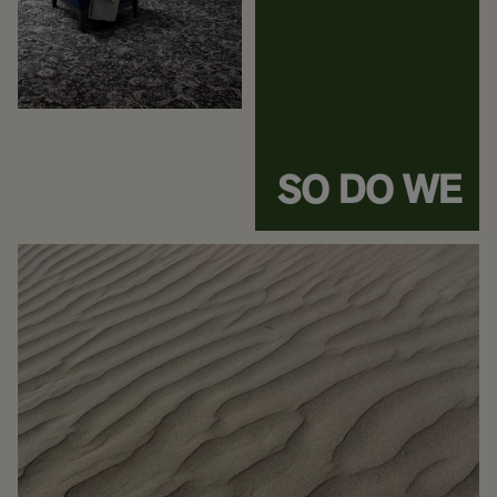
SO DO WE