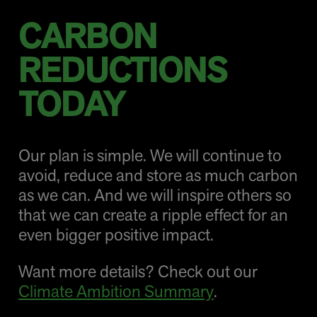
CARBON
REDUCTIONS
TODAY
Our plan is simple. We will continue to
avoid, reduce and store as much carbon
as we can. And we will inspire others so
that we can create a ripple effect for an
even bigger positive impact.
Want more details? Check out our
Climate Ambition Summary
.