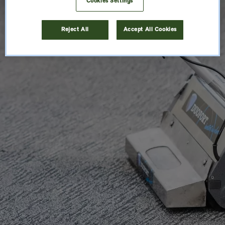
Cookies Settings
Reject All
Accept All Cookies