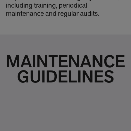
including training, periodical
maintenance and regular audits.
MAINTENANCE
GUIDELINES