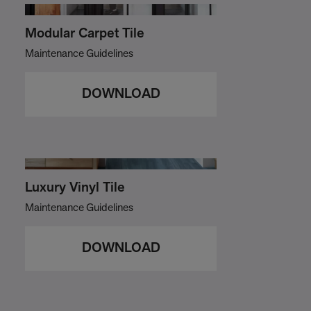
Modular Carpet Tile
Maintenance Guidelines
DOWNLOAD
Luxury Vinyl Tile
Maintenance Guidelines
DOWNLOAD