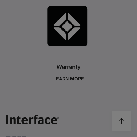
Warranty
LEARN MORE