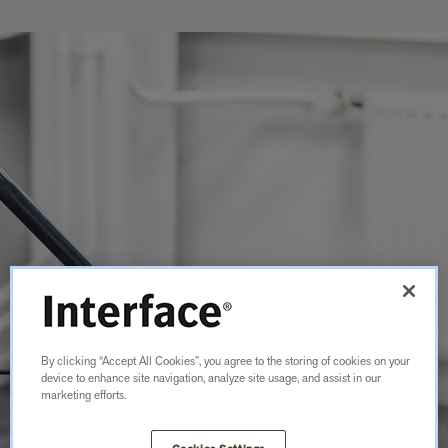
By clicking “Accept All Cookies”, you agree to the storing of cookies on your
device to enhance site navigation, analyze site usage, and assist in our
marketing efforts.