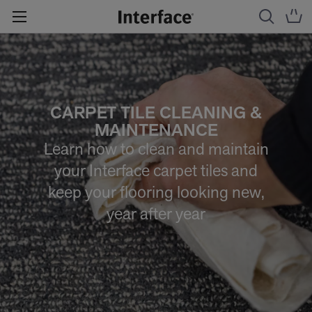
CARPET TILE CLEANING &
MAINTENANCE
Learn how to clean and maintain
your Interface carpet tiles and
keep your flooring looking new,
year after year