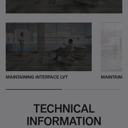
MAINTAINING INTERFACE LVT
MAINTAININ
TECHNICAL
INFORMATION