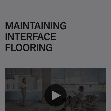
MAINTAINING
INTERFACE
FLOORING