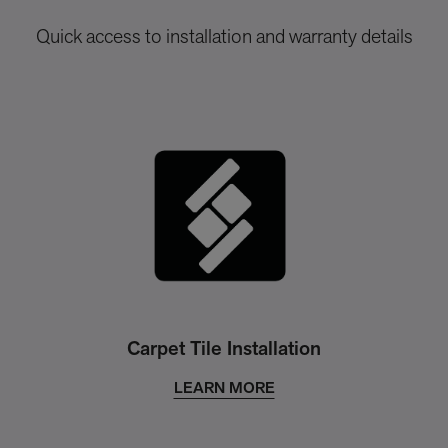
Quick access to installation and warranty details
Carpet Tile Installation
LEARN MORE