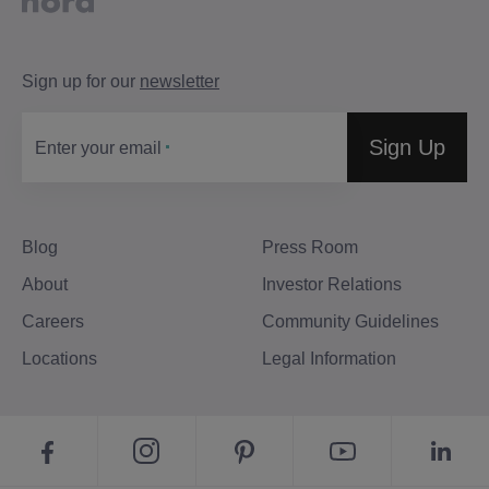
Sign up for our
newsletter
Sign Up
Enter your email
Blog
Press Room
About
Investor Relations
Careers
Community Guidelines
Locations
Legal Information