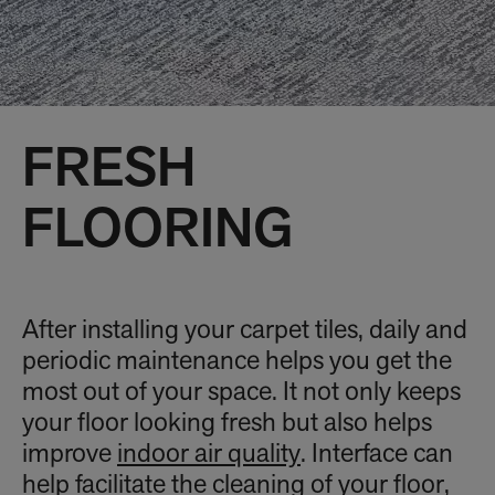
FRESH
FLOORING
After installing your carpet tiles, daily and
periodic maintenance helps you get the
most out of your space. It not only keeps
your floor looking fresh but also helps
improve
indoor air quality
. Interface can
help facilitate the cleaning of your floor,