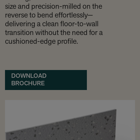
size and precision-milled on the
reverse to bend effortlessly—
delivering a clean floor-to-wall
transition without the need for a
cushioned-edge profile.
DOWNLOAD
BROCHURE