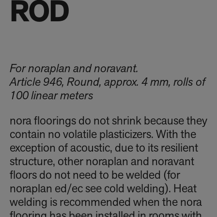
ROD
For noraplan and noravant.
Article 946, Round, approx. 4 mm, rolls of
100 linear meters
nora floorings do not shrink because they
contain no volatile plasticizers. With the
exception of acoustic, due to its resilient
structure, other noraplan and noravant
floors do not need to be welded (for
noraplan ed/ec see cold welding). Heat
welding is recommended when the nora
flooring has been installed in rooms with