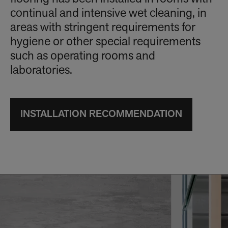
continual and intensive wet cleaning, in
areas with stringent requirements for
hygiene or other special requirements
such as operating rooms and
laboratories.
INSTALLATION RECOMMENDATION