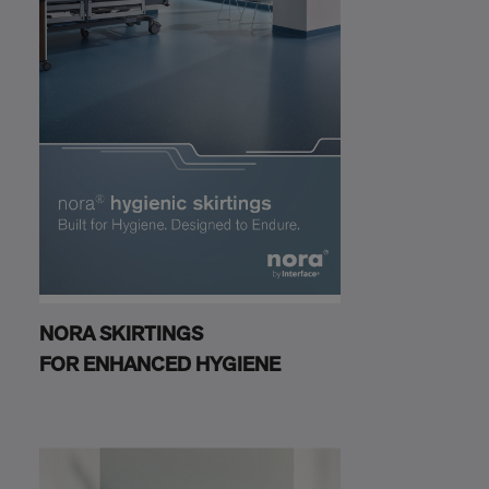
NORA SKIRTINGS
FOR ENHANCED HYGIENE