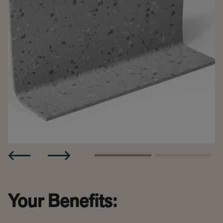
Your Benefits: