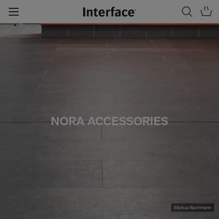
NORA ACCESSORIES
Markus Bachmann