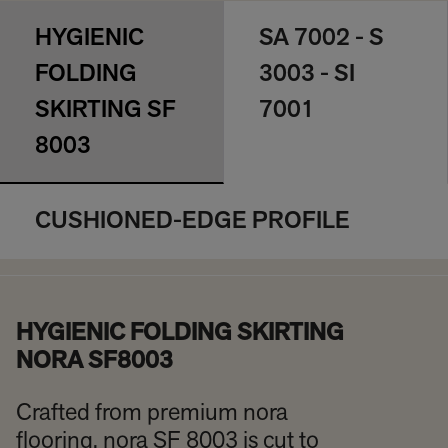
HYGIENIC
SA 7002 - S
FOLDING
3003 - SI
SKIRTING SF
7001
8003
CUSHIONED-EDGE PROFILE
HYGIENIC FOLDING SKIRTING
NORA SF8003
Crafted from premium nora
flooring, nora SF 8003 is cut to