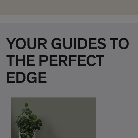
YOUR GUIDES TO
THE PERFECT
EDGE