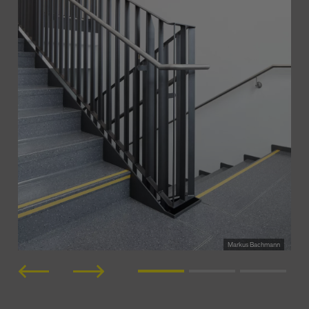
Markus Bachmann