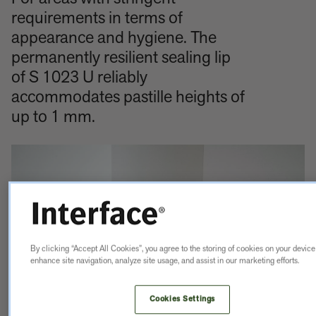
requirements in terms of
appearance and hygiene. The
permanently resilient sealing lip
of S 1023 U reliably
accommodates pastille heights of
up to 1 mm.
By clicking “Accept All Cookies”, you agree to the storing of cookies on your device
enhance site navigation, analyze site usage, and assist in our marketing efforts.
Cookies Settings