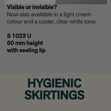
Visible or invisible?
Now also available in a light cream
colour and a cooler, clear white tone.
S 1023 U
60 mm height
with sealing lip
HYGIENIC
SKIRTINGS