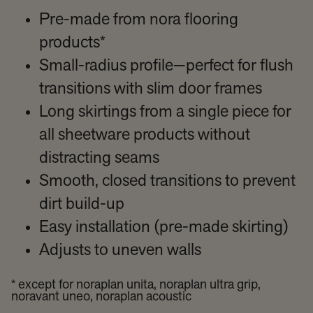
Pre-made from nora flooring
products*
Small-radius profile—perfect for flush
transitions with slim door frames
Long skirtings from a single piece for
all sheetware products without
distracting seams
Smooth, closed transitions to prevent
dirt build-up
Easy installation (pre-made skirting)
Adjusts to uneven walls
* except for noraplan unita, noraplan ultra grip,
noravant uneo, noraplan acoustic