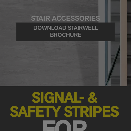
STAIR ACCESSORIES
DOWNLOAD STAIRWELL
BROCHURE
SIGNAL- &
SAFETY STRIPES