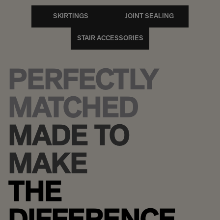
SKIRTINGS
JOINT SEALING
STAIR ACCESSORIES
PERFECTLY
MATCHED
MADE TO
MAKE
THE