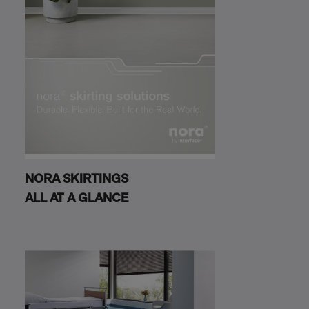
NORA SKIRTINGS
ALL AT A GLANCE