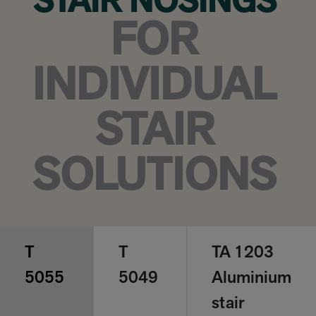
STAIR NOSINGS
FOR
INDIVIDUAL
STAIR
SOLUTIONS
T
T
TA 1203
5055
5049
Aluminium
stair