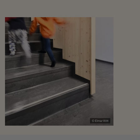
© Elmar Witt