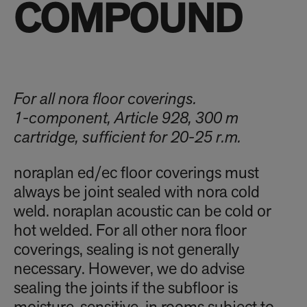
COMPOUND
For all nora floor coverings.
1-component, Article 928, 300 m
cartridge, sufficient for 20-25 r.m.
noraplan ed/ec floor coverings must
always be joint sealed with nora cold
weld. noraplan acoustic can be cold or
hot welded. For all other nora floor
coverings, sealing is not generally
necessary. However, we do advise
sealing the joints if the subfloor is