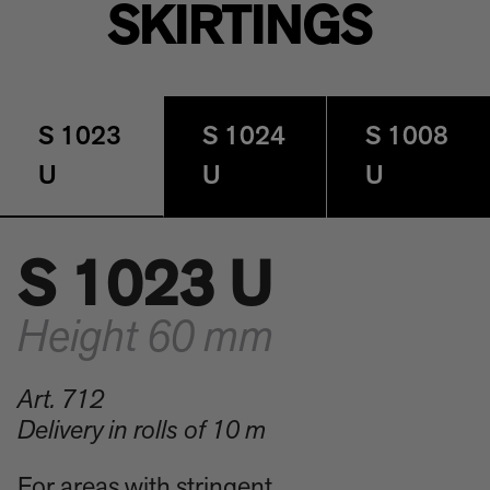
SKIRTINGS
S 1023
S 1024
S 1008
U
U
U
S 1023 U
Height 60 mm
Art. 712
Delivery in rolls of 10 m
For areas with stringent