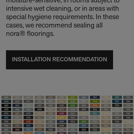
moisture-sensitive, in rooms subject to
intensive wet cleaning, or in areas with
special hygiene requirements. In these
cases, we recommend sealing all
nora® floorings.
INSTALLATION RECOMMENDATION