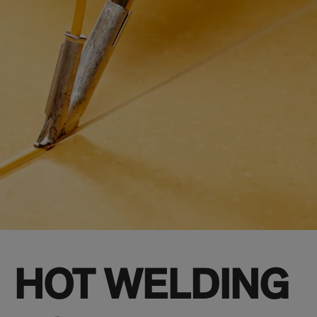
HOT WELDING