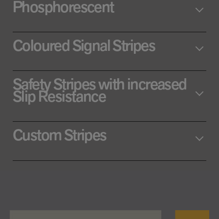
Phosphorescent
Coloured Signal Stripes
Safety Stripes with increased
Slip Resistance
Custom Stripes