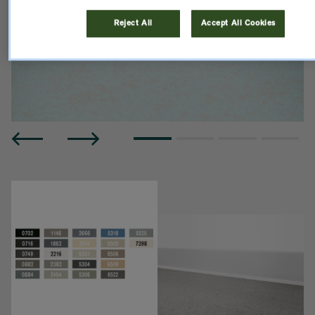
Reject All
Accept All Cookies