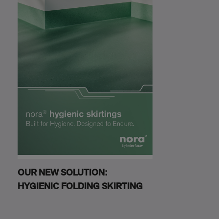
OUR NEW SOLUTION:
HYGIENIC FOLDING SKIRTING