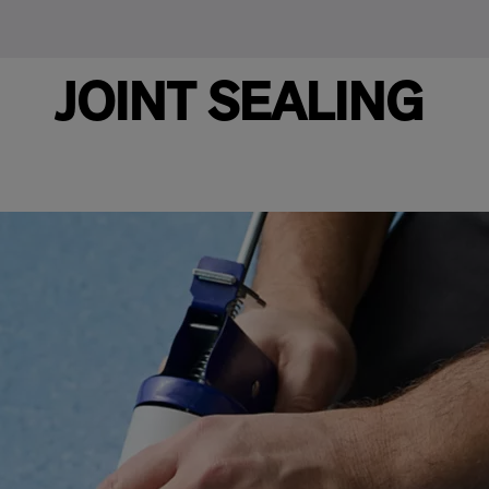
JOINT SEALING