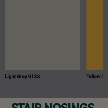
Light Grey 0122
Yellow 0