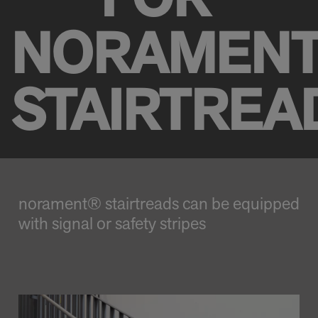
FOR
NORAMEN
STAIRTREA
norament® stairtreads can be equipped
with signal or safety stripes