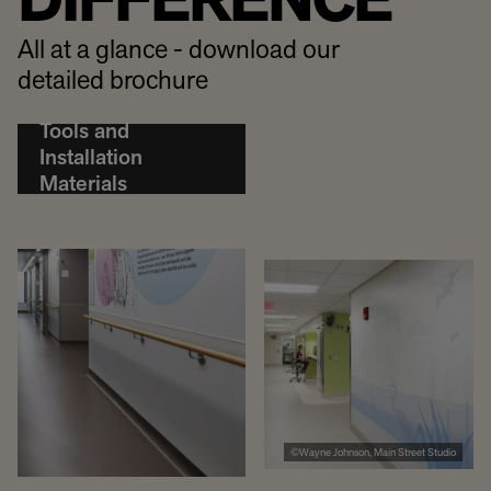
DIFFERENCE
All at a glance - download our
detailed brochure
Tools and
Installation
Materials
©Wayne Johnson, Main Street Studio