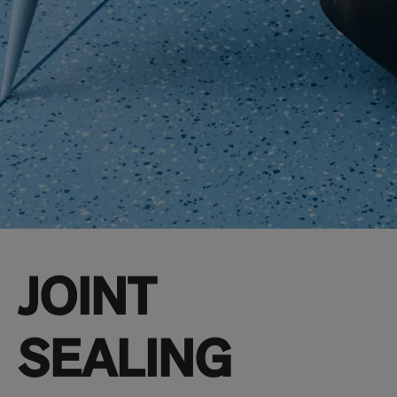
JOINT
SEALING