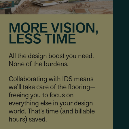
MORE VISION,
LESS TIME
All the design boost you need.
None of the burdens.
Collaborating with IDS means
we’ll take care of the flooring—
freeing you to focus on
everything else in your design
world. That’s time (and billable
hours) saved.