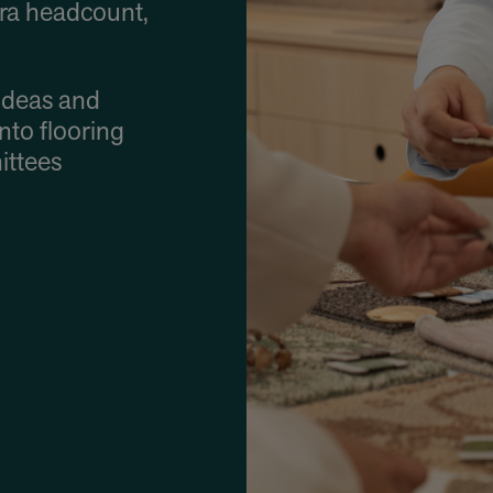
ra headcount,
ideas and
into flooring
ittees