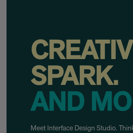
CREATI
SPARK.
AND MO
Meet Interface Design Studio. Think