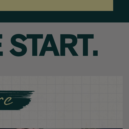
 START.