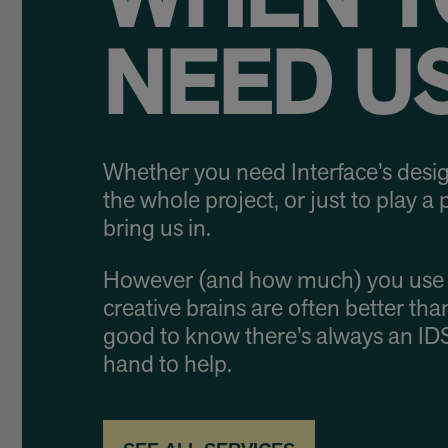
WHEN Y
NEED US
Whether you need Interface’s desig
the whole project, or just to play a p
bring us in.
However (and how much) you use 
creative brains are often better than
good to know there’s always an ID
hand to help.