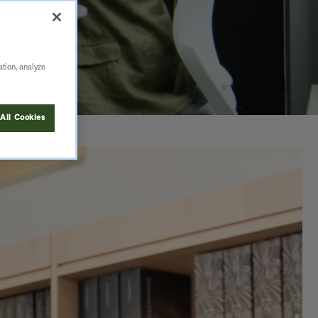
ation, analyze
All Cookies