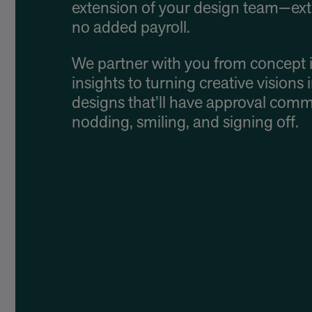
extension of your design team—ext
no added payroll.
We partner with you from concept 
insights to turning creative visions 
designs that’ll have approval comm
nodding, smiling, and signing off.