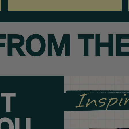
FROM THE
HT