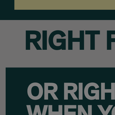
RIGHT 
OR RIG