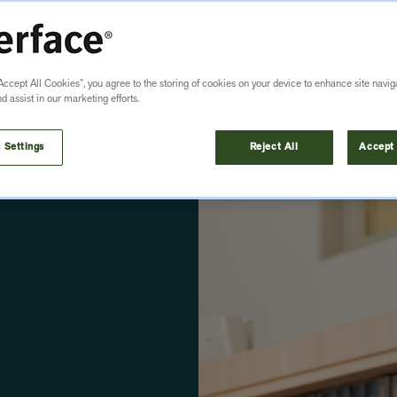
Accept All Cookies”, you agree to the storing of cookies on your device to enhance site navig
nd assist in our marketing efforts.
 Settings
Reject All
Accept 