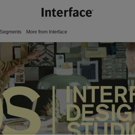
Segments
More from Interface