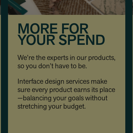
MORE FOR
YOUR SPEND
We’re the experts in our products,
so you don’t have to be.
Interface design services make
sure every product earns its place
—balancing your goals without
stretching your budget.