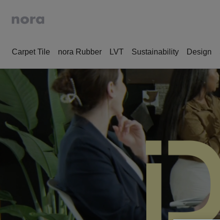
Carpet Tile
nora Rubber
LVT
Sustainability
Design