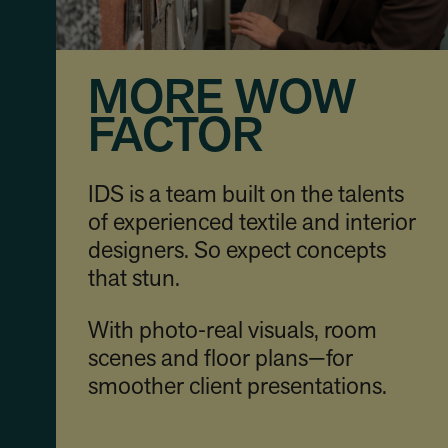
MORE WOW
FACTOR
IDS is a team built on the talents
of experienced textile and interior
designers. So expect concepts
that stun.
With photo‑real visuals, room
scenes and floor plans—for
smoother client presentations.