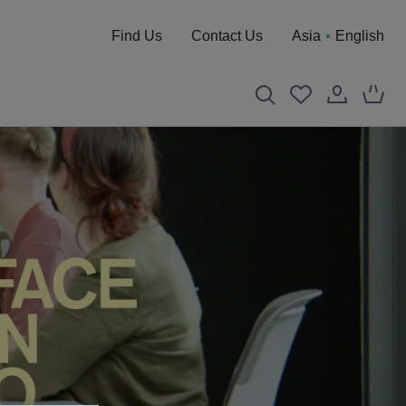
Find Us
Contact Us
Asia
English