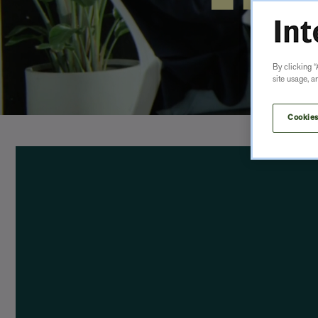
By clicking “
site usage, a
Cookies