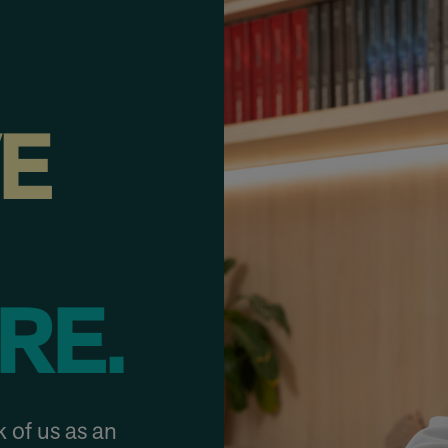
VE
RE.
 of us as an