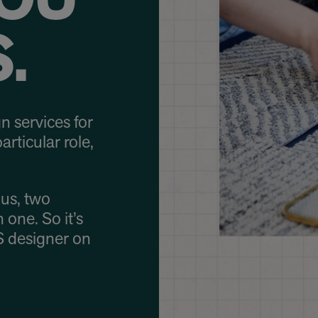
OU
.
n services for
articular role,
us, two
 one. So it’s
S designer on