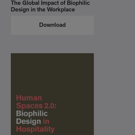
The Global Impact of Biophilic
Design in the Workplace
Download