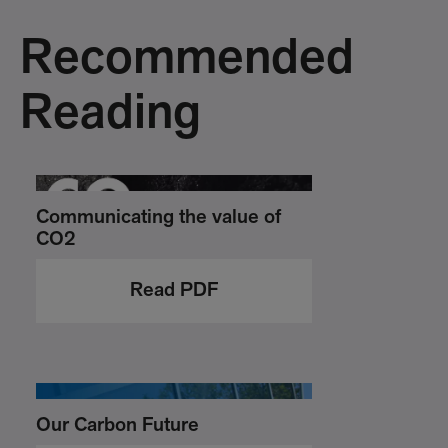
Recommended
Reading
Communicating the value of
CO2
Read PDF
Our Carbon Future