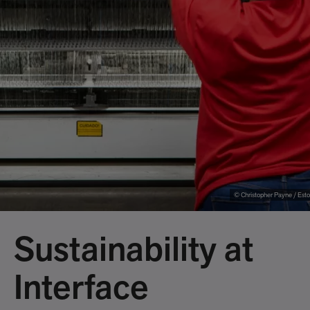
© Christopher Payne / Esto
Sustainability at
Interface