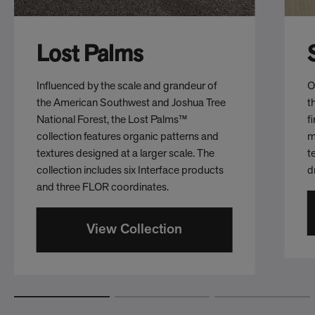
Lost Palms
Influenced by the scale and grandeur of
O
the American Southwest and Joshua Tree
t
National Forest, the Lost Palms™
f
collection features organic patterns and
m
textures designed at a larger scale. The
t
collection includes six Interface products
d
and three FLOR coordinates.
View Collection