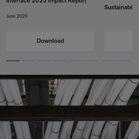
Interface 2025 Impact Report
Sustainabili
June 2026
Download
D