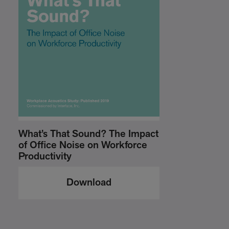
What’s That Sound? The Impact
of Office Noise on Workforce
Productivity
Download