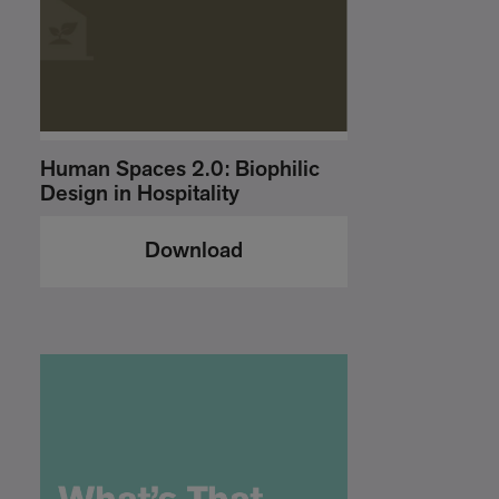
Human Spaces 2.0: Biophilic
Design in Hospitality
Download