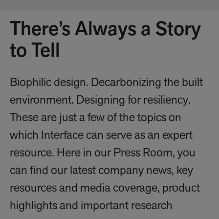
There’s Always a Story
to Tell
Biophilic design. Decarbonizing the built
environment. Designing for resiliency.
These are just a few of the topics on
which Interface can serve as an expert
resource. Here in our Press Room, you
can find our latest company news, key
resources and media coverage, product
highlights and important research