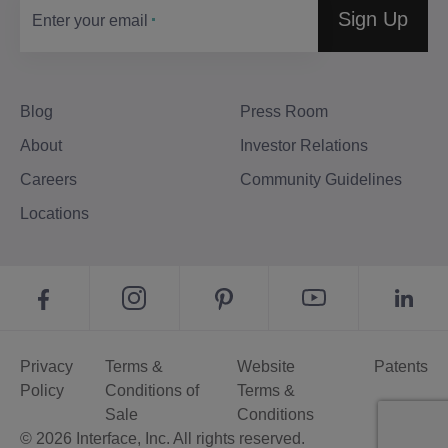
Sign Up
Enter your email
Blog
Press Room
About
Investor Relations
Careers
Community Guidelines
Locations
Privacy
Terms &
Website
Patents
Policy
Conditions of
Terms &
Sale
Conditions
© 2026 Interface, Inc. All rights reserved.