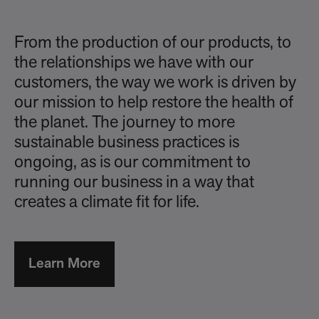
From the production of our products, to
the relationships we have with our
customers, the way we work is driven by
our mission to help restore the health of
the planet. The journey to more
sustainable business practices is
ongoing, as is our commitment to
running our business in a way that
creates a climate fit for life.
Learn More