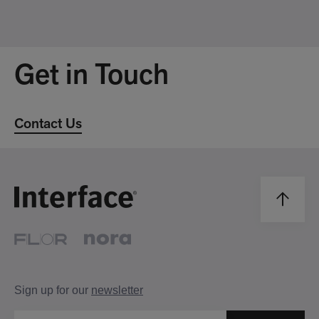
Get in Touch
Contact Us
Sign up for our
newsletter