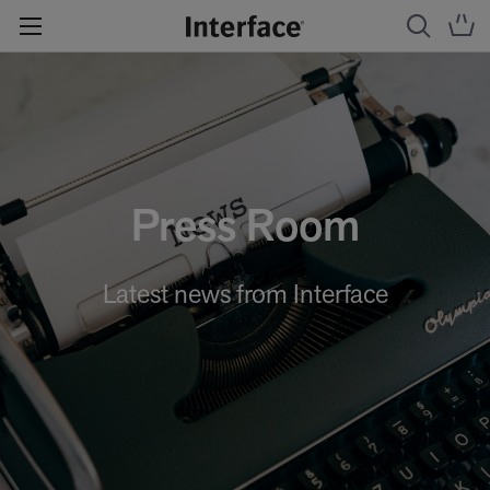
Press Room
Latest news from Interface