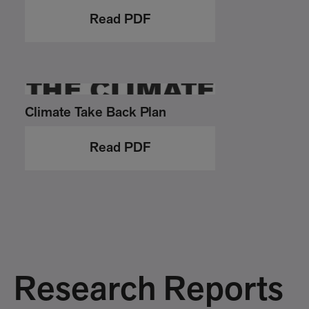
Read PDF
Climate Take Back Plan
Read PDF
Research Reports