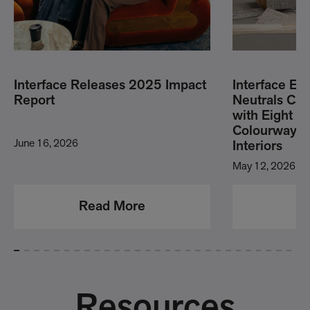
Interface Releases 2025 Impact
Interface E
Report
Neutrals Carp
with Eight 
Colourways 
June 16, 2026
Interiors
May 12, 2026
Read More
R
Resources