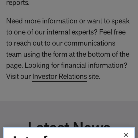
reports.
Need more information or want to speak
to one of our internal experts? Feel free
to reach out to our communications
team using the form at the bottom of the
page. Looking for financial information?
Visit our
Investor Relations
site.
Latest News