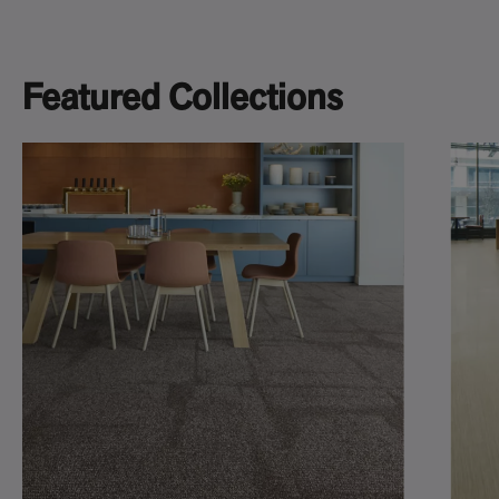
Featured Collections