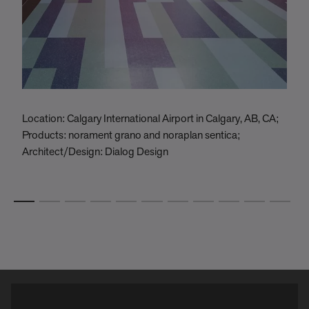
Location: Calgary International Airport in Calgary, AB, CA;
L
Products: norament grano and noraplan sentica;
P
Architect/Design: Dialog Design
B
A