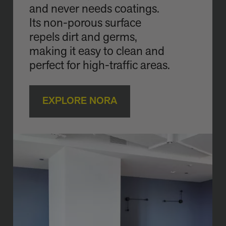
and never needs coatings.
Its non-porous surface
repels dirt and germs,
making it easy to clean and
perfect for high-traffic areas.
EXPLORE NORA