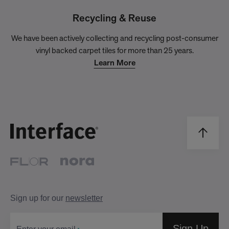
Recycling & Reuse
We have been actively collecting and recycling post-consumer
vinyl backed carpet tiles for more than 25 years.
Learn More
Sign up for our
newsletter
Sign Up