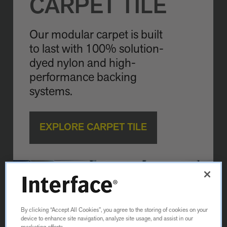
CARPET TILE
Our modular carpet is built
to last with 100% solution-
dyed nylon and high-
performance backing
systems.
EXPLORE CARPET TILE
By clicking “Accept All Cookies”, you agree to the storing of cookies on your
device to enhance site navigation, analyze site usage, and assist in our