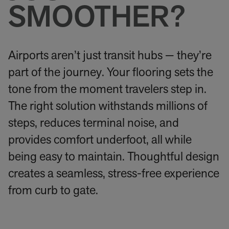
SMOOTHER?
Airports aren’t just transit hubs — they’re
part of the journey. Your flooring sets the
tone from the moment travelers step in.
The right solution withstands millions of
steps, reduces terminal noise, and
provides comfort underfoot, all while
being easy to maintain. Thoughtful design
creates a seamless, stress-free experience
from curb to gate.