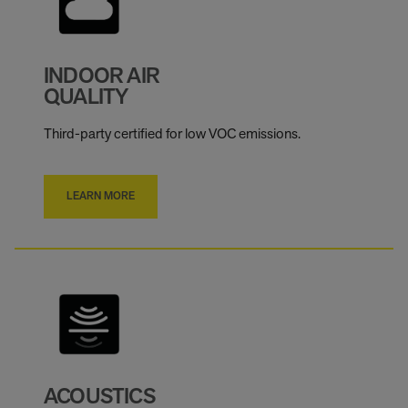
INDOOR AIR
QUALITY
Third-party certified for low VOC emissions.
LEARN MORE
ACOUSTICS