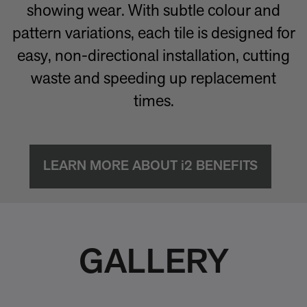
showing wear. With subtle colour and
pattern variations, each tile is designed for
easy, non-directional installation, cutting
waste and speeding up replacement
times.
LEARN MORE ABOUT i2 BENEFITS
GALLERY