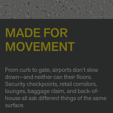
MADE FOR
MOVEMENT
From curb to gate, airports don’t slow
down—and neither can their floors.
Security checkpoints, retail corridors,
lounges, baggage claim, and back-of-
house all ask different things of the same
surface.