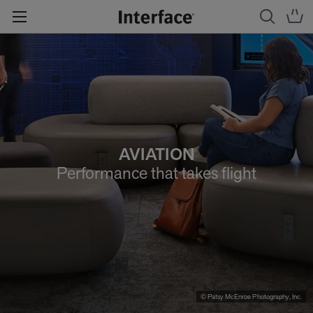
AVIATION
Performance that takes flight
© Patsy McEnroe Photography, Inc.