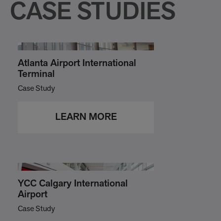
CASE STUDIES
Atlanta Airport International
Terminal
Case Study
LEARN MORE
YCC Calgary International
Airport
Case Study