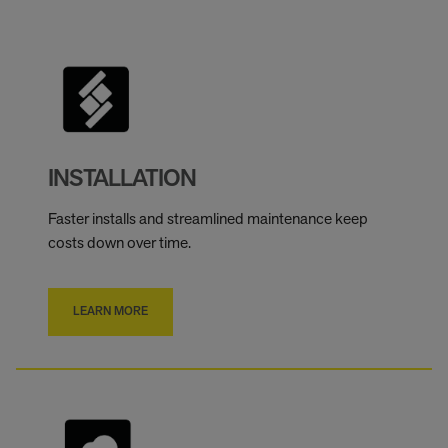
INSTALLATION
Faster installs and streamlined maintenance keep
costs down over time.
LEARN MORE