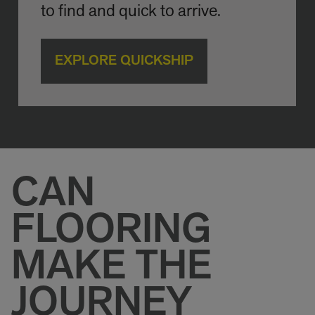
to find and quick to arrive.
EXPLORE QUICKSHIP
CAN
FLOORING
MAKE THE
JOURNEY