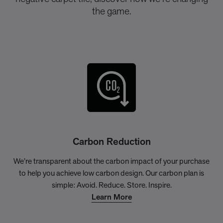
the game.
Carbon Reduction
We’re transparent about the carbon impact of your purchase
to help you achieve low carbon design. Our carbon plan is
simple: Avoid. Reduce. Store. Inspire.
Learn More