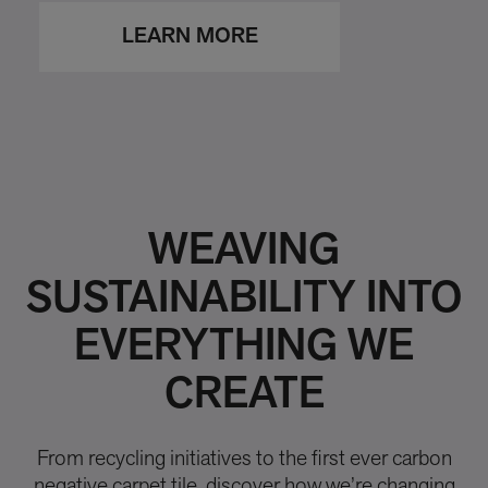
LEARN MORE
WEAVING
SUSTAINABILITY INTO
EVERYTHING WE
CREATE
From recycling initiatives to the first ever carbon
negative carpet tile, discover how we’re changing