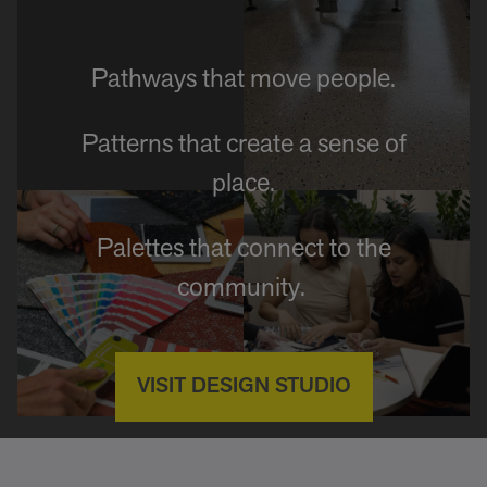
Pathways that move people.
Patterns that create a sense of
place.
Palettes that connect to the
community.
VISIT DESIGN STUDIO