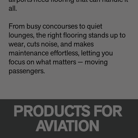
airports need flooring that can handle it
all.
From busy concourses to quiet
lounges, the right flooring stands up to
wear, cuts noise, and makes
maintenance effortless, letting you
focus on what matters — moving
passengers.
PRODUCTS FOR
AVIATION