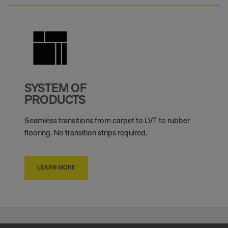
SYSTEM OF
PRODUCTS
Seamless transitions from carpet to LVT to rubber
flooring. No transition strips required.
LEARN MORE