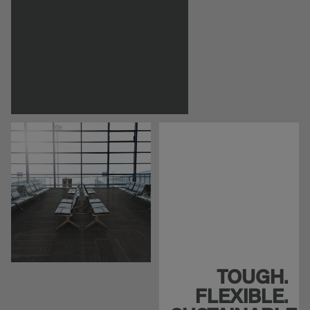
TOUGH.
FLEXIBLE.