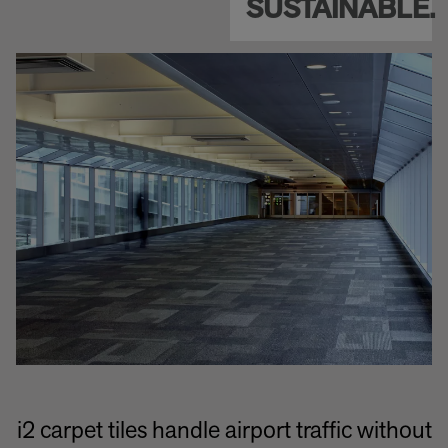
SUSTAINABLE.
i2 carpet tiles handle airport traffic without