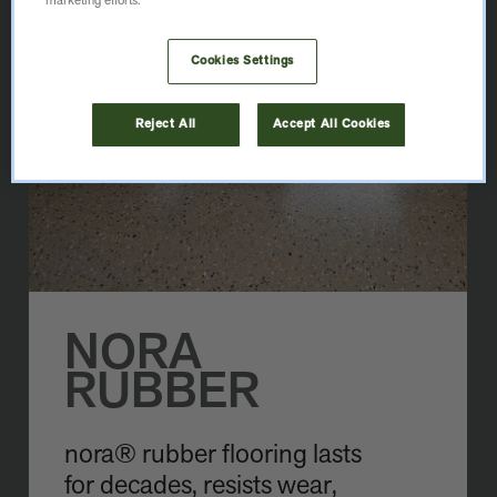
marketing efforts.
Cookies Settings
Reject All
Accept All Cookies
NORA
RUBBER
nora® rubber flooring lasts
for decades, resists wear,