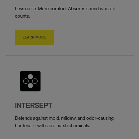
Less noise. More comfort. Absorbs sound where it
counts.
LEARN MORE
INTERSEPT
Defends against mold, mildew, and odor-causing
bacteria — with zero harsh chemicals.