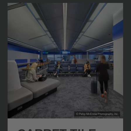
© Patsy McEnroe Photography, Inc.