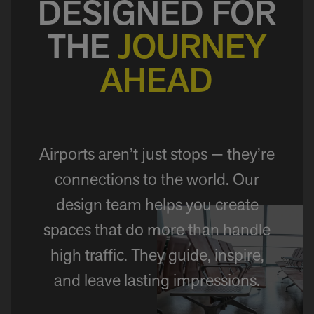
DESIGNED FOR
THE
JOURNEY
AHEAD
Airports aren’t just stops — they’re
connections to the world. Our
design team helps you create
spaces that do more than handle
high traffic. They guide, inspire,
and leave lasting impressions.