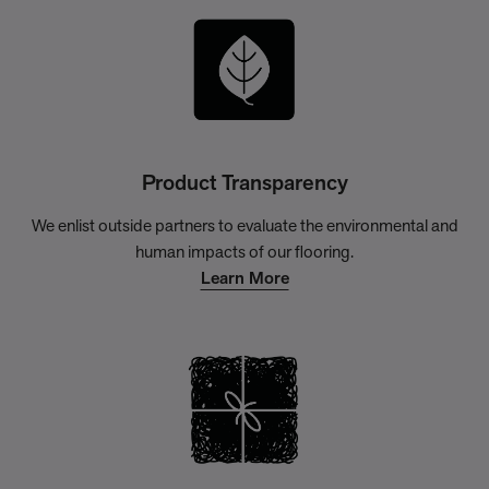
Product Transparency
We enlist outside partners to evaluate the environmental and
human impacts of our flooring.
Learn More