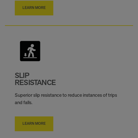
LEARN MORE
SLIP
RESISTANCE
Superior slip resistance to reduce instances of trips
and falls.
LEARN MORE