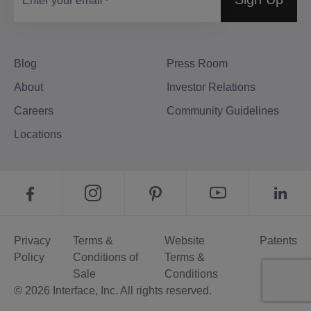
Enter your email
Blog
Press Room
About
Investor Relations
Careers
Community Guidelines
Locations
Privacy
Terms &
Website
Patents
Policy
Conditions of
Terms &
Sale
Conditions
© 2026 Interface, Inc. All rights reserved.