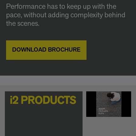
Performance has to keep up with the
pace, without adding complexity behind
the scenes.
DOWNLOAD BROCHURE
i2 PRODUCTS