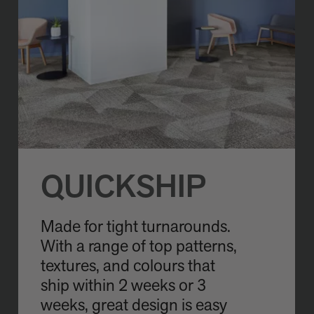
QUICKSHIP
Made for tight turnarounds.
With a range of top patterns,
textures, and colours that
ship within 2 weeks or 3
weeks, great design is easy