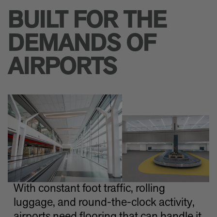
BUILT FOR THE
DEMANDS OF
AIRPORTS
With constant foot traffic, rolling
luggage, and round-the-clock activity,