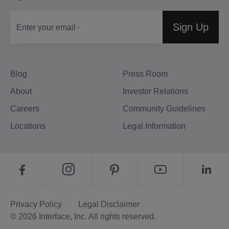
Sign Up
Enter your email
Blog
Press Room
About
Investor Relations
Careers
Community Guidelines
Locations
Legal Information
Privacy Policy
Legal Disclaimer
© 2026 Interface, Inc. All rights reserved.