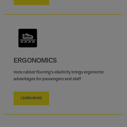
ERGONOMICS
nora rubber flooring's elasticity brings ergonomic
advantages for passengers and staff
LEARN MORE