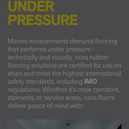
UNDER
PRESSURE
Marine environments demand flooring
that performs under pressure -
technically and visually. nora rubber
flooring solutions are certified for use on
ships and meet the highest international
safety standards, including
IMO
regulations. Whether it's crew corridors,
stairwells, or service areas, nora floors
deliver peace of mind with: