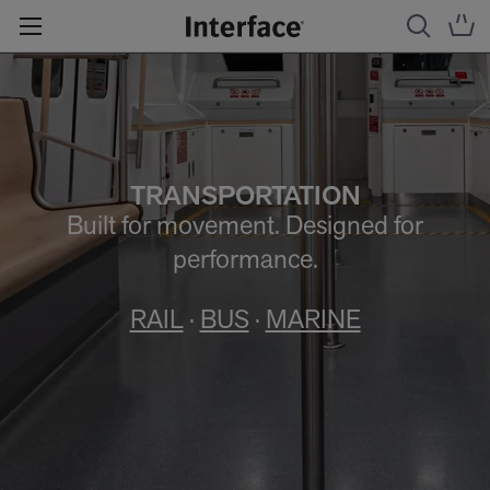
TRANSPORTATION
Built for movement. Designed for
performance.
RAIL
·
BUS
·
MARINE