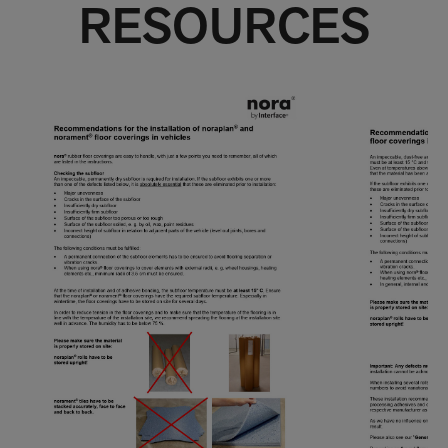
RESOURCES