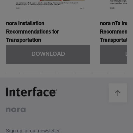
nora Installation
nora nTx Insta
Recommendations for
Recommendat
Transportation
Transportatio
DOWNLOAD
D
Sign up for our
newsletter