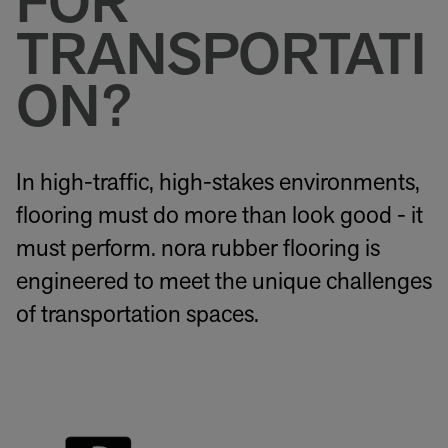
FOR
TRANSPORTATI
ON?
In high-traffic, high-stakes environments,
flooring must do more than look good - it
must perform. nora rubber flooring is
engineered to meet the unique challenges
of transportation spaces.