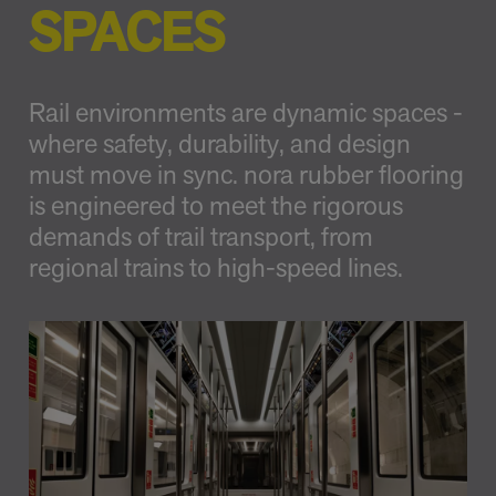
SPACES
Rail environments are dynamic spaces -
where safety, durability, and design
must move in sync. nora rubber flooring
is engineered to meet the rigorous
demands of trail transport, from
regional trains to high-speed lines.