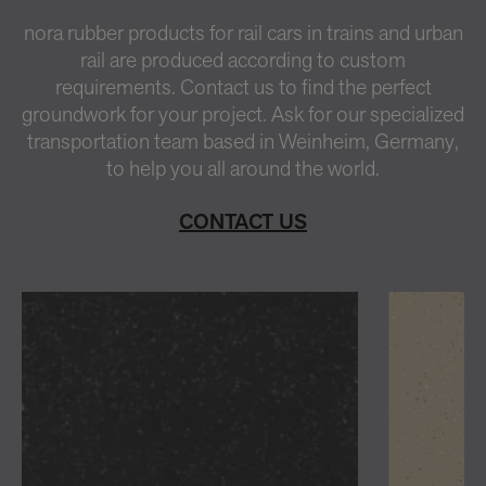
nora rubber products for rail cars in trains and urban
rail are produced according to custom
requirements. Contact us to find the perfect
groundwork for your project. Ask for our specialized
transportation team based in Weinheim, Germany,
to help you all around the world.
CONTACT US