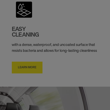
EASY
CLEANING
with a dense, waterproof, and uncoated surface that
resists bacteria and allows for long-lasting cleanliness
LEARN MORE