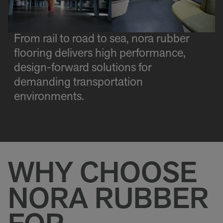
From rail to road to sea, nora rubber
flooring delivers high performance,
design-forward solutions for
demanding transportation
environments.
WHY CHOOSE
NORA RUBBER