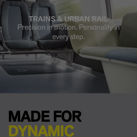
TRAINS & URBAN RAIL
Precision in motion. Personality in
every step.
MADE FOR
DYNAMIC