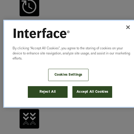
QUICK
INSTALLATION
By clicking “Accept All Cookies”, you agree to the storing of cookies on your
nora nTx products with self-adhesive backings allows
device to enhance site navigation, analyze site usage, and assist in our marketing
a quick, odourless and low-emission installation
efforts.
Cookies Settings
LEARN MORE
Reject All
Accept All Cookies