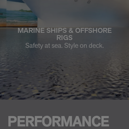
MARINE SHIPS & OFFSHORE
RIGS
Safety at sea. Style on deck.
PERFORMANCE