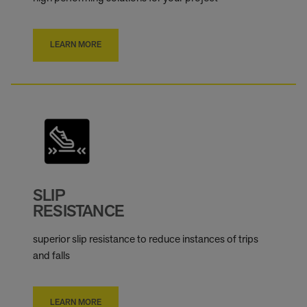
LEARN MORE
SLIP
RESISTANCE
superior slip resistance to reduce instances of trips
and falls
LEARN MORE