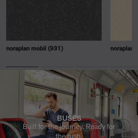
noraplan mobil (931)
noraplan 
BUSES
Built for the journey. Ready for
the rush.