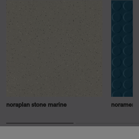
noraplan stone marine
norament