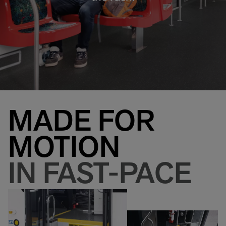
MADE FOR
MOTION
IN FAST-PACE