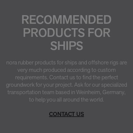
RECOMMENDED
PRODUCTS FOR
SHIPS
nora rubber products for ships and offshore rigs are
very much produced according to custom
requirements. Contact us to find the perfect
groundwork for your project. Ask for our specialized
transportation team based in Weinheim, Germany,
to help you all around the world.
CONTACT US