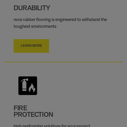
DURABILITY
nora rubber flooring is engineered to withstand the
toughest environments
LEARN MORE
FIRE
PROTECTION
high performing solutions for your project