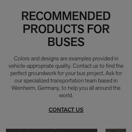
RECOMMENDED
PRODUCTS FOR
BUSES
Colors and designs are examples provided in
vehicle-appropriate quality. Contact us to find the
perfect groundwork for your bus project. Ask for
our specialized transportation team based in
Weinheim, Germany, to help you all around the
world.
CONTACT US