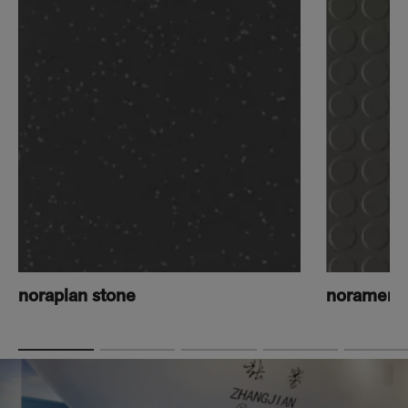
noraplan stone
norament