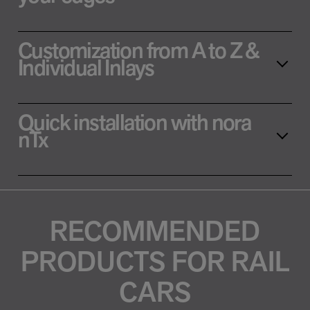
Customization from A to Z &
Individual Inlays
Quick installation with nora
nTx
RECOMMENDED
PRODUCTS FOR RAIL
CARS