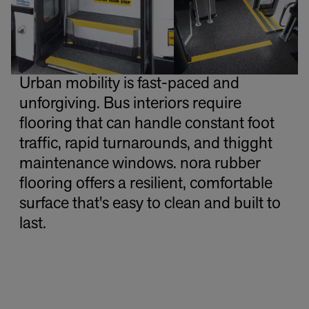
Urban mobility is fast-paced and
unforgiving. Bus interiors require
flooring that can handle constant foot
traffic, rapid turnarounds, and thigght
maintenance windows. nora rubber
flooring offers a resilient, comfortable
surface that's easy to clean and built to
last.