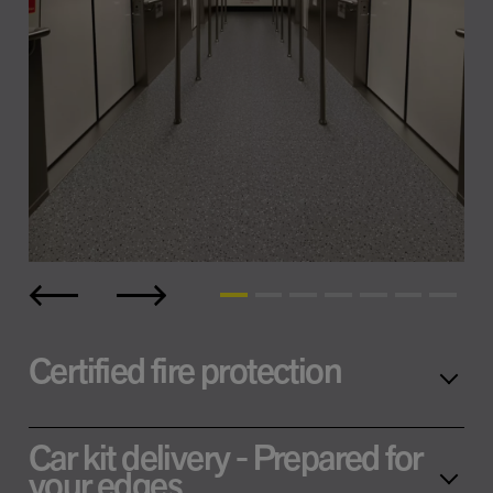
Certified fire protection
Car kit delivery - Prepared for
your edges