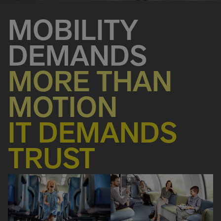
MOBILITY
DEMANDS
MORE THAN
MOTION
IT DEMANDS
TRUST