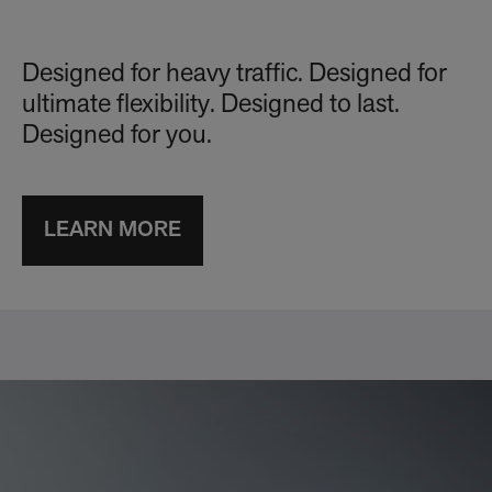
Designed for heavy traffic. Designed for
ultimate flexibility. Designed to last.
Designed for you.
LEARN MORE