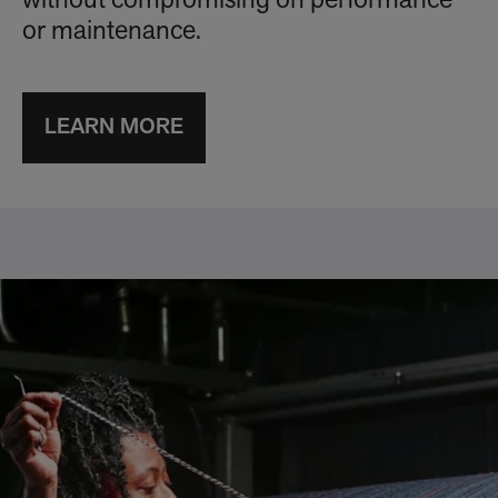
without compromising on performance
or maintenance.
LEARN MORE