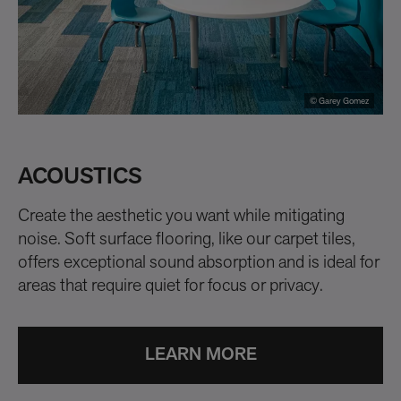
© Garey Gomez
ACOUSTICS
I
Create the aesthetic you want while mitigating
Al
noise. Soft surface flooring, like our carpet tiles,
op
offers exceptional sound absorption and is ideal for
areas that require quiet for focus or privacy.
LEARN MORE