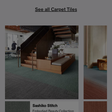
See all Carpet Tiles
Sashiko Stitch
Embodied Beauty Collection