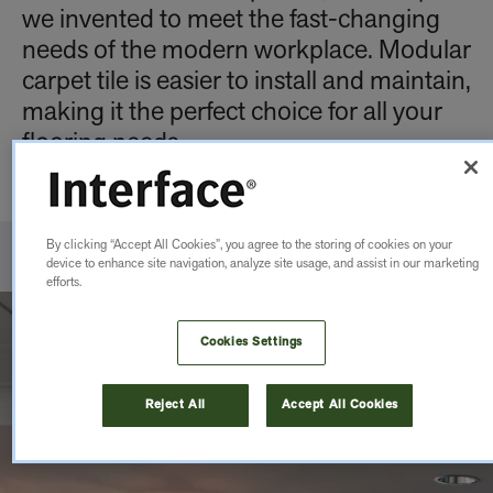
we invented to meet the fast-changing
needs of the modern workplace. Modular
carpet tile is easier to install and maintain,
making it the perfect choice for all your
flooring needs.
By clicking “Accept All Cookies”, you agree to the storing of cookies on your
device to enhance site navigation, analyze site usage, and assist in our marketing
efforts.
Cookies Settings
Reject All
Accept All Cookies