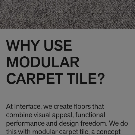
WHY USE
MODULAR
CARPET TILE?
At Interface, we create floors that
combine visual appeal, functional
performance and design freedom. We do
this with modular carpet tile, a concept