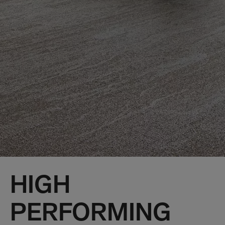
HIGH
PERFORMING