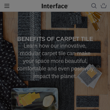
BENEFITS OF CARPET TILE
Learn how our innovative,
modular carpet tile can make
your space more beautiful,
comfortable and even positively
impact the planet.