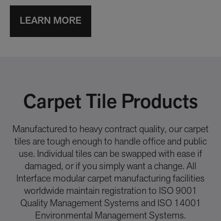
LEARN MORE
Carpet Tile Products
Manufactured to heavy contract quality, our carpet
tiles are tough enough to handle office and public
use. Individual tiles can be swapped with ease if
damaged, or if you simply want a change. All
Interface modular carpet manufacturing facilities
worldwide maintain registration to ISO 9001
Quality Management Systems and ISO 14001
Environmental Management Systems.