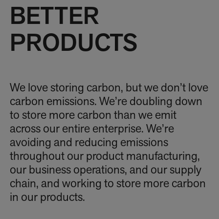
BETTER
PRODUCTS
We love storing carbon, but we don’t love
carbon emissions. We’re doubling down
to store more carbon than we emit
across our entire enterprise. We’re
avoiding and reducing emissions
throughout our product manufacturing,
our business operations, and our supply
chain, and working to store more carbon
in our products.