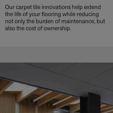
Our carpet tile innovations help extend
the life of your flooring while reducing
not only the burden of maintenance, but
also the cost of ownership.