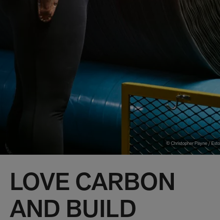
© Christopher Payne / Esto
LOVE CARBON
AND BUILD