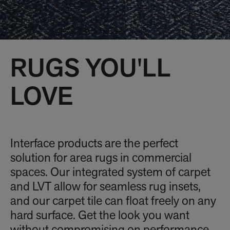
RUGS YOU'LL
LOVE
Interface products are the perfect
solution for area rugs in commercial
spaces. Our integrated system of carpet
and LVT allow for seamless rug insets,
and our carpet tile can float freely on any
hard surface. Get the look you want