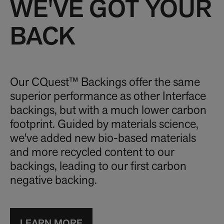
WE'VE GOT YOUR
BACK
Our CQuest™ Backings offer the same
superior performance as other Interface
backings, but with a much lower carbon
footprint. Guided by materials science,
we've added new bio-based materials
and more recycled content to our
backings, leading to our first carbon
negative backing.