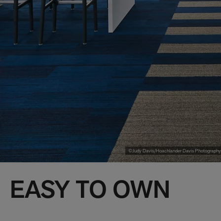
©Judy Davis/Hoachlander Davis Photography
EASY TO OWN