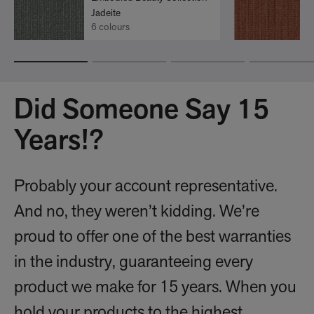
Jadeite
6 colours
Did Someone Say 15
Years!?
Probably your account representative.
And no, they weren’t kidding. We’re
proud to offer one of the best warranties
in the industry, guaranteeing every
product we make for 15 years. When you
hold your products to the highest