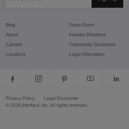
Blog
Press Room
About
Investor Relations
Careers
Community Guidelines
Locations
Legal Information
Privacy Policy
Legal Disclaimer
© 2026 Interface, Inc. All rights reserved.