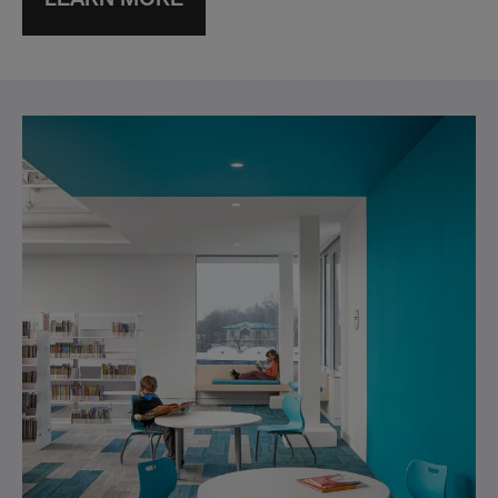
LEARN MORE