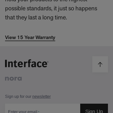
possible standards, it just so happens
that they last a long time.
View 15 Year Warranty
Sign up for our
newsletter
Sign Up
Enter your email