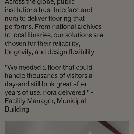
Across the globe, public
institutions trust Interface and
nora to deliver flooring that
performs. From national archives
to local libraries, our solutions are
chosen for their reliability,
longevity, and design flexibility.
"We needed a floor that could
handle thousands of visitors a
day-and still look great after
years of use. nora delivered." -
Facility Manager, Municipal
Building