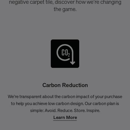
negative carpet tile, discover how we’re changing
the game.
Carbon Reduction
We’re transparent about the carbon impact of your purchase
to help you achieve low carbon design. Our carbon plan is
simple: Avoid. Reduce. Store. Inspire.
Learn More