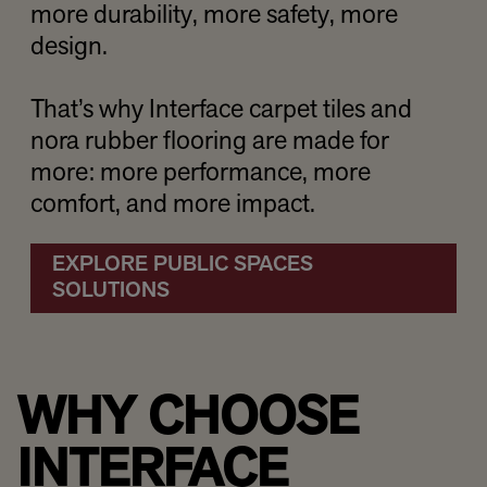
more durability, more safety, more
design.
That’s why Interface carpet tiles and
nora rubber flooring are made for
more: more performance, more
comfort, and more impact.
EXPLORE PUBLIC SPACES
SOLUTIONS
WHY CHOOSE
INTERFACE