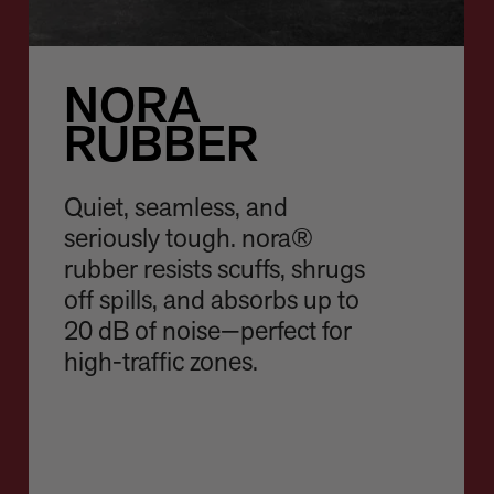
NORA
RUBBER
Quiet, seamless, and
seriously tough. nora®
rubber resists scuffs, shrugs
off spills, and absorbs up to
20 dB of noise—perfect for
high-traffic zones.