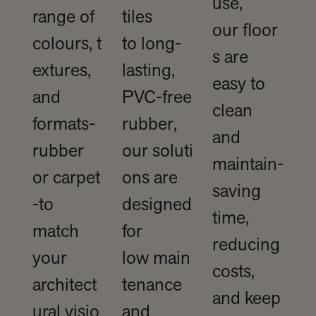
use,
range of
tiles
our floor
colours, t
to long-
s are
extures,
lasting,
easy to
and
PVC-free
clean
formats-
rubber,
and
rubber
our soluti
maintain-
or carpet
ons are
saving
-to
designed
time,
match
for
reducing
your
low main
costs,
architect
tenance
and keep
ural visio
and