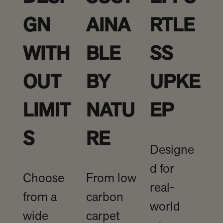
GN
AINA
RTLE
WITH
BLE
SS
OUT
BY
UPKE
LIMIT
NATU
EP
S
RE
Designe
d for
Choose
From low
real-
from a
carbon
world
wide
carpet