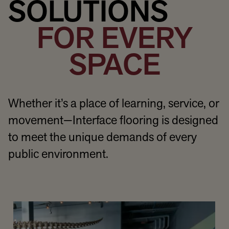
SOLUTIONS
FOR EVERY
SPACE
Whether it’s a place of learning, service, or
movement—Interface flooring is designed
to meet the unique demands of every
public environment.