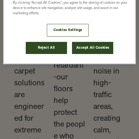
traffic?
By clicking “Accept All Cookies”, you agree to the storing of cookies on your
Slip-
device to enhance site navigation, analyze site usage, and assist in our
No
marketing efforts.
resistant,
problem,
Excellent
low-
Cookies Settings
Our
acoustic
emission,
rubber
propertie
Reject All
Accept All Cookies
and fire-
and
s reduce
retardant
carpet
noise in
-our
solutions
high-
floors
are
traffic
help
engineer
areas,
protect
ed for
creating
the peopl
extreme
calm,
e who