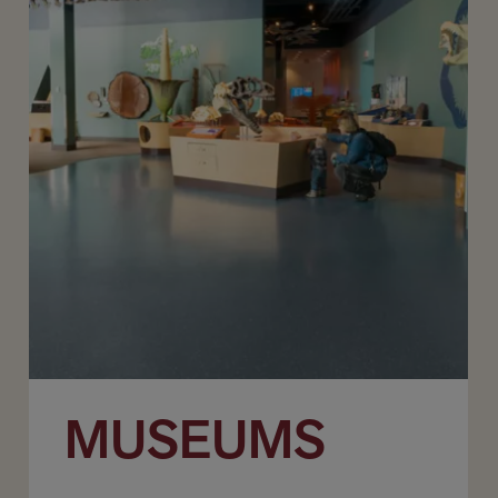
MUSEUMS