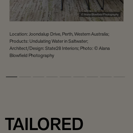
© Alana Blowfield Photography
Location: Joondalup Drive, Perth, Western Australia;
L
Products: Undulating Water in Saltwater;
P
Architect/Design: State28 Interiors; Photo: © Alana
c
Blowfield Photography
R
P
TAILORED