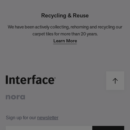
Recycling & Reuse
We have been actively collecting, rehoming and recycling our
carpet tiles for more than 20 years.
Learn More
Sign up for our
newsletter