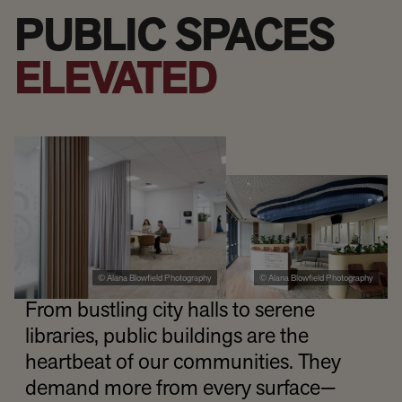
PUBLIC SPACES
ELEVATED
© Alana Blowfield Photography
© Alana Blowfield Photography
From bustling city halls to serene
libraries, public buildings are the
heartbeat of our communities. They
demand more from every surface—