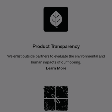
Product Transparency
We enlist outside partners to evaluate the environmental and
human impacts of our flooring.
Learn More