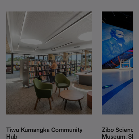
Tiwu Kumangka Community
Zibo Science
Hub
Museum, Shan