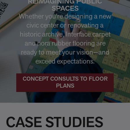
REIMAGINING PUBLIC
SPACES
Whether you're designing a new
civic center or renovating a
historic archive, Interface carpet
and nora rubber flooring are
ready to meet your vision—and
exceed expectations.
CONCEPT CONSULTS TO FLOOR
PLANS
CASE STUDIES