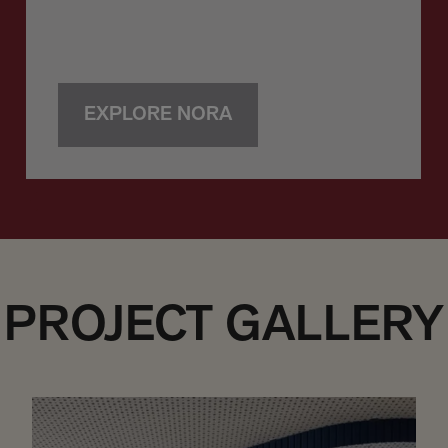
EXPLORE NORA
PROJECT GALLERY