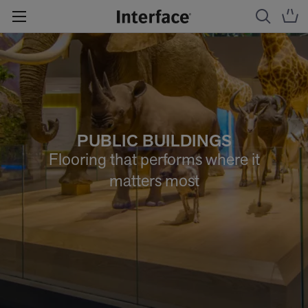
PUBLIC BUILDINGS
Flooring that performs where it
matters most