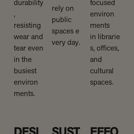
durability
focused
rely on
,
environ
public
resisting
ments
spaces e
wear and
in librarie
very day.
tear even
s, offices,
in the
and
busiest
cultural
environ
spaces.
ments.
DESI
SUST
EFFO