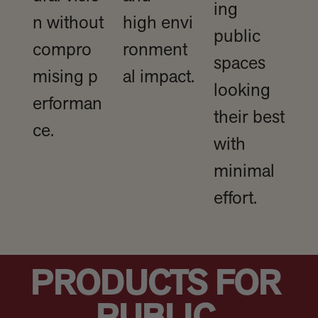
ing
n without
high envi
public
compro
ronment
spaces
mising p
al impact.
looking
erforman
their best
ce.
with
minimal
effort.
PRODUCTS FOR