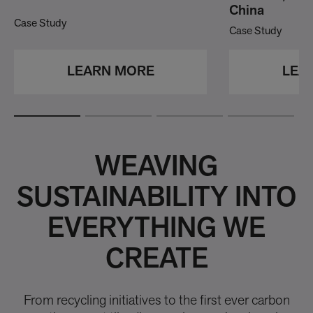
China
Case Study
Case Study
LEARN MORE
LEA
WEAVING
SUSTAINABILITY INTO
EVERYTHING WE
CREATE
From recycling initiatives to the first ever carbon