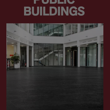
PUBLIC
BUILDINGS