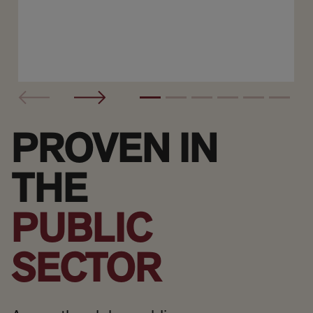
PROVEN IN
THE
PUBLIC
SECTOR