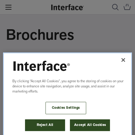
Brochures
By clicking “Accept All Cookies”, you agree to the storing of cookies on your
device to enhance site navigation, analyze site usage, and assist in our
marketing efforts.
Cookies Settings
Reject All
Accept All Cookies