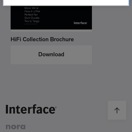
HiFi Collection Brochure
Download