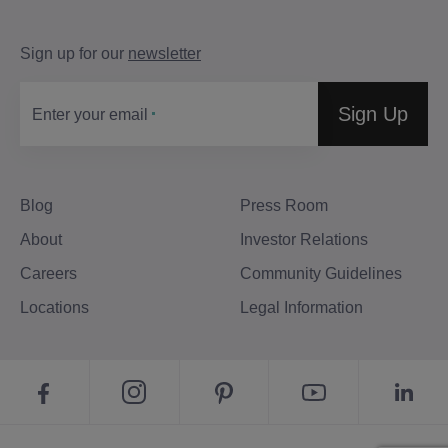
Sign up for our
newsletter
Sign Up
Enter your email
Blog
Press Room
About
Investor Relations
Careers
Community Guidelines
Locations
Legal Information