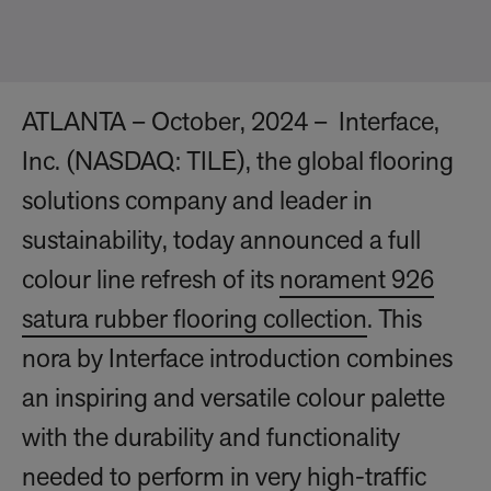
ATLANTA – October, 2024 – Interface,
Inc. (NASDAQ: TILE), the global flooring
solutions company and leader in
sustainability, today announced a full
colour line refresh of its
norament 926
satura rubber flooring collection
. This
nora by Interface introduction combines
an inspiring and versatile colour palette
with the durability and functionality
needed to perform in very high-traffic