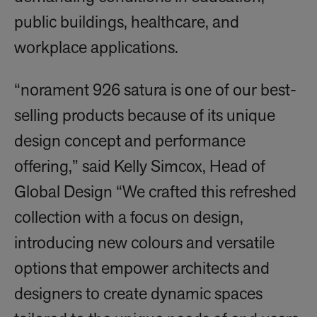
public buildings, healthcare, and
workplace applications.
“norament 926 satura is one of our best-
selling products because of its unique
design concept and performance
offering,” said Kelly Simcox, Head of
Global Design “We crafted this refreshed
collection with a focus on design,
introducing new colours and versatile
options that empower architects and
designers to create dynamic spaces