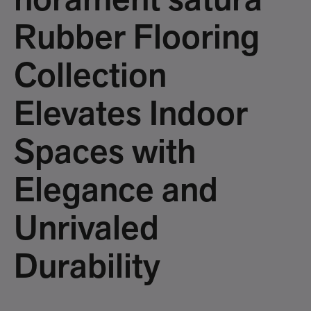
norament satura
Rubber Flooring
Collection
Elevates Indoor
Spaces with
Elegance and
Unrivaled
Durability