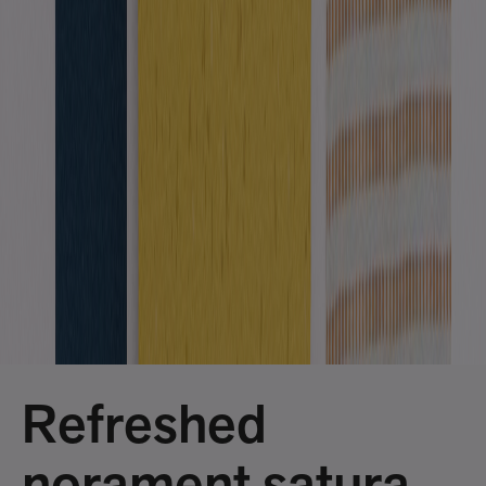
Refreshed