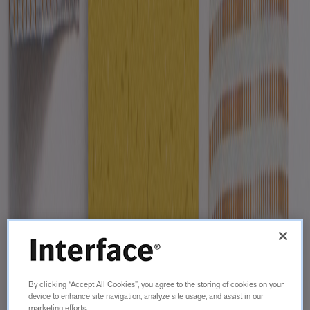
By clicking “Accept All Cookies”, you agree to the storing of cookies on your
device to enhance site navigation, analyze site usage, and assist in our
marketing efforts.