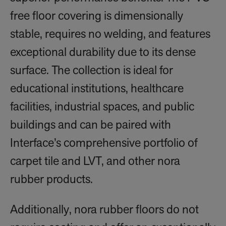
free floor covering is dimensionally
stable, requires no welding, and features
exceptional durability due to its dense
surface. The collection is ideal for
educational institutions, healthcare
facilities, industrial spaces, and public
buildings and can be paired with
Interface’s comprehensive portfolio of
carpet tile and LVT, and other nora
rubber products.
Additionally, nora rubber floors do not