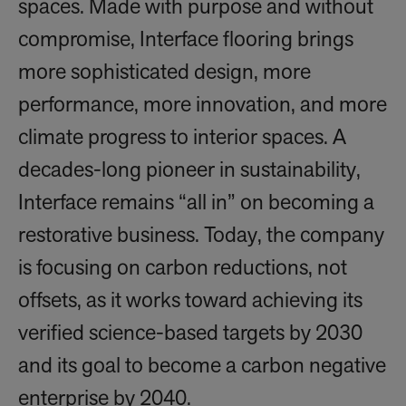
spaces. Made with purpose and without
compromise, Interface flooring brings
more sophisticated design, more
performance, more innovation, and more
climate progress to interior spaces. A
decades-long pioneer in sustainability,
Interface remains “all in” on becoming a
restorative business. Today, the company
is focusing on carbon reductions, not
offsets, as it works toward achieving its
verified science-based targets by 2030
and its goal to become a carbon negative
enterprise by 2040.