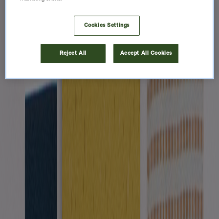
Cookies Settings
Reject All
Accept All Cookies