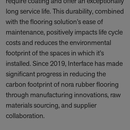
require coating and offer an exceptionally
long service life. This durability, combined
with the flooring solution’s ease of
maintenance, positively impacts life cycle
costs and reduces the environmental
footprint of the spaces in which it’s
installed. Since 2019, Interface has made
significant progress in reducing the
carbon footprint of nora rubber flooring
through manufacturing innovations, raw
materials sourcing, and supplier
collaboration.