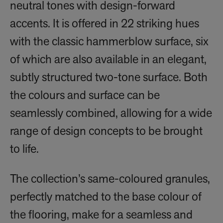
neutral tones with design-forward
accents. It is offered in 22 striking hues
with the classic hammerblow surface, six
of which are also available in an elegant,
subtly structured two-tone surface. Both
the colours and surface can be
seamlessly combined, allowing for a wide
range of design concepts to be brought
to life.
The collection’s same-coloured granules,
perfectly matched to the base colour of
the flooring, make for a seamless and