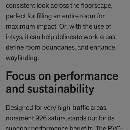
consistent look across the floorscape,
perfect for filling an entire room for
maximum impact. Or, with the use of
inlays, it can help delineate work areas,
define room boundaries, and enhance
wayfinding.
Focus on performance
and sustainability
Designed for very high-traffic areas,
norament 926 satura stands out for its
superior performance benefits. The PVC-