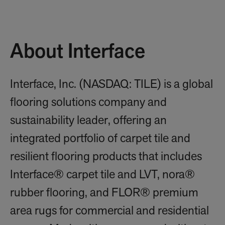
About Interface
Interface, Inc. (NASDAQ: TILE) is a global
flooring solutions company and
sustainability leader, offering an
integrated portfolio of carpet tile and
resilient flooring products that includes
Interface® carpet tile and LVT, nora®
rubber flooring, and FLOR® premium
area rugs for commercial and residential