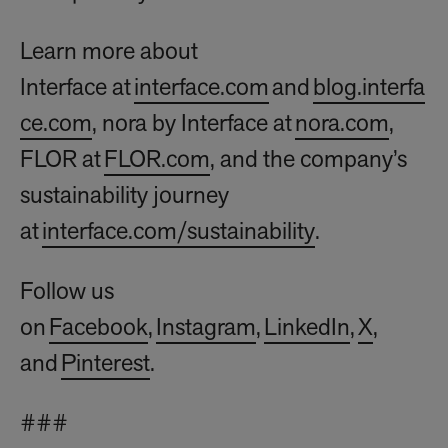
Learn more about
Interface at
interface.com
and
blog.interfa
ce.com
, nora by Interface at
nora.com
,
FLOR at
FLOR.com
, and the company’s
sustainability journey
at
interface.com/sustainability
.
Follow us
on
Facebook
,
Instagram
,
LinkedIn
,
X
,
and
Pinterest
.
###