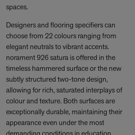
spaces.
Designers and flooring specifiers can
choose from 22 colours ranging from
elegant neutrals to vibrant accents.
norament 926 satura is offered in the
timeless hammered surface or the new
subtly structured two-tone design,
allowing for rich, saturated interplays of
colour and texture. Both surfaces are
exceptionally durable, maintaining their
appearance even under the most
demanding conditions in education,