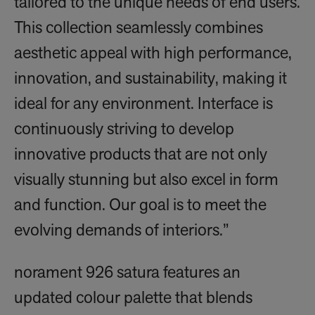
tailored to the unique needs of end users.
This collection seamlessly combines
aesthetic appeal with high performance,
innovation, and sustainability, making it
ideal for any environment. Interface is
continuously striving to develop
innovative products that are not only
visually stunning but also excel in form
and function. Our goal is to meet the
evolving demands of interiors.”
norament 926 satura features an
updated colour palette that blends