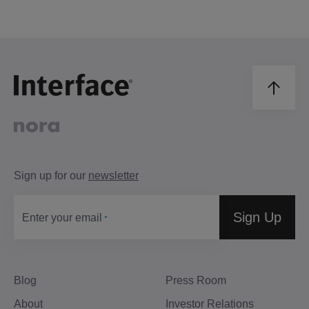
Sign up for our
newsletter
Sign Up
Enter your email
Blog
Press Room
About
Investor Relations