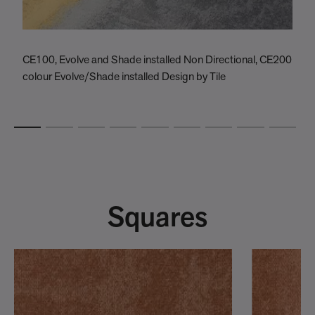
CE100, Evolve and Shade installed Non Directional, CE200
C
colour Evolve/Shade installed Design by Tile
C
Squares