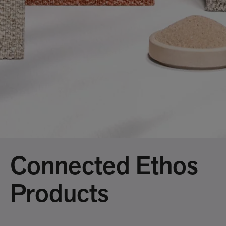
Connected Ethos
Products