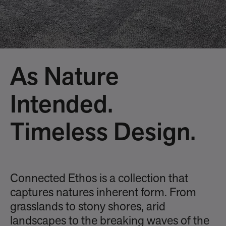
As Nature
Intended.
Timeless Design.
Connected Ethos is a collection that
captures natures inherent form. From
grasslands to stony shores, arid
landscapes to the breaking waves of the