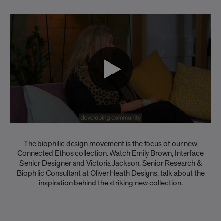
The biophilic design movement is the focus of our new
Connected Ethos collection. Watch Emily Brown, Interface
Senior Designer and Victoria Jackson, Senior Research &
Biophilic Consultant at Oliver Heath Designs, talk about the
inspiration behind the striking new collection.