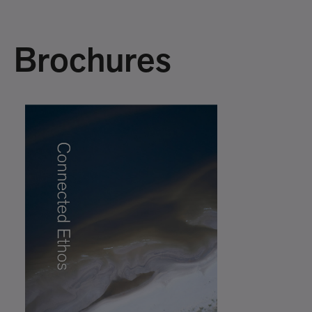
Brochures