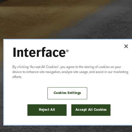
By clicking “Accept All Cookies”, you agree to the storing of cookies on your
device to enhance site navigation, analyze site usage, and assist in our marketing
efforts.
Cookies Settings
Reject All
Accept All Cookies