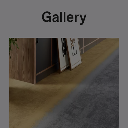
Gallery