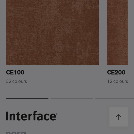
CE100
CE200
32 colours
12 colours