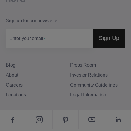
Sign up for our
newsletter
Sign Up
Enter your email
Blog
Press Room
About
Investor Relations
Careers
Community Guidelines
Locations
Legal Information