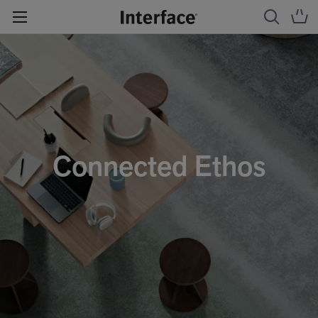
Connected Ethos