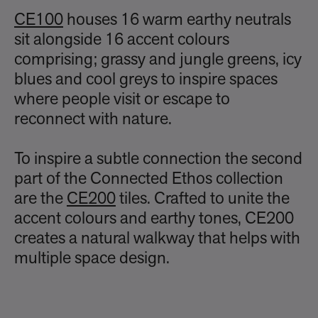
CE100
houses 16 warm earthy neutrals
sit alongside 16 accent colours
comprising; grassy and jungle greens, icy
blues and cool greys to inspire spaces
where people visit or escape to
reconnect with nature.
To inspire a subtle connection the second
part of the Connected Ethos collection
are the
CE200
tiles. Crafted to unite the
accent colours and earthy tones, CE200
creates a natural walkway that helps with
multiple space design.