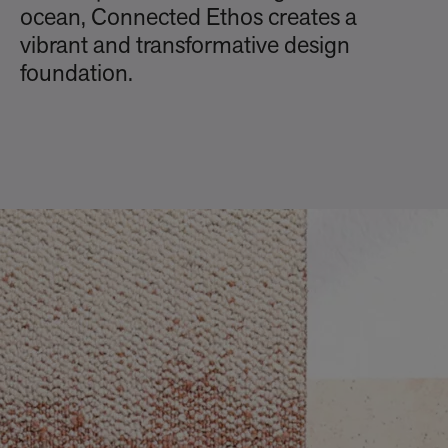
ocean, Connected Ethos creates a
vibrant and transformative design
foundation.