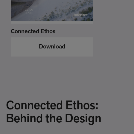
Connected Ethos
Download
Connected Ethos:
Behind the Design