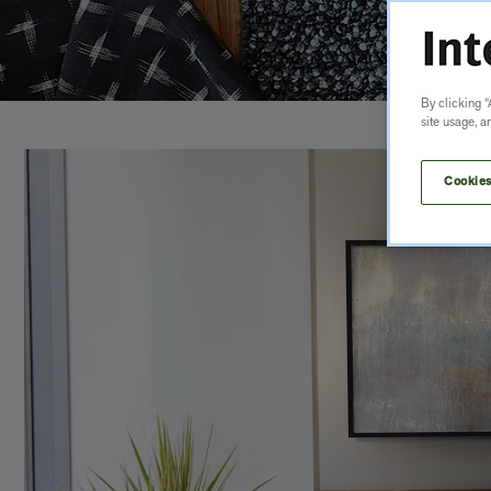
By clicking “
site usage, a
Cookies