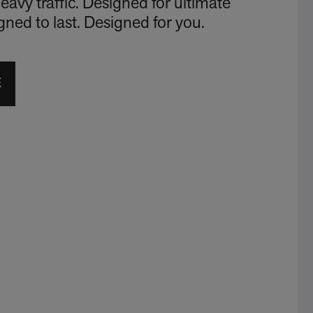
eavy traffic. Designed for ultimate
signed to last. Designed for you.
E