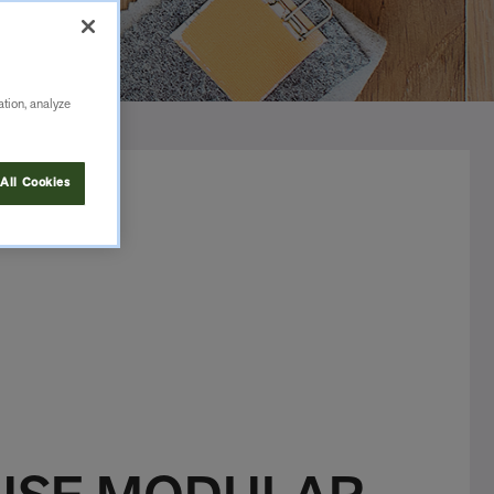
ation, analyze
All Cookies