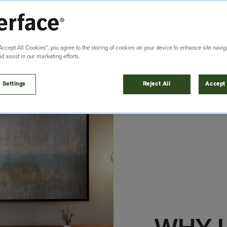
Accept All Cookies”, you agree to the storing of cookies on your device to enhance site navig
nd assist in our marketing efforts.
 Settings
Reject All
Accept 