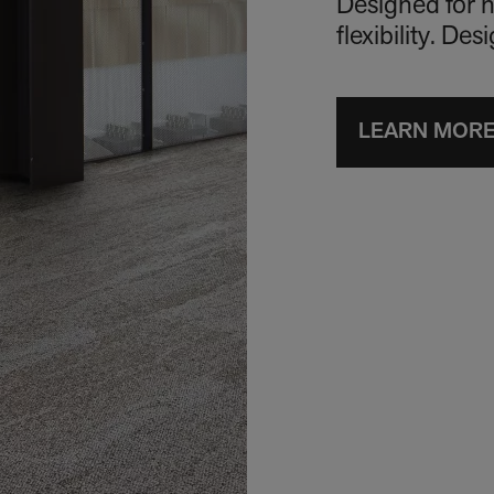
Designed for h
flexibility. De
LEARN MOR