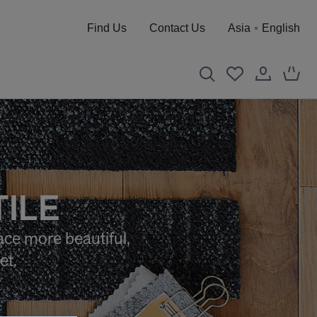
Find Us
Contact Us
Asia
English
TILE
ace more beautiful,
et.