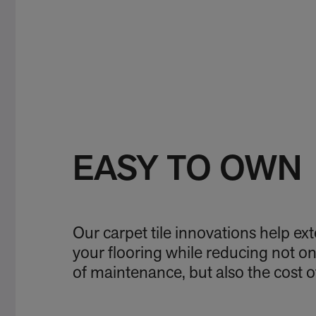
EASY TO OWN
Our carpet tile innovations help exte
your flooring while reducing not o
of maintenance, but also the cost 