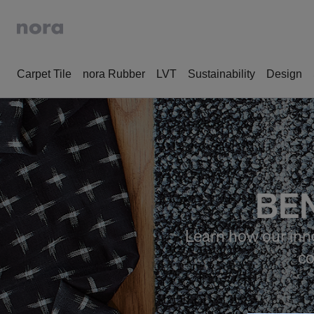
Carpet Tile
nora Rubber
LVT
Sustainability
Design
BEN
Learn how our inno
co