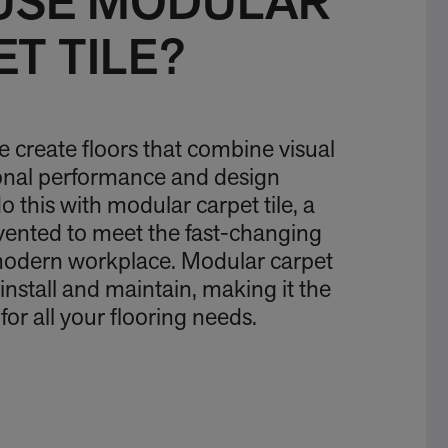
USE MODULAR
T TILE?
we create floors that combine visual
ional performance and design
 this with modular carpet tile, a
vented to meet the fast-changing
modern workplace. Modular carpet
to install and maintain, making it the
for all your flooring needs.