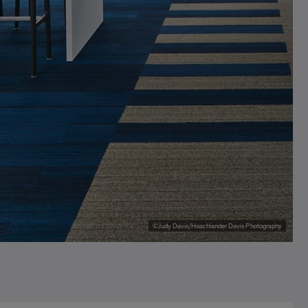
©Judy Davis/Hoachlander Davis Photography