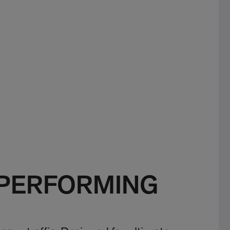
 PERFORMING