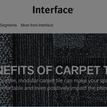
Segments
More from Interface
EFITS OF CARPET 
vative, modular carpet tile can make your sp
mfortable and even positively impact the plan