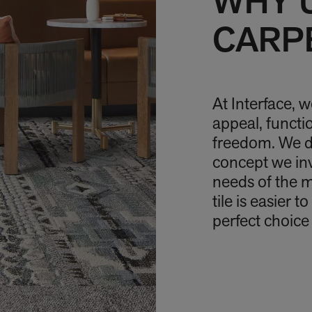
WHY 
CARPE
At Interface, 
appeal, funct
freedom. We do
concept we in
needs of the 
tile is easier 
perfect choice 