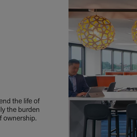
nd the life of
nly the burden
of ownership.