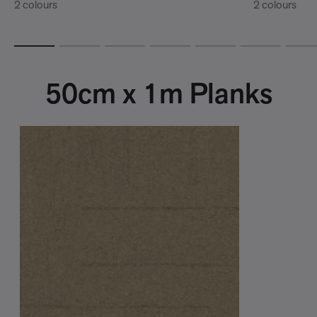
2 colours
2 colours
50cm x 1m Planks