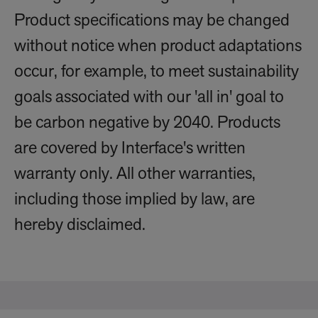
Product specifications may be changed
without notice when product adaptations
occur, for example, to meet sustainability
goals associated with our 'all in' goal to
be carbon negative by 2040. Products
are covered by Interface's written
warranty only. All other warranties,
including those implied by law, are
hereby disclaimed.