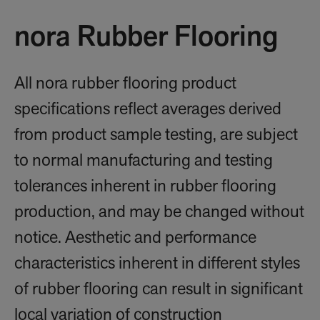
nora Rubber Flooring
All nora rubber flooring product
specifications reflect averages derived
from product sample testing, are subject
to normal manufacturing and testing
tolerances inherent in rubber flooring
production, and may be changed without
notice. Aesthetic and performance
characteristics inherent in different styles
of rubber flooring can result in significant
local variation of construction