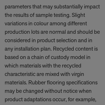
parameters that may substantially impact
the results of sample testing. Slight
variations in colour among different
production lots are normal and should be
considered in product selection and in
any installation plan. Recycled content is
based on a chain of custody model in
which materials with the recycled
characteristic are mixed with virgin
materials. Rubber flooring specifications
may be changed without notice when
product adaptations occur, for example,