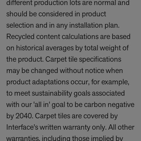
different production lots are normal and
should be considered in product
selection and in any installation plan.
Recycled content calculations are based
on historical averages by total weight of
the product. Carpet tile specifications
may be changed without notice when
product adaptations occur, for example,
to meet sustainability goals associated
with our 'all in' goal to be carbon negative
by 2040. Carpet tiles are covered by
Interface's written warranty only. All other
warranties, including those implied by