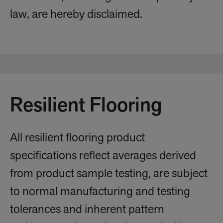
law, are hereby disclaimed.
Resilient Flooring
All resilient flooring product
specifications reflect averages derived
from product sample testing, are subject
to normal manufacturing and testing
tolerances and inherent pattern