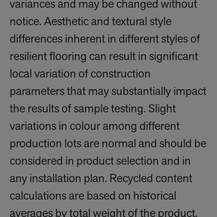
variances and may be changed without
notice. Aesthetic and textural style
differences inherent in different styles of
resilient flooring can result in significant
local variation of construction
parameters that may substantially impact
the results of sample testing. Slight
variations in colour among different
production lots are normal and should be
considered in product selection and in
any installation plan. Recycled content
calculations are based on historical
averages by total weight of the product.