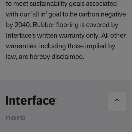
to meet sustainability goals associated
with our 'all in' goal to be carbon negative
by 2040. Rubber flooring is covered by
Interface's written warranty only. All other
warranties, including those implied by
law, are hereby disclaimed.