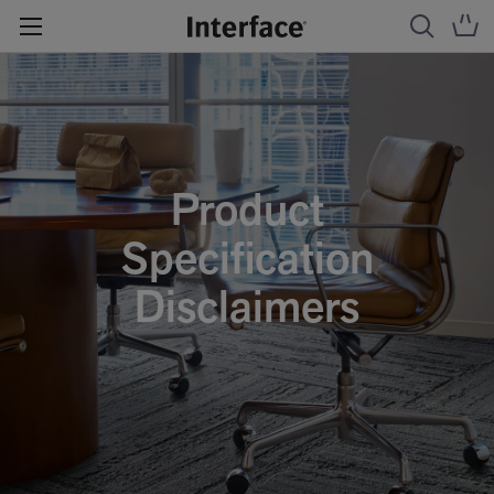
Product
Specification
Disclaimers