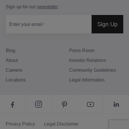
Sign up for our
newsletter
Sign Up
Enter your email
Blog
Press Room
About
Investor Relations
Careers
Community Guidelines
Locations
Legal Information
Privacy Policy
Legal Disclaimer