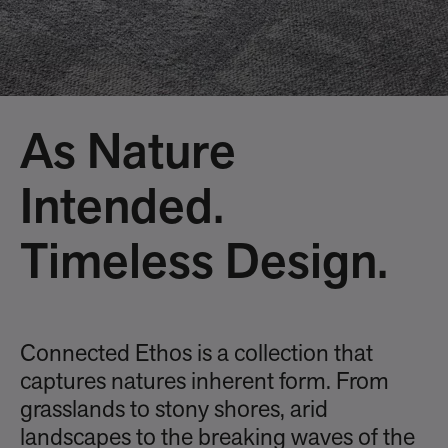
As Nature
Intended.
Timeless Design.
Connected Ethos is a collection that
captures natures inherent form. From
grasslands to stony shores, arid
landscapes to the breaking waves of the