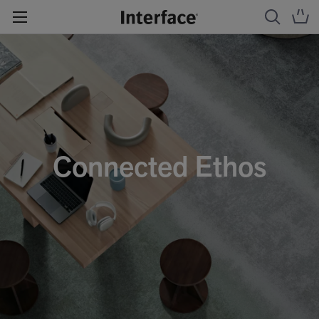
Connected Ethos