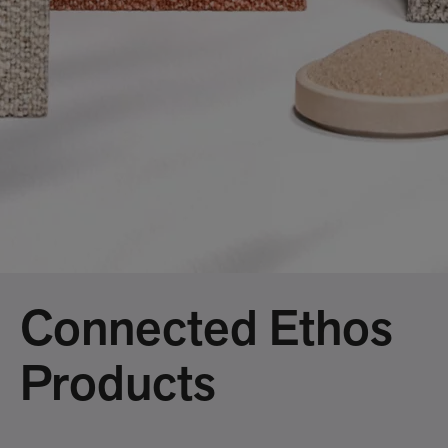
Connected Ethos
Products