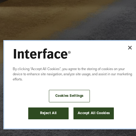
By clicking “Accept All Cookies”, you agree to the storing of cookies on your
device to enhance site navigation, analyze site usage, and assist in our marketing
efforts.
Cookies Settings
Reject All
Accept All Cookies