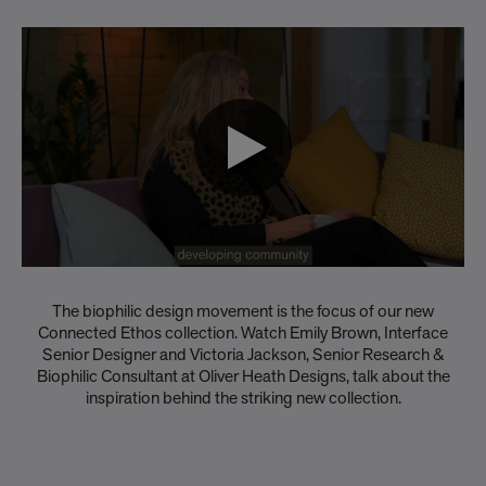
The biophilic design movement is the focus of our new
Connected Ethos collection. Watch Emily Brown, Interface
Senior Designer and Victoria Jackson, Senior Research &
Biophilic Consultant at Oliver Heath Designs, talk about the
inspiration behind the striking new collection.