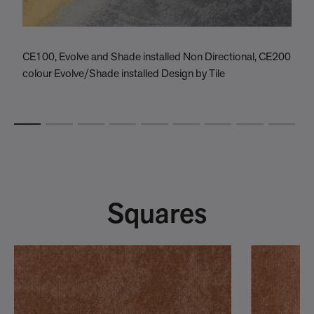
CE100, Evolve and Shade installed Non Directional, CE200
C
colour Evolve/Shade installed Design by Tile
C
Squares