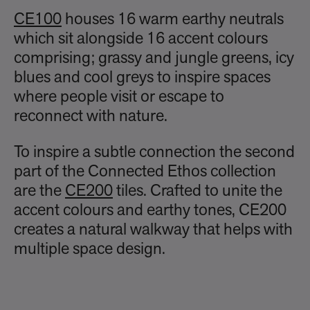
CE100
houses 16 warm earthy neutrals
which sit alongside 16 accent colours
comprising; grassy and jungle greens, icy
blues and cool greys to inspire spaces
where people visit or escape to
reconnect with nature.
To inspire a subtle connection the second
part of the Connected Ethos collection
are the
CE200
tiles. Crafted to unite the
accent colours and earthy tones, CE200
creates a natural walkway that helps with
multiple space design.