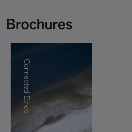
Brochures