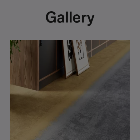
Gallery