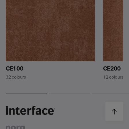
CE100
CE200
32 colours
12 colours