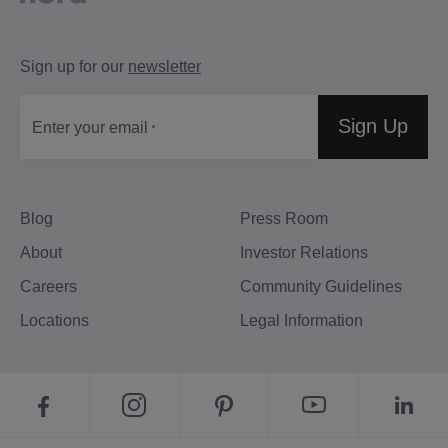
Sign up for our
newsletter
Sign Up
Enter your email
Blog
Press Room
About
Investor Relations
Careers
Community Guidelines
Locations
Legal Information