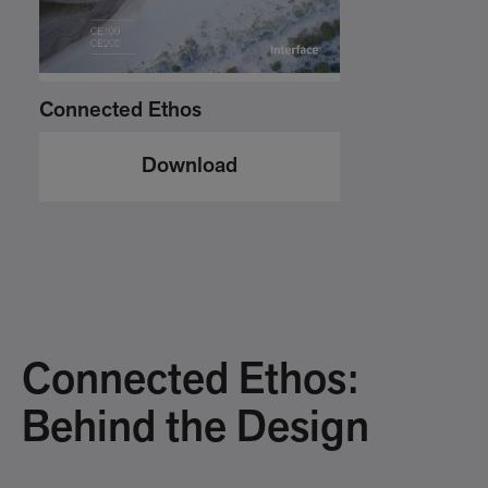
Connected Ethos
Download
Connected Ethos:
Behind the Design