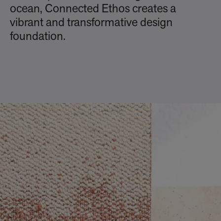
ocean, Connected Ethos creates a
vibrant and transformative design
foundation.