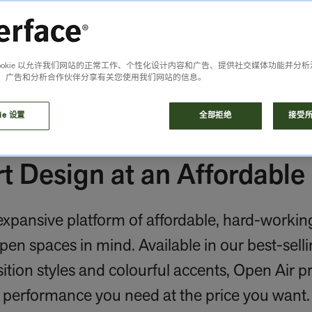
Cookie 以允许我们网站的正常工作、个性化设计内容和广告、提供社交媒体功能并分
、广告和分析合作伙伴分享有关您使用我们网站的信息。
ie 设置
全部拒绝
接受所有
t Design at an Affordable 
xpansive platform of affordable, hard-working 
en spaces in mind. Available in our best-selli
ition styles and colourful accents, Open Air p
performance you need at the price you want.