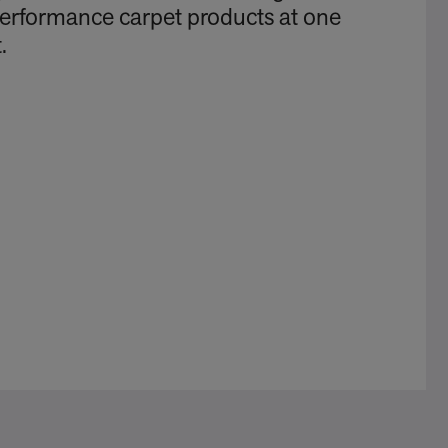
performance carpet products at one
.