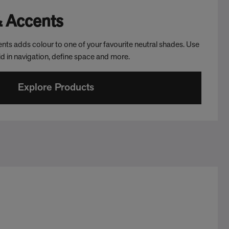
& Accents
nts adds colour to one of your favourite neutral shades. Use
aid in navigation, define space and more.
Explore Products