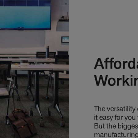
Afford
Worki
The versatility
it easy for you
But the bigges
manufacturing 