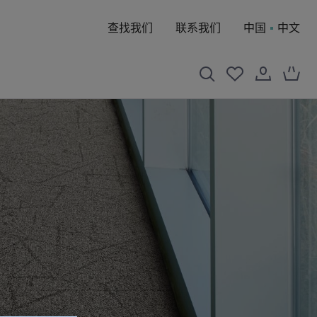
查找我们
联系我们
中国
中文