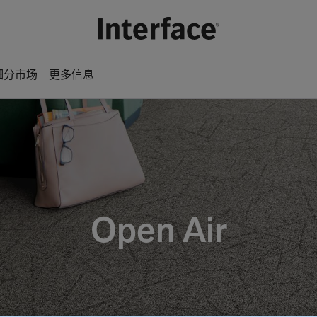
细分市场
更多信息
Open Air