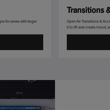
Transitions 
ns for areas with larger
Open Air Transitions & Acce
it to lift and create mood, 