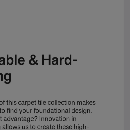
able & Hard-
ng
 of this carpet tile collection makes
 to find your foundational design.
t advantage? Innovation in
allows us to create these high-