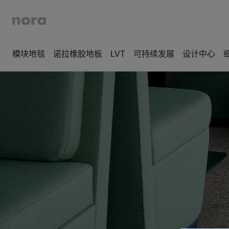
模块地毯
诺拉橡胶地板
LVT
可持续发展
设计中心