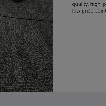
quality, high-
low price point