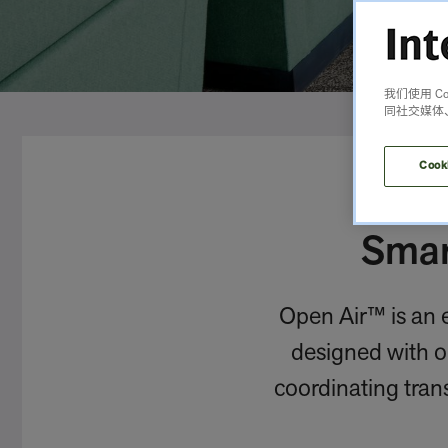
我们使用 
同社交媒体
Cook
Smar
Open Air™ is an e
designed with op
coordinating trans