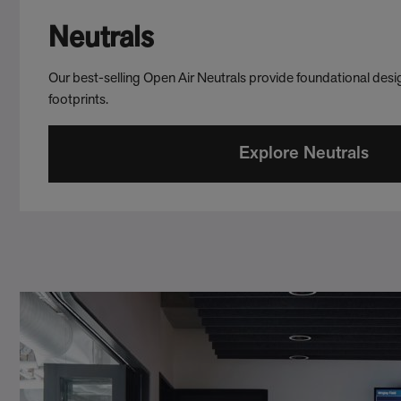
Neutrals
Our best-selling Open Air Neutrals provide foundational desig
footprints.
Explore Neutrals