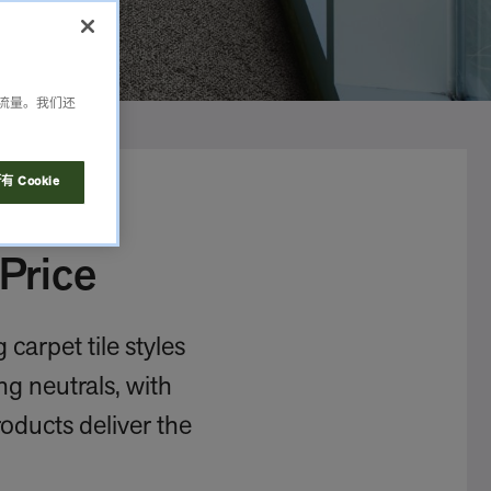
析流量。我们还
 Cookie
Price
carpet tile styles
ng neutrals, with
roducts deliver the