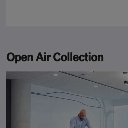
Open Air Collection