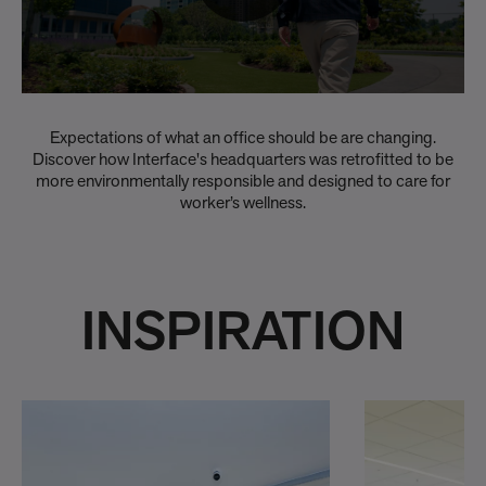
Expectations of what an office should be are changing.
Discover how Interface's headquarters was retrofitted to be
more environmentally responsible and designed to care for
worker’s wellness.
INSPIRATION