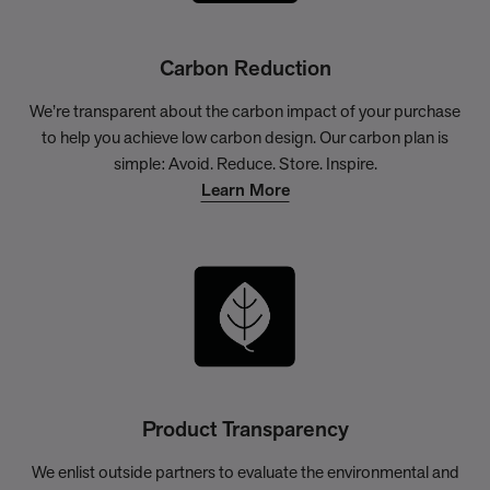
Carbon Reduction
We’re transparent about the carbon impact of your purchase
to help you achieve low carbon design. Our carbon plan is
simple: Avoid. Reduce. Store. Inspire.
Learn More
Product Transparency
We enlist outside partners to evaluate the environmental and