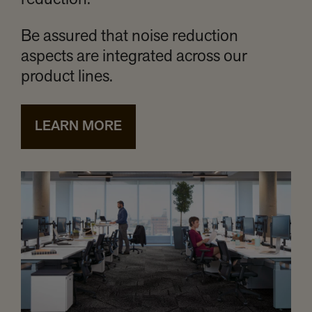
reduction.
Be assured that noise reduction
aspects are integrated across our
product lines.
LEARN MORE