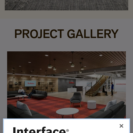
PROJECT GALLERY