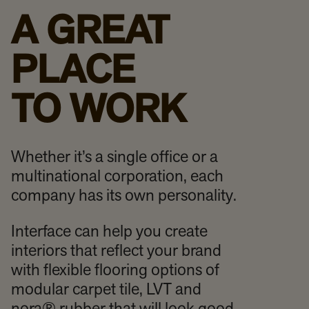
A GREAT
PLACE
TO WORK
Whether it’s a single office or a
multinational corporation, each
company has its own personality.
Interface can help you create
interiors that reflect your brand
with flexible flooring options of
modular carpet tile, LVT and