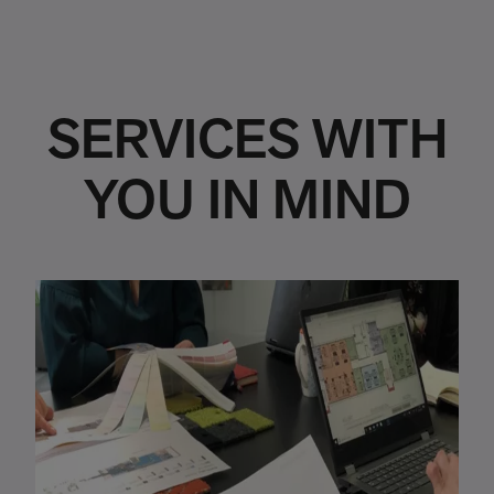
SERVICES WITH
YOU IN MIND