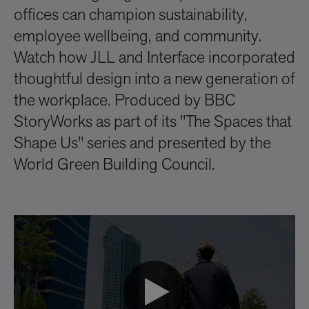
offices can champion sustainability,
employee wellbeing, and community.
Watch how JLL and Interface incorporated
thoughtful design into a new generation of
the workplace. Produced by BBC
StoryWorks as part of its "The Spaces that
Shape Us" series and presented by the
World Green Building Council.