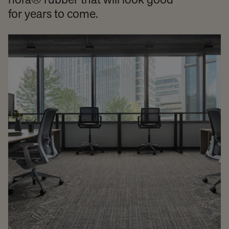
nora® rubber that will look good
for years to come.