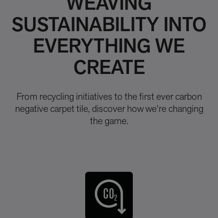
WEAVING
SUSTAINABILITY INTO
EVERYTHING WE
CREATE
From recycling initiatives to the first ever carbon
negative carpet tile, discover how we’re changing
the game.