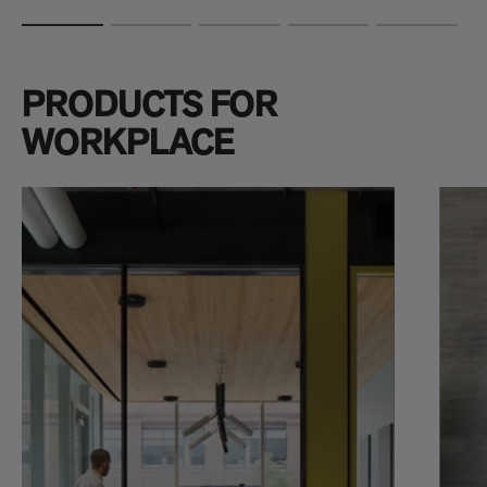
PRODUCTS FOR
WORKPLACE