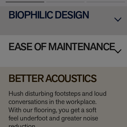
BIOPHILIC DESIGN
EASE OF MAINTENANCE
BETTER ACOUSTICS
Hush disturbing footsteps and loud
conversations in the workplace.
With our flooring, you get a soft
feel underfoot and greater noise