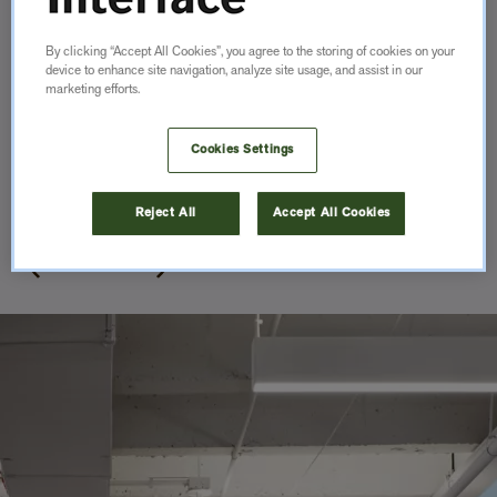
By clicking “Accept All Cookies”, you agree to the storing of cookies on your
device to enhance site navigation, analyze site usage, and assist in our
marketing efforts.
Cookies Settings
Private Office
Toronto, AB, Canada
Reject All
Accept All Cookies
Gensler
Item
1
of
13