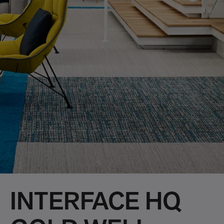
INTERFACE HQ