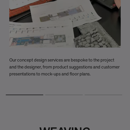
Our concept design services are bespoke to the project
W
and the designer, from product suggestions and customer
w
presentations to mock-ups and floor plans.
t