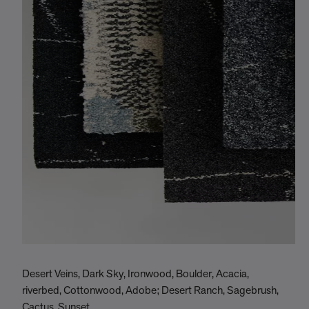
Desert Veins, Dark Sky, Ironwood, Boulder, Acacia,
riverbed, Cottonwood, Adobe; Desert Ranch, Sagebrush,
Cactus, Sunset