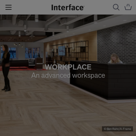
WORKPLACE
An advanced workspace
© Ben Rahn/A-Frame