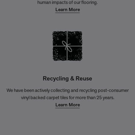
human impacts of our flooring.
Learn More
Recycling & Reuse
We have been actively collecting and recycling post-consumer
vinyl backed carpet tiles for more than 25 years.
Learn More