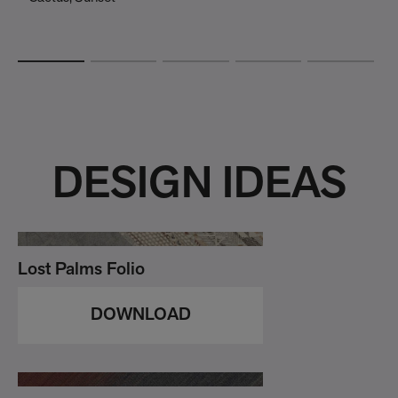
DESIGN IDEAS
Lost Palms Folio
DOWNLOAD