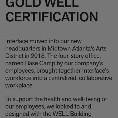
GOLD WELL
CERTIFICATION
Interface moved into our new
headquarters in Midtown Atlanta’s Arts
District in 2018. The four-story office,
named Base Camp by our company’s
employees, brought together Interface’s
workforce into a centralized, collaborative
workplace.
To support the health and well-being of
our employees, we looked to and
designed with the WELL Building