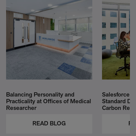
Balancing Personality and
Salesforce G
Practicality at Offices of Medical
Standard Dri
Researcher
Carbon Redu
READ BLOG
RE