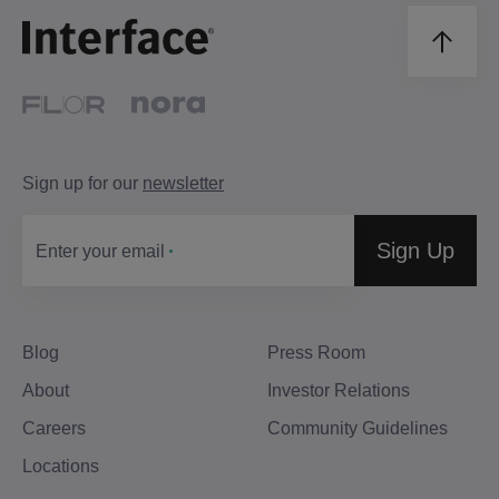
Sign up for our
newsletter
Sign Up
Enter your email
Blog
Press Room
About
Investor Relations
Careers
Community Guidelines
Locations