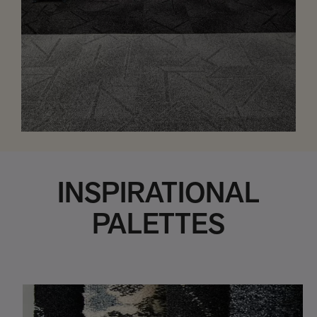
INSPIRATIONAL
PALETTES