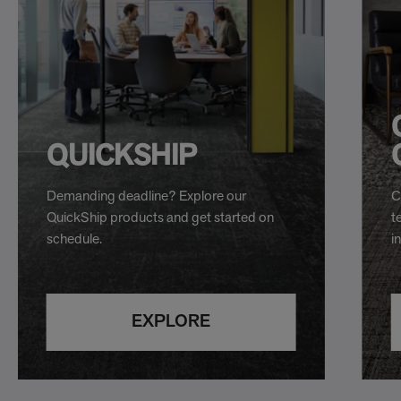
QUICKSHIP
Demanding deadline? Explore our
C
QuickShip products and get started on
t
schedule.
i
EXPLORE