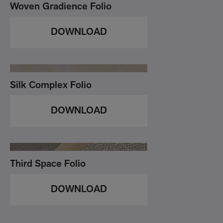
Woven Gradience Folio
DOWNLOAD
Silk Complex Folio
DOWNLOAD
Third Space Folio
DOWNLOAD