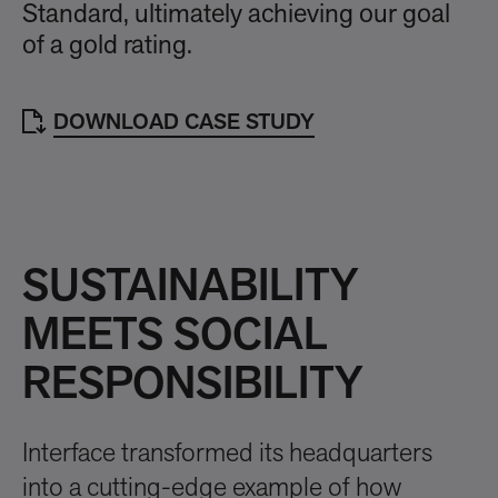
Standard, ultimately achieving our goal
of a gold rating.
DOWNLOAD CASE STUDY
SUSTAINABILITY
MEETS SOCIAL
RESPONSIBILITY
Interface transformed its headquarters
into a cutting-edge example of how