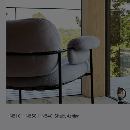
HN810, HN850, HN840, Shale, Ashlar