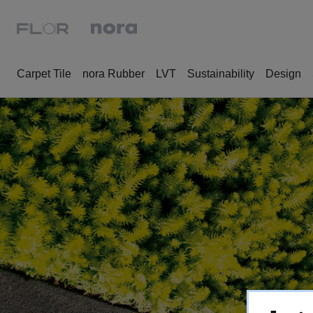
Carpet Tile
nora Rubber
LVT
Sustainability
Design