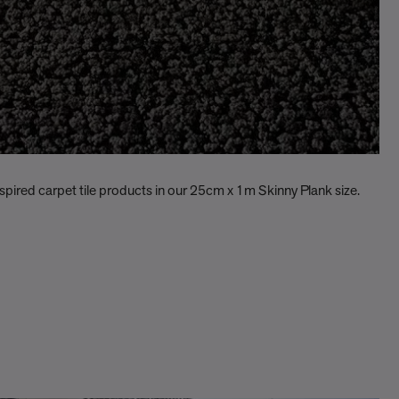
nspired carpet tile products in our 25cm x 1m Skinny Plank size.