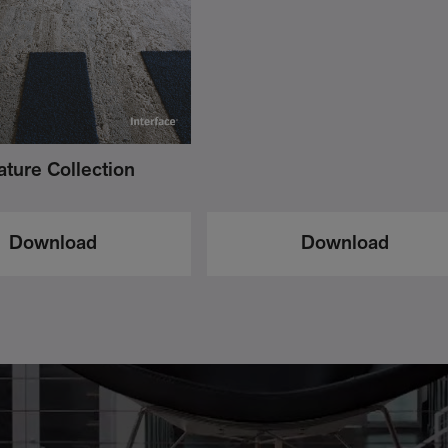
ture Collection
Download
Download