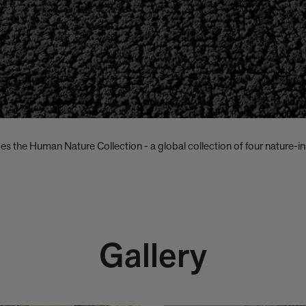
ces the Human Nature Collection - a global collection of four nature-i
Gallery