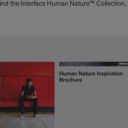
ehind the Interface Human Nature™ Collection.
Human Nature Inspiration
Brochure