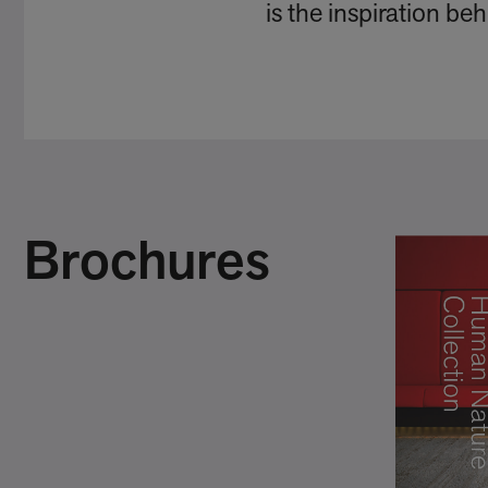
is the inspiration b
Brochures