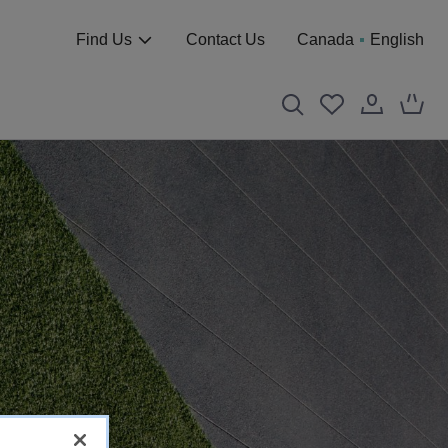
Find Us
Contact Us
Canada
English