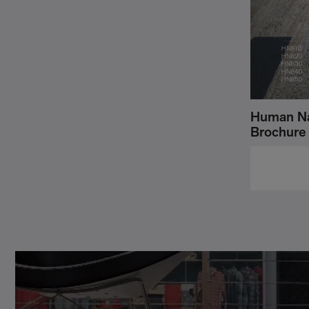
Human Na
Brochure