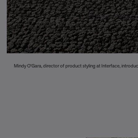
Mindy O'Gara, director of product styling at Interface, introdu