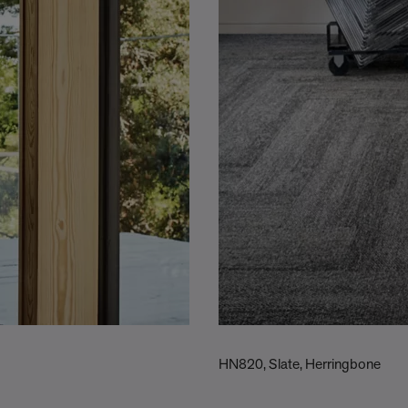
HN820, Slate, Herringbone