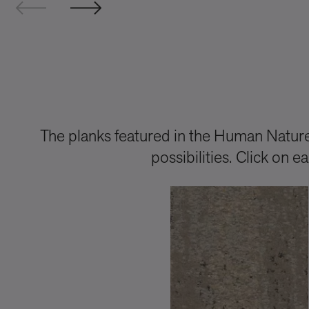
The planks featured in the Human Nature 
possibilities. Click on 