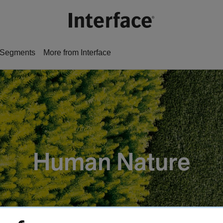
Segments
More from Interface
Human Nature