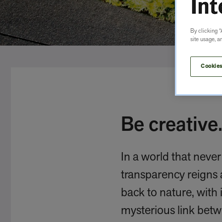
By clicking “
site usage, a
Cookies
Be creative.
In a world that neve
transparency reigns 
back to nature, with 
mysterious link betw