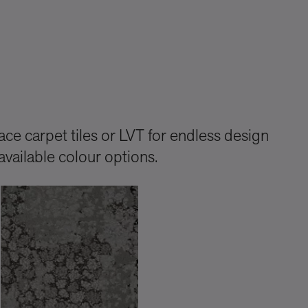
ce carpet tiles or LVT for endless design
available colour options.