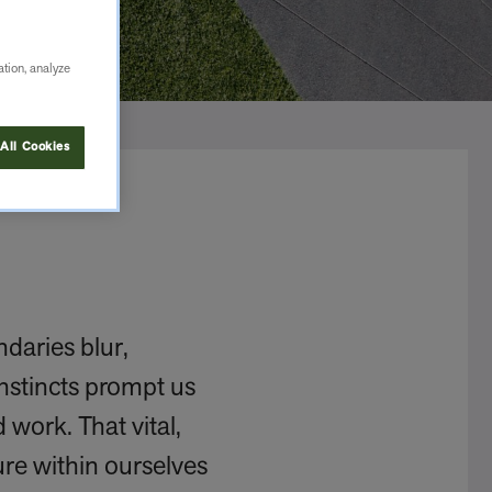
ation, analyze
All Cookies
daries blur,
instincts prompt us
 work. That vital,
re within ourselves