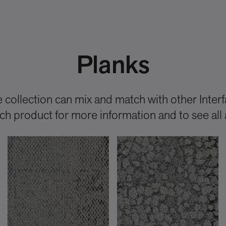
Planks
collection can mix and match with other Interfa
each product for more information and to see all 