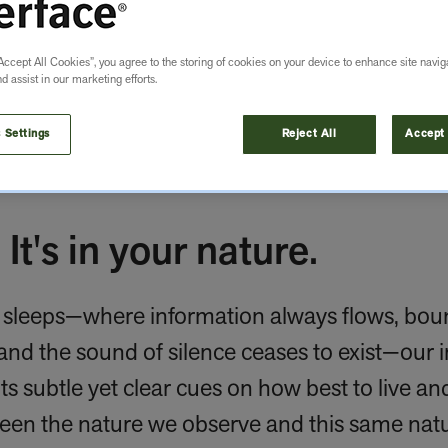
Accept All Cookies”, you agree to the storing of cookies on your device to enhance site navig
nd assist in our marketing efforts.
 Settings
Reject All
Accept 
 It's in your nature.
r sleeps—where information always flows, boun
and the sound of silence ceases to exist—our 
its subtle yet clear cues on how best to live and
een the nature we observe and this same natu