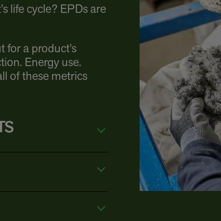
s life cycle? EPDs are
t for a product’s
tion. Energy use.
l of these metrics
TS