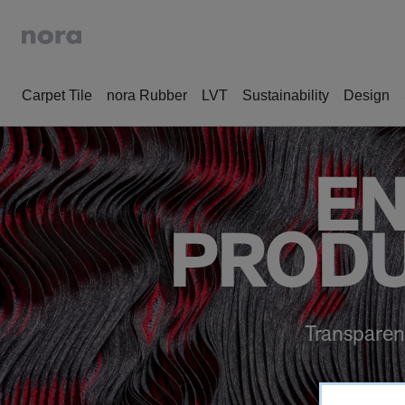
Carpet Tile
nora Rubber
LVT
Sustainability
Design
EN
PRODU
Transparen