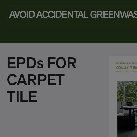
AVOID ACCIDENTAL GREENWA
EPDs FOR
CARPET
TILE