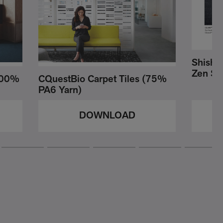
Shishu 
Zen Sti
(100%
CQuestBio Carpet Tiles (75%
PA6 Yarn)
DOWNLOAD