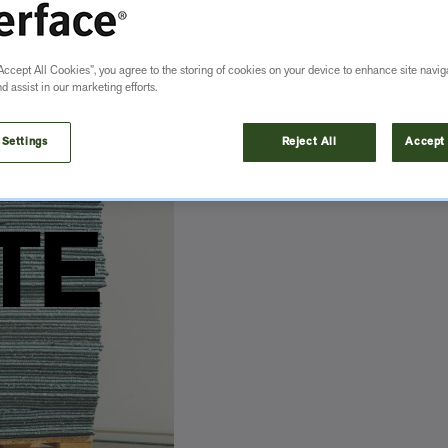
Accept All Cookies”, you agree to the storing of cookies on your device to enhance site navig
nd assist in our marketing efforts.
 Settings
Reject All
Accept 
TE