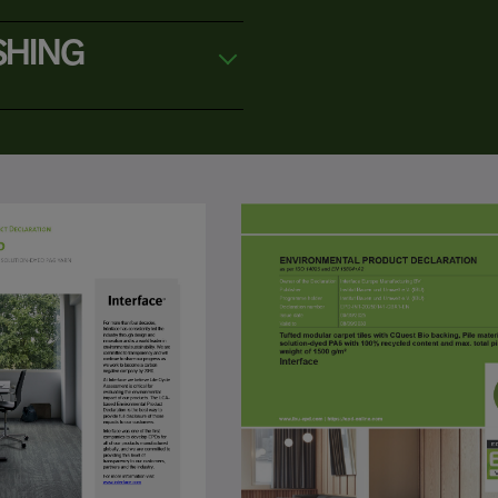
SHING