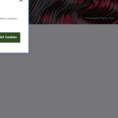
© Christopher Payne / Esto
ation, analyse
All Cookies