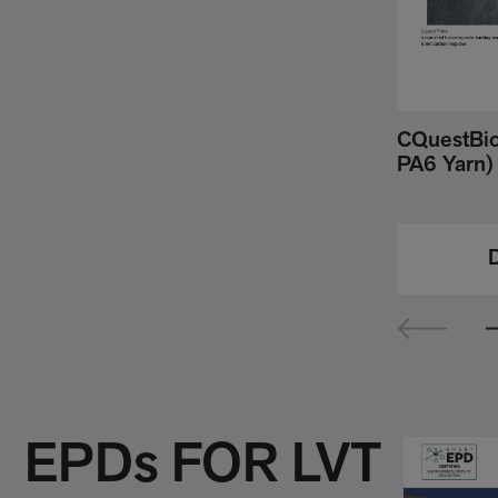
CQuestBio 
PA6 Yarn)
EPDs FOR LVT