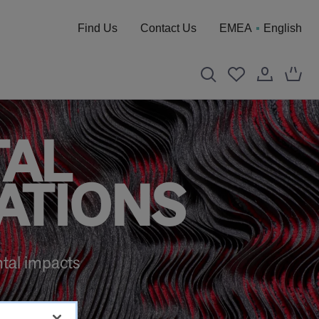
Find Us
Contact Us
EMEA
English
TAL
ATIONS
tal impacts