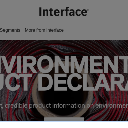
Segments
More from Interface
VIRONMEN
CT DECLAR
t, credible product information on environmen
VIEW EPDs