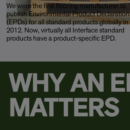
We were the first flooring manufacturer to
publish Environmental Product Declaration
(EPDs) for all standard products globally in
2012. Now, virtually all Interface standard
products have a product-specific EPD.
WHY AN E
MATTERS