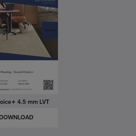
oice+ 4.5 mm LVT
DOWNLOAD