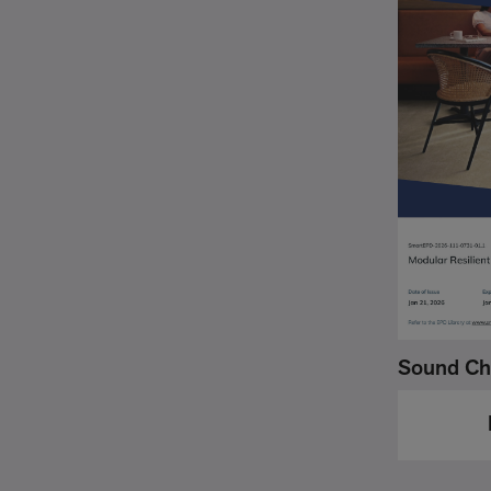
Sound Ch