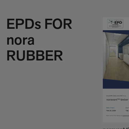
EPDs FOR
nora
RUBBER