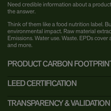
Need credible information about a product’
the answer.
Think of them like a food nutrition label. Bu
environmental impact. Raw material extrac
Emissions. Water use. Waste. EPDs cover al
and more.
PRODUCT CARBON FOOTPRIN
LEED CERTIFICATION
TRANSPARENCY & VALIDATION