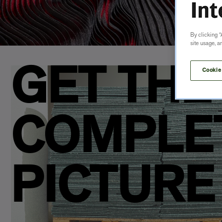
By clicking “
site usage, a
GET THE
Cookie
COMPLE
PICTURE