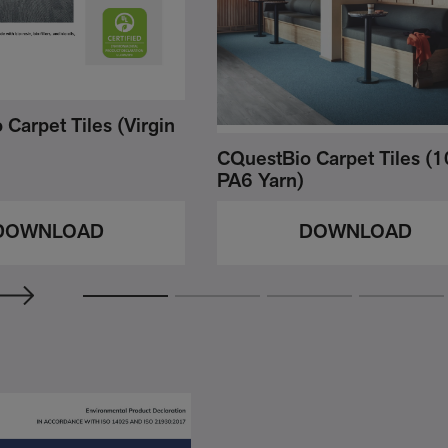
Carpet Tiles (Virgin
CQuestBio Carpet Tiles 
PA6 Yarn)
DOWNLOAD
DOWNLOAD