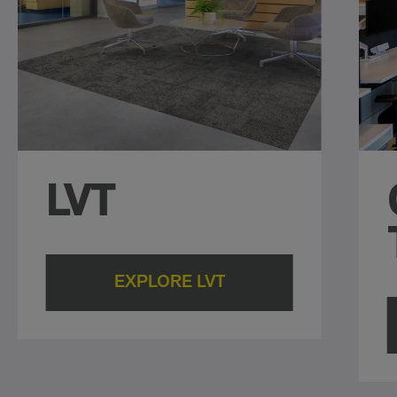
LVT
EXPLORE LVT