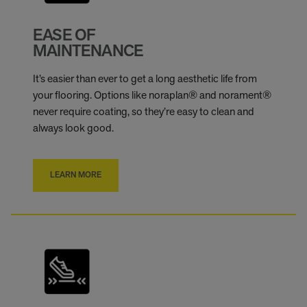
EASE OF
MAINTENANCE
It’s easier than ever to get a long aesthetic life from
your flooring. Options like noraplan® and norament®
never require coating, so they’re easy to clean and
always look good.
LEARN MORE