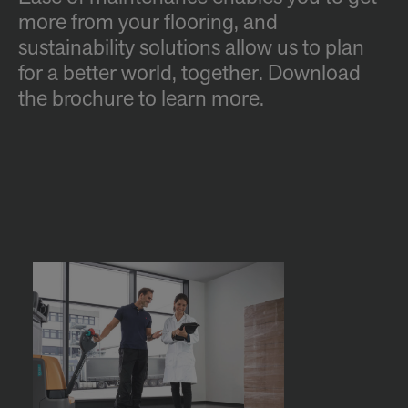
more from your flooring, and
sustainability solutions allow us to plan
for a better world, together. Download
the brochure to learn more.