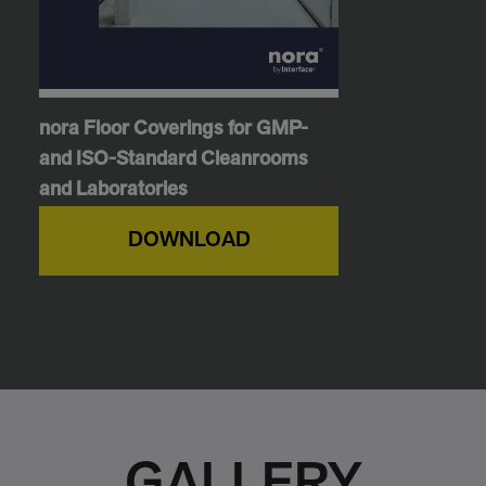
nora Floor Coverings for GMP-
and ISO-Standard Cleanrooms
and Laboratories
DOWNLOAD