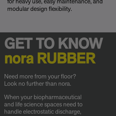
for heavy use, easy maintenance, and
modular design flexibility.
GET TO KNOW
nora RUBBER
Need more from your floor?
Look no further than nora.
When your biopharmaceutical
and life science spaces need to
handle electrostatic discharge,