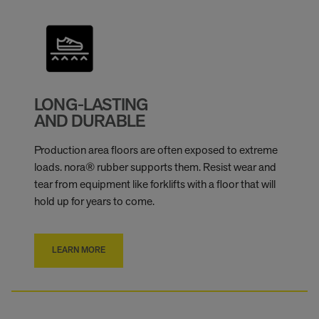
LONG-LASTING
AND DURABLE
Production area floors are often exposed to extreme
loads. nora® rubber supports them. Resist wear and
tear from equipment like forklifts with a floor that will
hold up for years to come.
LEARN MORE