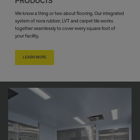
PRODUCTS
We know a thing or two about flooring. Our integrated
system of nora rubber, LVT and carpet tile works
together seamlessly to cover every square foot of
your facility.
LEARN MORE