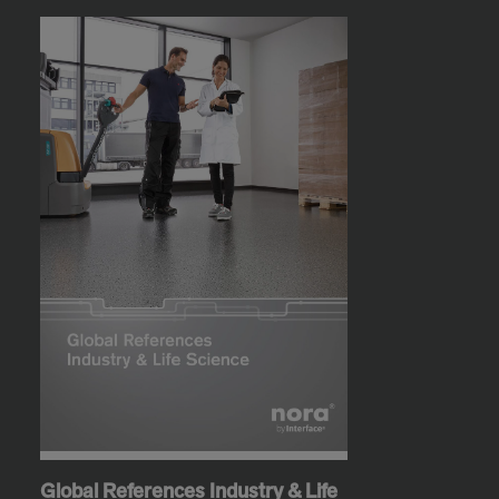
Global References Industry & Life