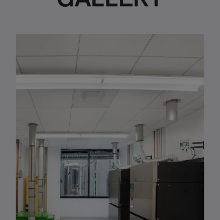
GALLERY