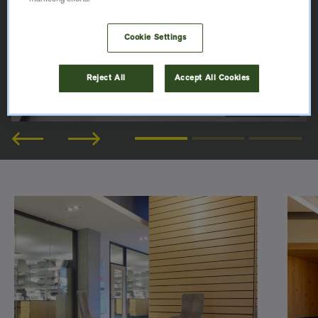
Cookie Settings
Reject All
Accept All Cookies
© Werner Huthmacher