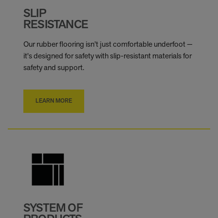
SLIP
RESISTANCE
Our rubber flooring isn’t just comfortable underfoot —
it's designed for safety with slip-resistant materials for
safety and support.
LEARN MORE
SYSTEM OF