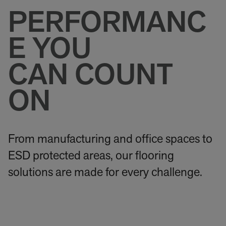
PERFORMANC
E YOU
CAN COUNT
ON
From manufacturing and office spaces to
ESD protected areas, our flooring
solutions are made for every challenge.