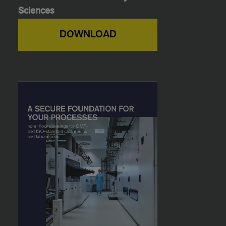
Sciences
DOWNLOAD