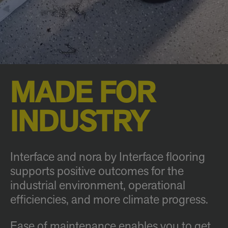
MADE FOR
INDUSTRY
Interface and nora by Interface flooring
supports positive outcomes for the
industrial environment, operational
efficiencies, and more climate progress.
Ease of maintenance enables you to get