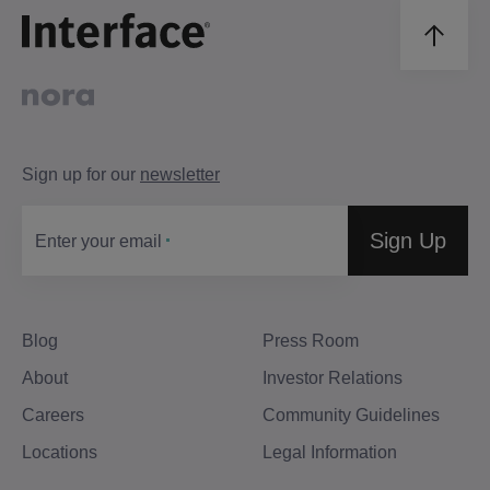
Sign up for our
newsletter
Sign Up
Enter your email
Blog
Press Room
About
Investor Relations
Careers
Community Guidelines
Locations
Legal Information