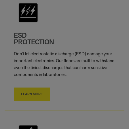
ESD
PROTECTION
Don’t let electrostatic discharge (ESD) damage your
important electronics. Our floors are built to withstand
even the tiniest discharges that can harm sensitive
components in laboratories.
LEARN MORE