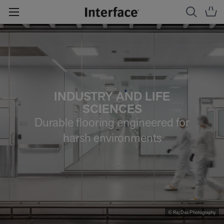
INDUSTRY AND LIFE
SCIENCES
Durable flooring engineered for
harsh environments
© Raj Das Photography