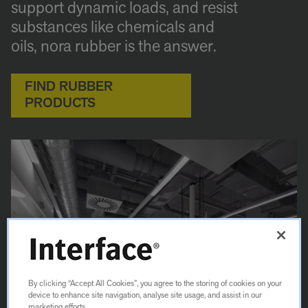
support dynamic loads, and resist
substances like chemicals and
oils, nora rubber is the answer.
FIND RUBBER
PRODUCTS
By clicking “Accept All Cookies”, you agree to the storing of cookies on your
device to enhance site navigation, analyse site usage, and assist in our
marketing efforts.