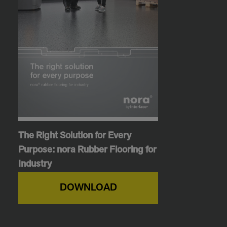
The Right Solution for Every
Purpose: nora Rubber Flooring for
Industry
DOWNLOAD