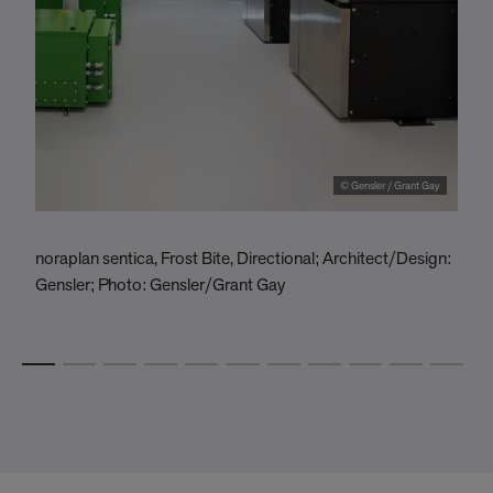
© Gensler / Grant Gay
noraplan sentica, Frost Bite, Directional; Architect/Design:
O
Gensler; Photo: Gensler/Grant Gay
U