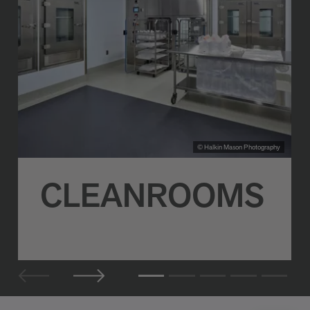
© Halkin Mason Photography
CLEANROOMS