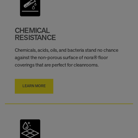
CHEMICAL
RESISTANCE
Chemicals, acids, oils, and bacteria stand no chance
against the non-porous surface of nora® floor
coverings that are perfect for cleanrooms.
LEARN MORE