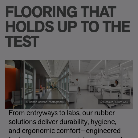
FLOORING THAT
HOLDS UP TO THE
TEST
© Robert Benson Photography
© Gensler / Grant Gay
From entryways to labs, our rubber
solutions deliver durability, hygiene,
and ergonomic comfort—engineered