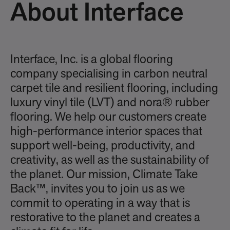
About Interface
Interface, Inc. is a global flooring
company specialising in carbon neutral
carpet tile and resilient flooring, including
luxury vinyl tile (LVT) and nora® rubber
flooring. We help our customers create
high-performance interior spaces that
support well-being, productivity, and
creativity, as well as the sustainability of
the planet. Our mission, Climate Take
Back™, invites you to join us as we
commit to operating in a way that is
restorative to the planet and creates a