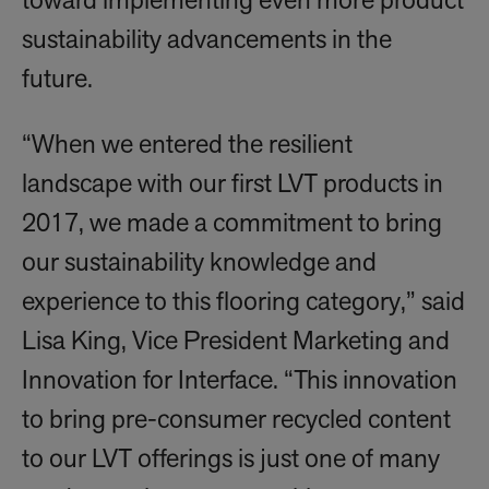
toward implementing even more product
sustainability advancements in the
future.
“When we entered the resilient
landscape with our first LVT products in
2017, we made a commitment to bring
our sustainability knowledge and
experience to this flooring category,” said
Lisa King, Vice President Marketing and
Innovation for Interface. “This innovation
to bring pre-consumer recycled content
to our LVT offerings is just one of many