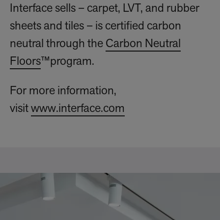
Interface sells – carpet, LVT, and rubber
sheets and tiles – is certified carbon
neutral through the
Carbon Neutral
Floors
™program.
For more information,
visit
www.interface.com