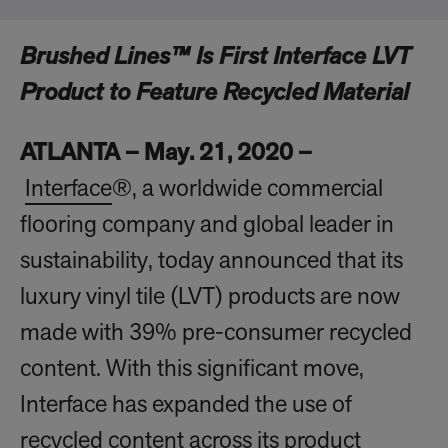
Brushed Lines™ Is First Interface LVT
Product to Feature Recycled Material
ATLANTA – May. 21, 2020 –
Interface
®, a worldwide commercial
flooring company and global leader in
sustainability, today announced that its
luxury vinyl tile (LVT) products are now
made with 39% pre-consumer recycled
content. With this significant move,
Interface has expanded the use of
recycled content across its product