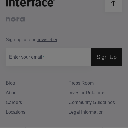
Sign up for our
newsletter
Sign Up
Enter your email
Blog
Press Room
About
Investor Relations
Careers
Community Guidelines
Locations
Legal Information