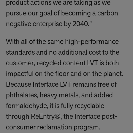
product actions we are taking as we
pursue our goal of becoming a carbon
negative enterprise by 2040.”
With all of the same high-performance
standards and no additional cost to the
customer, recycled content LVT is both
impactful on the floor and on the planet.
Because Interface LVT remains free of
phthalates, heavy metals, and added
formaldehyde, it is fully recyclable
through ReEntry®, the Interface post-
consumer reclamation program.