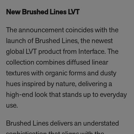
New Brushed Lines LVT
The announcement coincides with the
launch of Brushed Lines, the newest
global LVT product from Interface. The
collection combines diffused linear
textures with organic forms and dusty
hues inspired by nature, delivering a
high-end look that stands up to everyday
use.
Brushed Lines delivers an understated