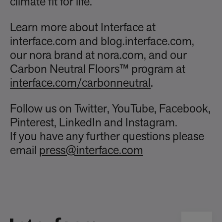
climate fit for life.
Learn more about Interface at
interface.com and blog.interface.com,
our nora brand at nora.com, and our
Carbon Neutral Floors™ program at
interface.com/carbonneutral
.
Follow us on Twitter, YouTube, Facebook,
Pinterest, LinkedIn and Instagram.
If you have any further questions please
email
press@interface.com