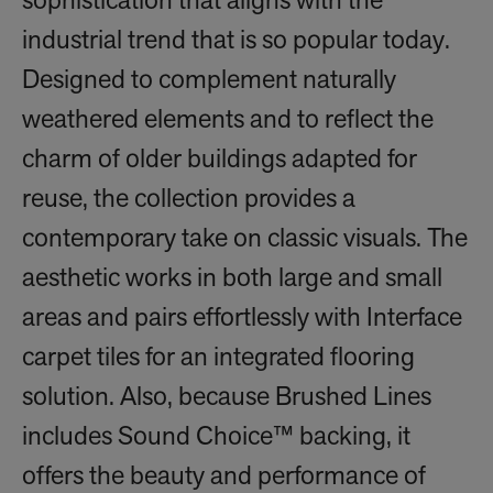
sophistication that aligns with the
industrial trend that is so popular today.
Designed to complement naturally
weathered elements and to reflect the
charm of older buildings adapted for
reuse, the collection provides a
contemporary take on classic visuals. The
aesthetic works in both large and small
areas and pairs effortlessly with Interface
carpet tiles for an integrated flooring
solution. Also, because Brushed Lines
includes Sound Choice™ backing, it
offers the beauty and performance of