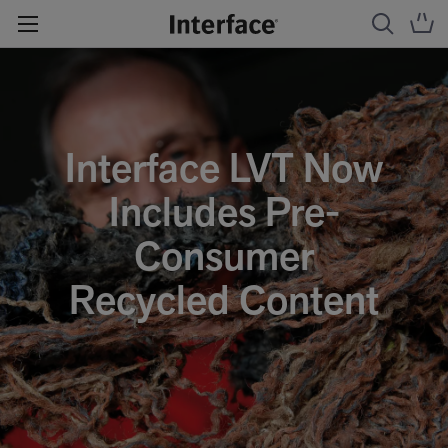
Interface LVT Now
Includes Pre-
Consumer
Recycled Content