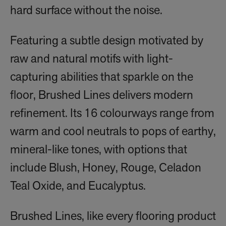
hard surface without the noise.
Featuring a subtle design motivated by
raw and natural motifs with light-
capturing abilities that sparkle on the
floor, Brushed Lines delivers modern
refinement. Its 16 colourways range from
warm and cool neutrals to pops of earthy,
mineral-like tones, with options that
include Blush, Honey, Rouge, Celadon
Teal Oxide, and Eucalyptus.
Brushed Lines, like every flooring product