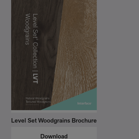
Level Set Woodgrains Brochure
Download