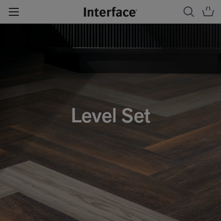
Level Set