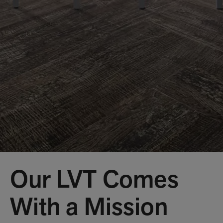
Our LVT Comes
With a Mission