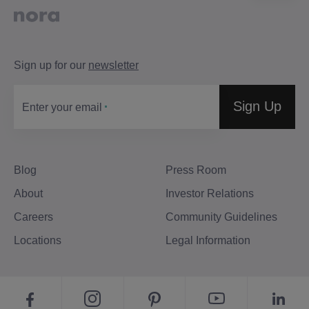
Sign up for our
newsletter
Sign Up
Enter your email
Blog
Press Room
About
Investor Relations
Careers
Community Guidelines
Locations
Legal Information