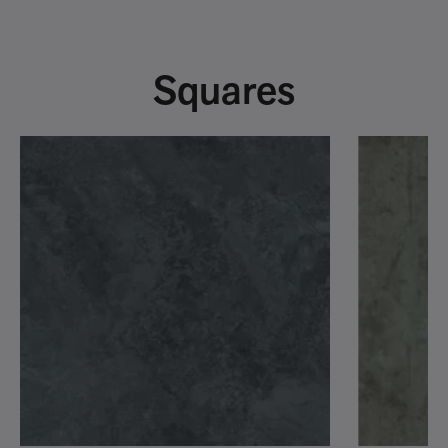
Squares