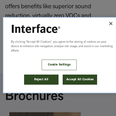
offers benefits like superior sound
reduction, virtually zero VOCs and
impressive durability. These tiles stand up
to everyday use while making your space
By clicking “Accept All Cookies”, you agree to the storing of cookies on your
feel more welcoming and beautiful.
device to enhance site navigation, analyse site usage, and assist in our marketing
efforts.
Explore Benefits of our LVT
Cookie Settings
Reject All
Accept All Cookies
Brochures