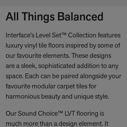
All Things Balanced
Interface's Level Set™ Collection features
luxury vinyl tile floors inspired by some of
our favourite elements. These designs
are a sleek, sophisticated addition to any
space. Each can be paired alongside your
favourite modular carpet tiles for
harmonious beauty and unique style.
Our Sound Choice™ LVT flooring is
much more than a design element. It