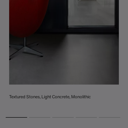
Textured Stones, Light Concrete, Monolithic
T