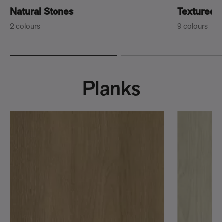
Natural Stones
Textured 
2 colours
9 colours
Planks