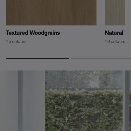
Textured Woodgrains
Natural W
15 colours
10 colours