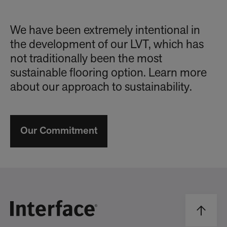
We have been extremely intentional in
the development of our LVT, which has
not traditionally been the most
sustainable flooring option. Learn more
about our approach to sustainability.
Our Commitment