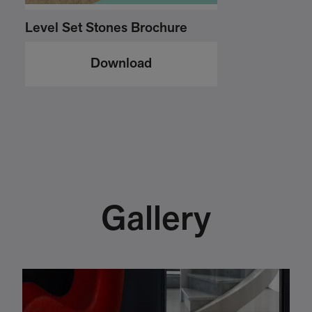
Level Set Stones Brochure
Download
Gallery