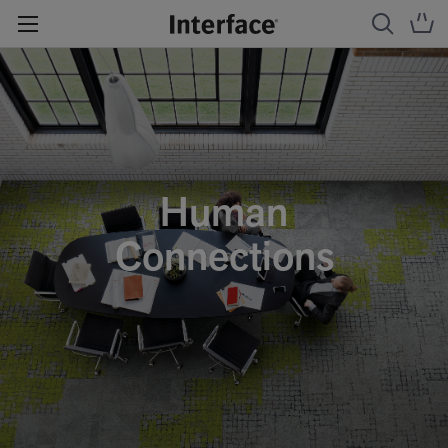
Human
Connections