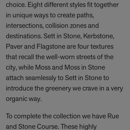
choice. Eight different styles fit together
in unique ways to create paths,
intersections, collision zones and
destinations. Sett in Stone, Kerbstone,
Paver and Flagstone are four textures
that recall the well-worn streets of the
city, while Moss and Moss in Stone
attach seamlessly to Sett in Stone to
introduce the greenery we crave in a very
organic way.
To complete the collection we have Rue
and Stone Course. These highly