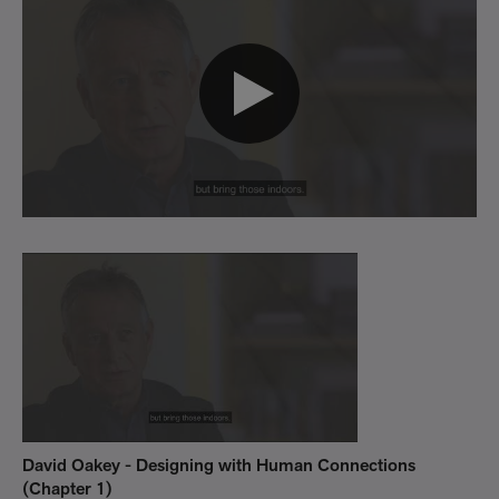
David Oakey - Designing with Human Connections
Da
(Chapter 1)
(C