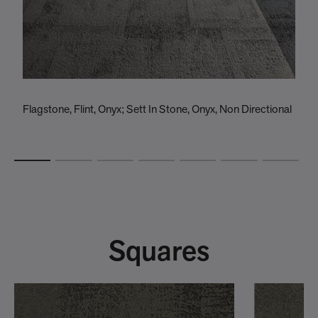
Flagstone, Flint, Onyx; Sett In Stone, Onyx, Non Directional
R
S
Squares