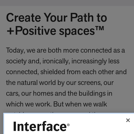
Create Your Path to
+Positive spaces™
Today, we are both more connected as a
society and, ironically, increasingly less
connected, shielded from each other and
the natural world by our screens, our
cars, our homes and the buildings in
which we work. But when we walk
outside, our pathways reveal the
importance of reconnection: the choices