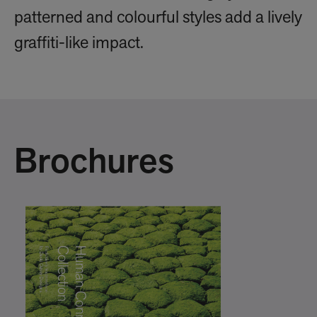
patterned and colourful styles add a lively
graffiti-like impact.
Brochures