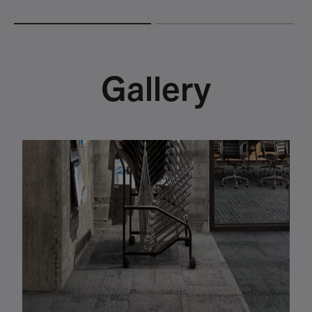
Gallery