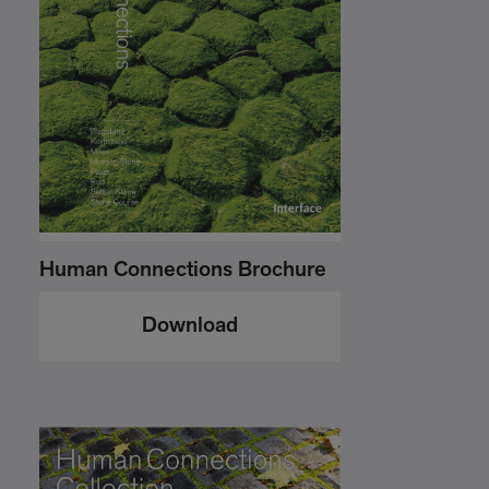
Human Connections Brochure
Download