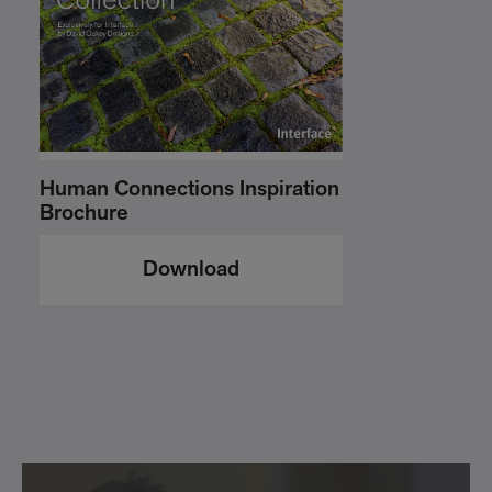
Human Connections Inspiration
Brochure
Download