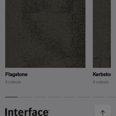
Flagstone
Kerbstone
4 colours
4 colours