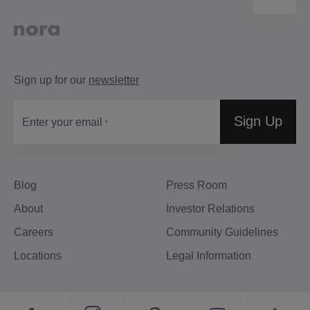
Sign up for our
newsletter
Sign Up
Enter your email
Blog
Press Room
About
Investor Relations
Careers
Community Guidelines
Locations
Legal Information