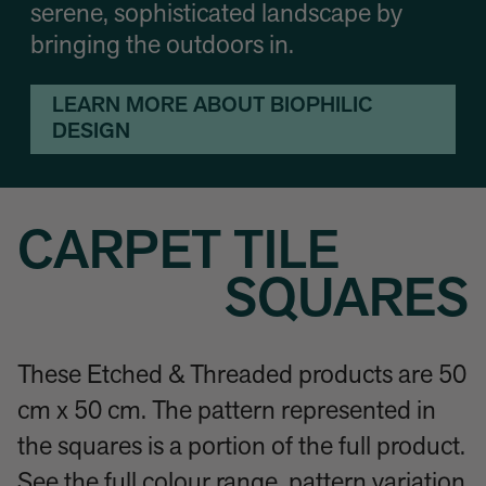
serene, sophisticated landscape by
bringing the outdoors in.
LEARN MORE ABOUT BIOPHILIC
DESIGN
CARPET TILE
SQUARES
These Etched & Threaded products are 50
cm x 50 cm. The pattern represented in
the squares is a portion of the full product.
See the full colour range, pattern variation