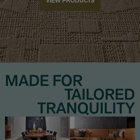
VIEW PRODUCTS
MADE FOR
TAILORED
TRANQUILITY