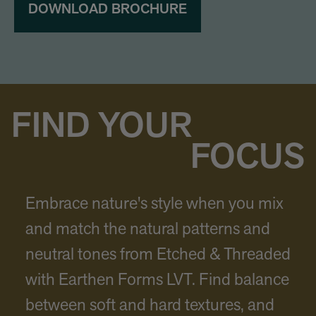
DOWNLOAD BROCHURE
FIND YOUR
FOCUS
Embrace nature's style when you mix
and match the natural patterns and
neutral tones from Etched & Threaded
with Earthen Forms LVT. Find balance
between soft and hard textures, and