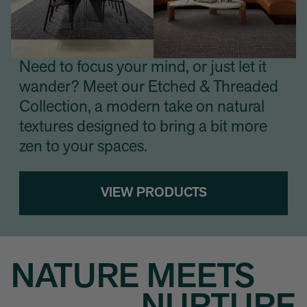
Need to focus your mind, or just let it
wander? Meet our Etched & Threaded
Collection, a modern take on natural
textures designed to bring a bit more
zen to your spaces.
VIEW PRODUCTS
NATURE MEETS