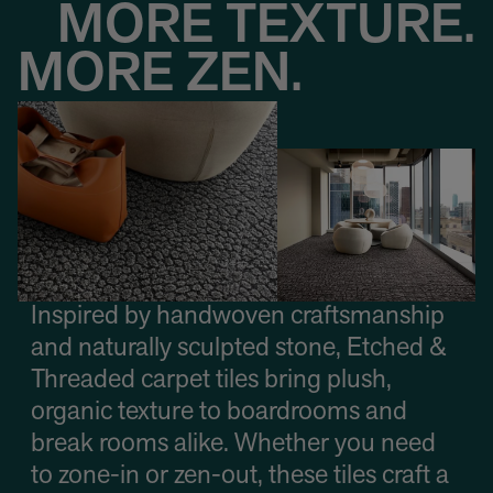
MORE TEXTURE.
MORE ZEN.
Inspired by handwoven craftsmanship
and naturally sculpted stone, Etched &
Threaded carpet tiles bring plush,
organic texture to boardrooms and
break rooms alike. Whether you need
to zone-in or zen-out, these tiles craft a