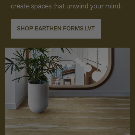
create spaces that unwind your mind.
SHOP EARTHEN FORMS LVT