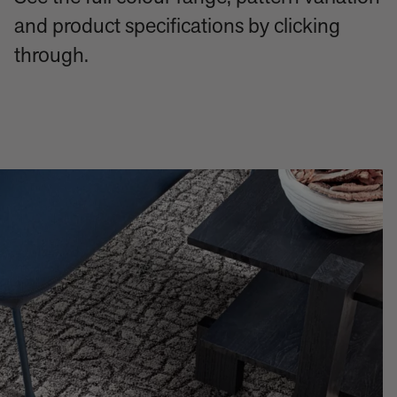
and product specifications by clicking
through.