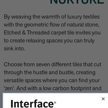
NURTURE
By weaving the warmth of luxury textiles
with the geometric flow of natural stone,
Etched & Threaded carpet tile invites you
to create relaxing spaces you can truly
sink into.
Choose from seven different tiles that cut
through the hustle and bustle, creating
versatile spaces where you can find your
'zen'. And with a low carbon footprint and
high-performance features, each tile is
packed full of sustainability thinking and