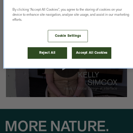
made to last.
By clicking “Accept All Cookies”, you agree to the storing of cookies on your
device to enhance site navigation, analyse site usage, and assist in our marketing
efforts.
Cookie Settings
Reject All
Accept All Cookies
MORE NATURE.