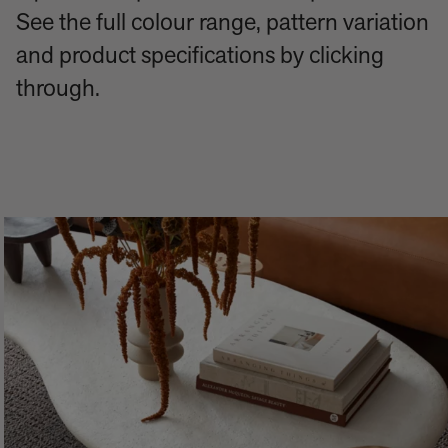
See the full colour range, pattern variation
and product specifications by clicking
through.