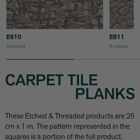
E610
E611
4 colours
4 colours
CARPET TILE
PLANKS
These Etched & Threaded products are 25
cm x 1 m. The pattern represented in the
squares is a portion of the full product.