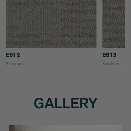
E612
E613
8 colours
8 colours
GALLERY