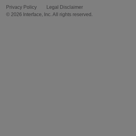
Privacy Policy
Legal Disclaimer
© 2026 Interface, Inc. All rights reserved.