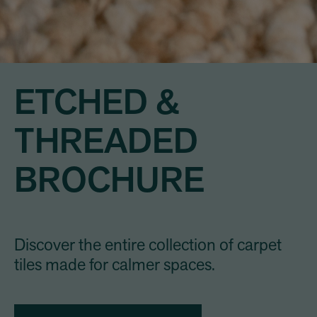
ETCHED &
THREADED
BROCHURE
Discover the entire collection of carpet
tiles made for calmer spaces.