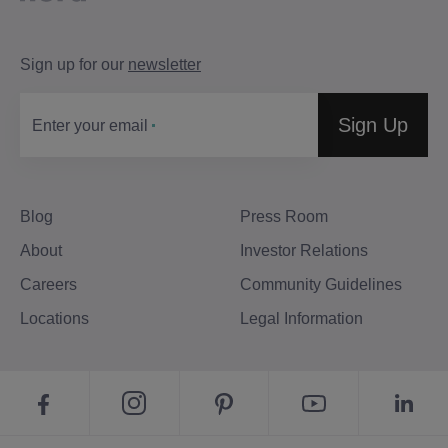
Sign up for our
newsletter
Sign Up
Enter your email
Blog
Press Room
About
Investor Relations
Careers
Community Guidelines
Locations
Legal Information