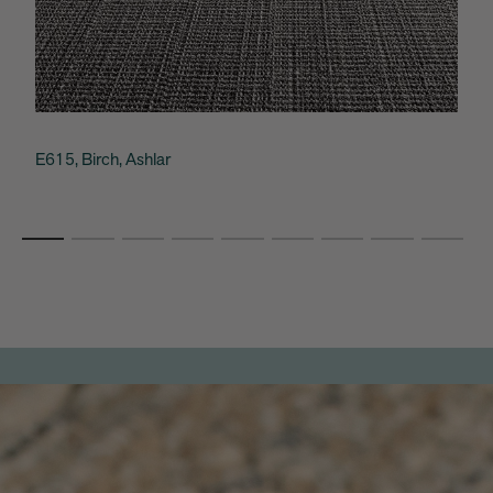
E615, Birch, Ashlar
C