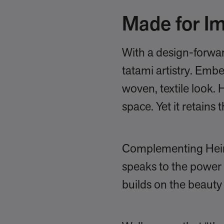
Made for Im
With a design-forwar
tatami artistry. Emb
woven, textile look. 
space. Yet it retains 
Complementing Heirloo
speaks to the power 
builds on the beauty 