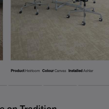
Product
Heirloom
Colour
Canvas
Installed
Ashlar