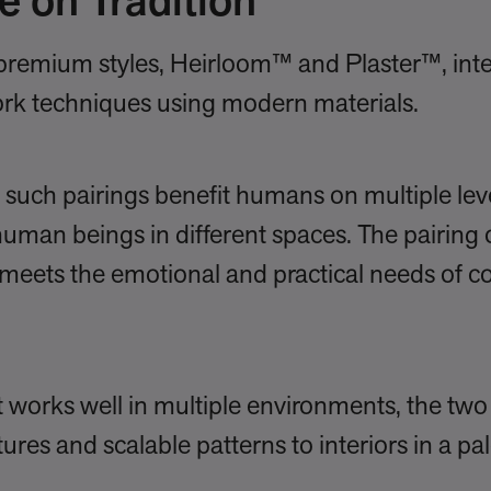
e on Tradition
o premium styles, Heirloom™ and Plaster™, in
ork techniques using modern materials.
such pairings benefit humans on multiple level
 human beings in different spaces. The pairing 
meets the emotional and practical needs of 
t works well in multiple environments, the two
tures and scalable patterns to interiors in a pal