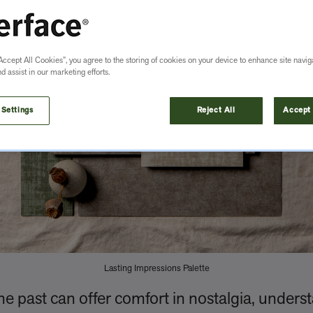
Accept All Cookies”, you agree to the storing of cookies on your device to enhance site navig
nd assist in our marketing efforts.
 Settings
Reject All
Accept 
Lasting Impressions Palette
he past can offer comfort in nostalgia, underst