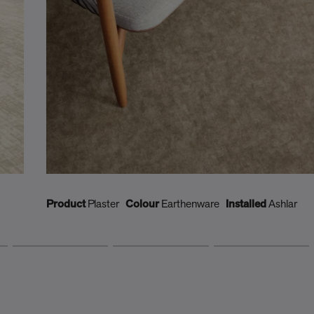
Product
Plaster
Colour
Earthenware
Installed
Ashlar