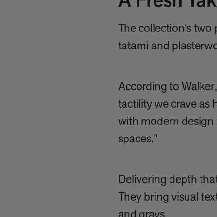
A Fresh Tak
The collection’s tw
tatami and plasterw
According to Walker, 
tactility we crave as
with modern design 
spaces.”
Delivering depth tha
They bring visual tex
and grays.