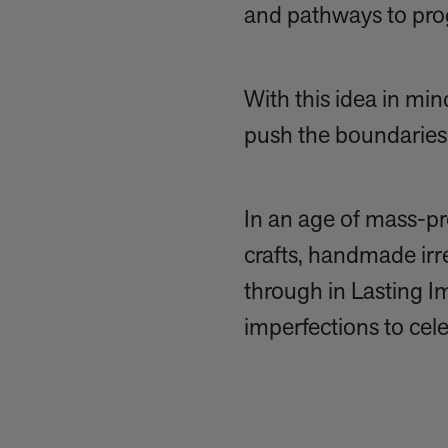
and pathways to pro
With this idea in m
push the boundaries 
In an age of mass-pr
crafts, handmade irr
through in Lasting Im
imperfections to cele