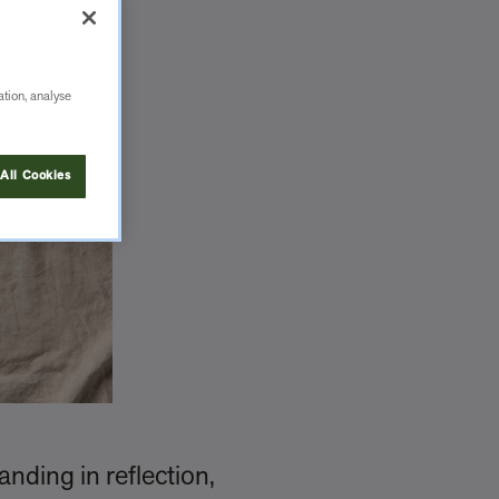
ation, analyse
All Cookies
anding in reflection,