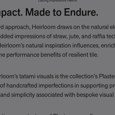
Lasting Impressions Palette
pact. Made to Endure.
d approach, Heirloom draws on the natural e
edded impressions of straw, jute, and raffia te
Heirloom’s natural inspiration influences, enri
the performance benefits of resilient tile.
m’s tatami visuals is the collection’s Plaster
of handcrafted imperfections in supporting pr
and simplicity associated with bespoke visual 