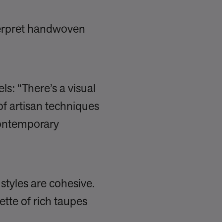
terpret handwoven
s: “There’s a visual
of artisan techniques
contemporary
 styles are cohesive.
ette of rich taupes