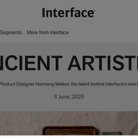
Segments
More from Interface
CIENT ARTIS
ce Product Designer Harmony Walker, the talent behind Interface's new
3 June, 2025