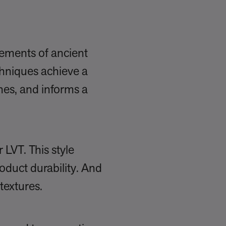
lements of ancient
chniques achieve a
ches, and informs a
 LVT. This style
oduct durability. And
textures.