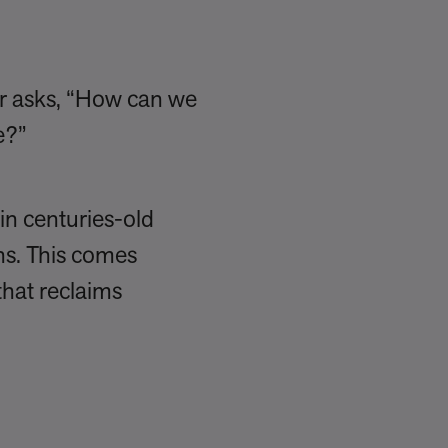
er asks, “How can we
le?”
in centuries-old
ns. This comes
that reclaims