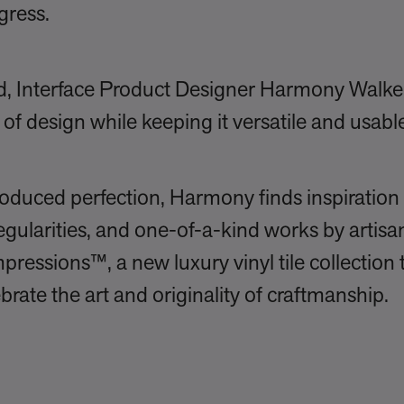
gress.
ind, Interface Product Designer Harmony Walk
of design while keeping it versatile and usab
oduced perfection, Harmony finds inspiration 
egularities, and one-of-a-kind works by artisa
pressions™, a new luxury vinyl tile collection 
brate the art and originality of craftmanship.