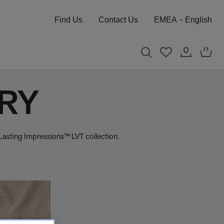
Find Us
Contact Us
EMEA
English
TRY
 Lasting Impressions™ LVT collection.