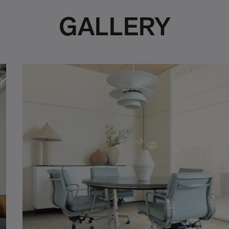
GALLERY