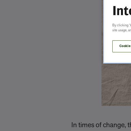
By clicking “
site usage, a
Cookie
In times of change, t