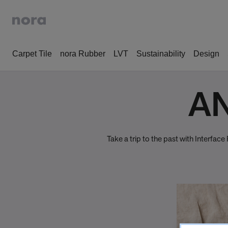
Carpet Tile
nora Rubber
LVT
Sustainability
Design
AN
Take a trip to the past with Interfa