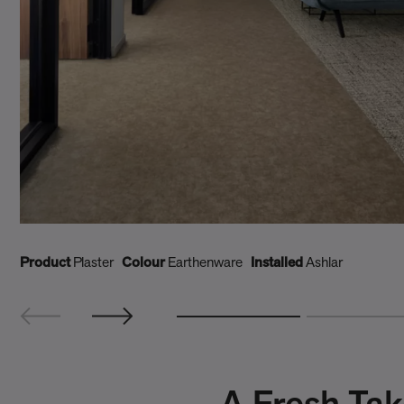
Product
Plaster
Colour
Earthenware
Installed
Ashlar