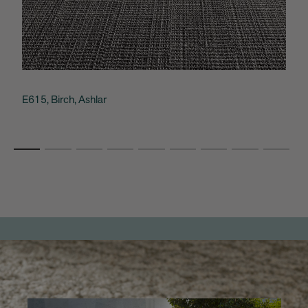
E615, Birch, Ashlar
C