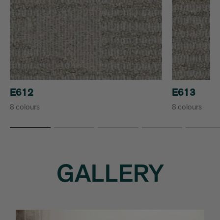
E612
E613
8 colours
8 colours
GALLERY