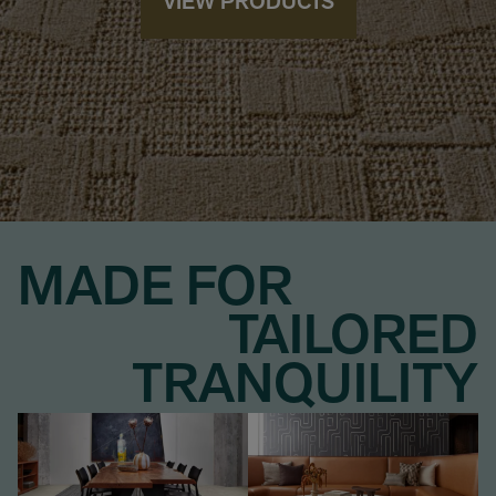
VIEW PRODUCTS
MADE FOR
TAILORED
TRANQUILITY