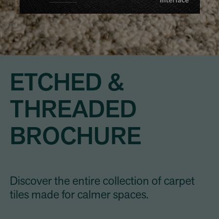
ETCHED &
THREADED
BROCHURE
Discover the entire collection of carpet
tiles made for calmer spaces.