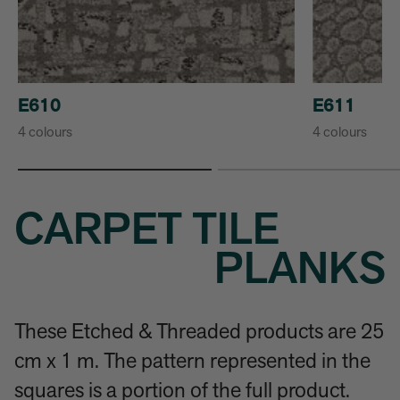
E610
E611
4 colours
4 colours
CARPET TILE
PLANKS
These Etched & Threaded products are 25
cm x 1 m. The pattern represented in the
squares is a portion of the full product.