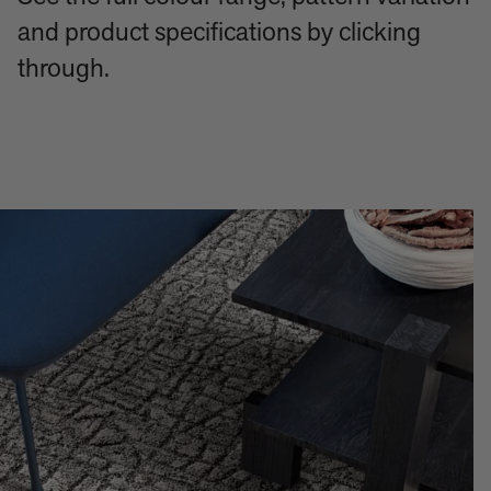
and product specifications by clicking
through.