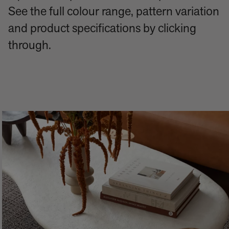
See the full colour range, pattern variation
and product specifications by clicking
through.