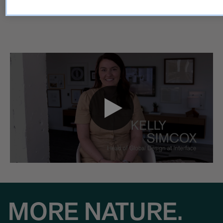
made to last.
MORE NATURE.