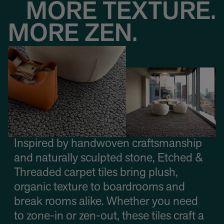
MORE TEXTURE.
MORE ZEN.
Inspired by handwoven craftsmanship
and naturally sculpted stone, Etched &
Threaded carpet tiles bring plush,
organic texture to boardrooms and
break rooms alike. Whether you need
to zone-in or zen-out, these tiles craft a