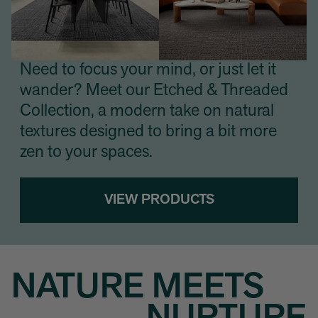
Need to focus your mind, or just let it
wander? Meet our Etched & Threaded
Collection, a modern take on natural
textures designed to bring a bit more
zen to your spaces.
VIEW PRODUCTS
NATURE MEETS