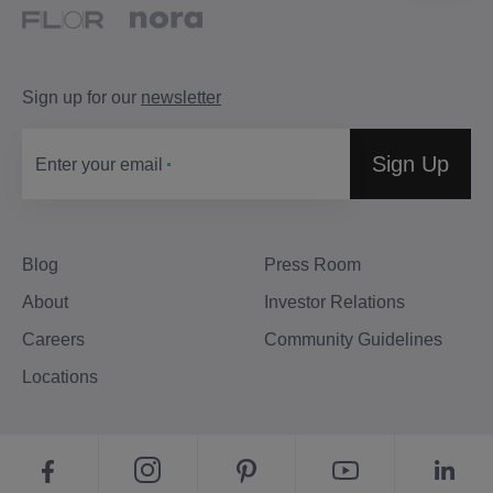
Sign up for our
newsletter
Sign Up
Enter your email
Blog
Press Room
About
Investor Relations
Careers
Community Guidelines
Locations