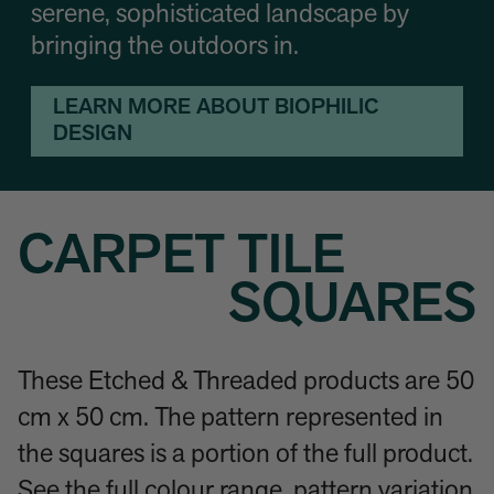
serene, sophisticated landscape by
bringing the outdoors in.
LEARN MORE ABOUT BIOPHILIC
DESIGN
CARPET TILE
SQUARES
These Etched & Threaded products are 50
cm x 50 cm. The pattern represented in
the squares is a portion of the full product.
See the full colour range, pattern variation