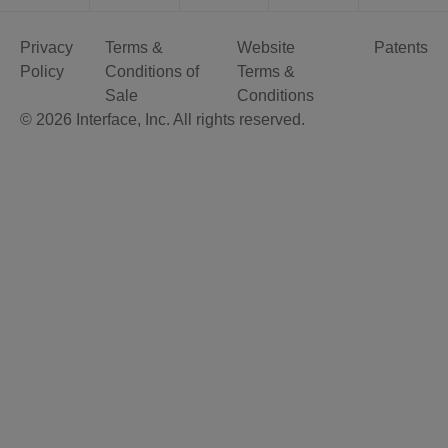
Privacy
Terms &
Website
Patents
Policy
Conditions of
Terms &
Sale
Conditions
© 2026 Interface, Inc. All rights reserved.