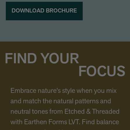
DOWNLOAD BROCHURE
FIND YOUR
FOCUS
Embrace nature's style when you mix
and match the natural patterns and
neutral tones from Etched & Threaded
with Earthen Forms LVT. Find balance