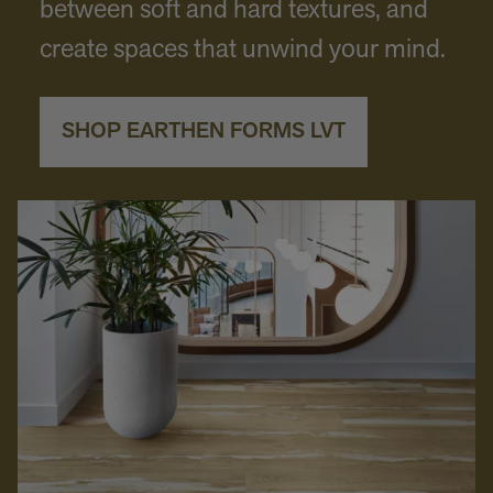
between soft and hard textures, and
create spaces that unwind your mind.
SHOP EARTHEN FORMS LVT