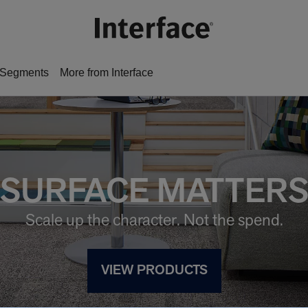
Segments
More from Interface
SURFACE MATTER
Scale up the character. Not the spend.
VIEW PRODUCTS