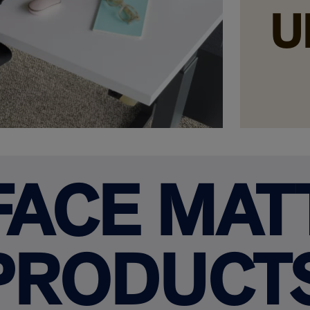
U
FACE MAT
PRODUCT