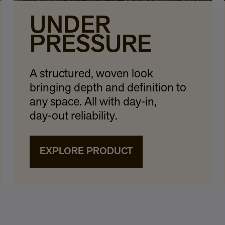
UNDER
PRESSURE
A structured, woven look
bringing depth and definition to
any space. All with day‑in,
day‑out reliability.
EXPLORE PRODUCT