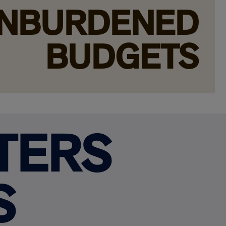
NBURDENED
BUDGETS
TERS
S