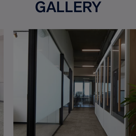
GALLERY