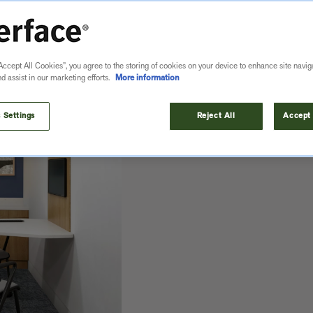
Accept All Cookies”, you agree to the storing of cookies on your device to enhance site navig
nd assist in our marketing efforts.
More information
MORE
 Settings
Reject All
Accept 
s