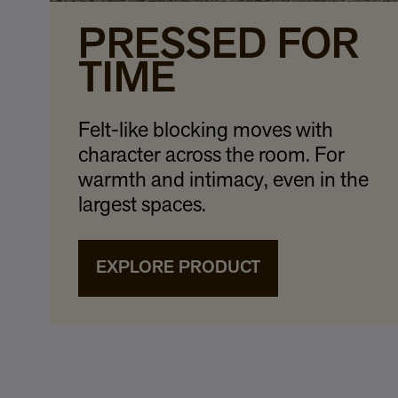
PRESSED FOR
TIME
Felt-like blocking moves with
character across the room. For
warmth and intimacy, even in the
largest spaces.
EXPLORE PRODUCT