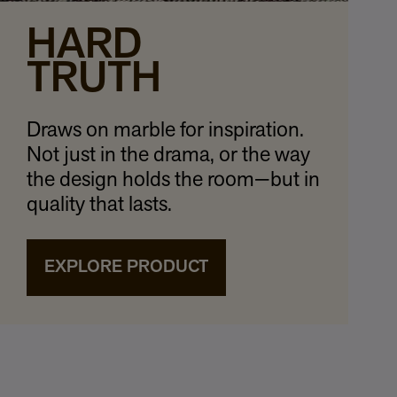
HARD
TRUTH
Draws on marble for inspiration.
Not just in the drama, or the way
the design holds the room—but in
quality that lasts.
EXPLORE PRODUCT