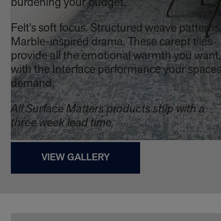
burdening your budget.
Felt’s soft focus. Structured weave patterns
Marble-inspired drama. These carept tiles
provide all the emotional warmth you want,
with the Interface performance your space
demand.
All Surface Matters products ship with a
three week lead time.
VIEW GALLERY