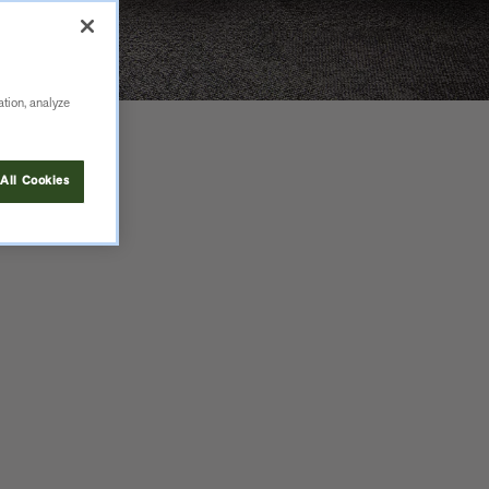
ation, analyze
All Cookies