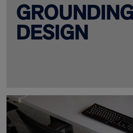
GROUNDIN
DESIGN