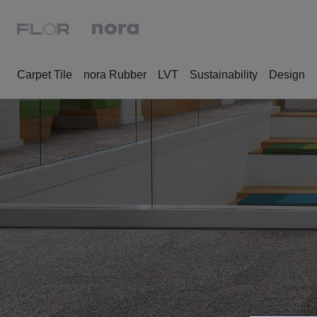
Carpet Tile
nora Rubber
LVT
Sustainability
Design