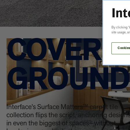
By clicking “
site usage, a
COVER 
Cookies
GROUND
Interface's Surface Matters™ carpet tile
collection flips the script, anchoring design
in even the biggest of spaces—without