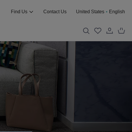
Find Us
Contact Us
United States
English
S