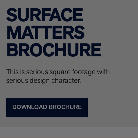
SURFACE
MATTERS
BROCHURE
This is serious square footage with
serious design character.
DOWNLOAD BROCHURE