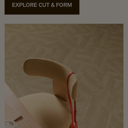
EXPLORE CUT & FORM