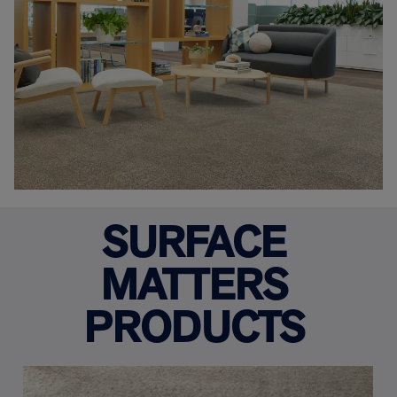
SURFACE
MATTERS
PRODUCTS