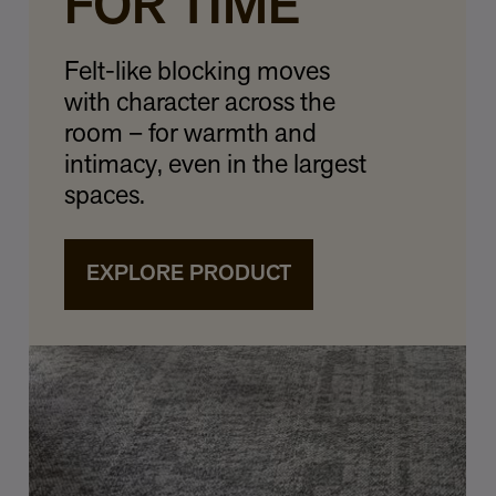
FOR TIME
Felt-like blocking moves
with character across the
room – for warmth and
intimacy, even in the largest
spaces.
EXPLORE PRODUCT