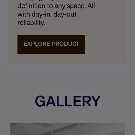
definition to any space. All
with day‑in, day‑out
reliability.
EXPLORE PRODUCT
GALLERY