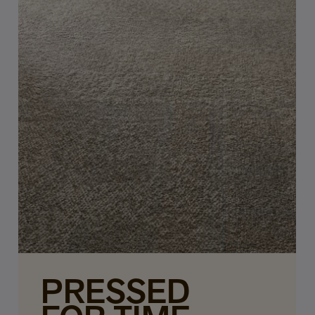
PRESSED