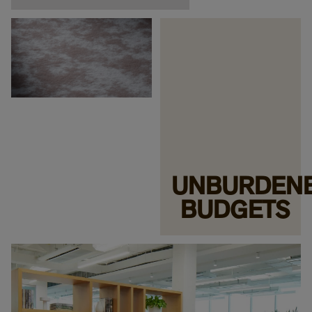
UNBURDEN
BUDGETS