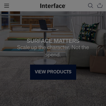
SURFACE MATTERS
Scale up the character. Not the
spend.
VIEW PRODUCTS