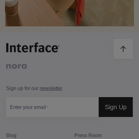
Sign up for our
newsletter
Sign Up
Enter your email
Blog
Press Room