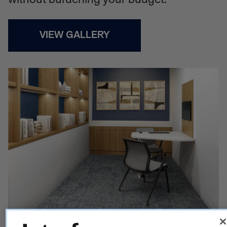
without burdening your budget.
VIEW GALLERY