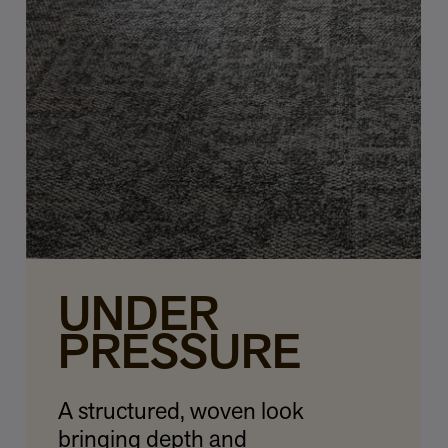
UNDER
PRESSURE
A structured, woven look
bringing depth and