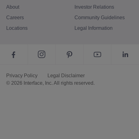
About
Investor Relations
Careers
Community Guidelines
Locations
Legal Information
Privacy Policy
Legal Disclaimer
© 2026 Interface, Inc. All rights reserved.