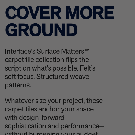
COVER MORE
GROUND
Interface's Surface Matters™
carpet tile collection flips the
script on what’s possible. Felt’s
soft focus. Structured weave
patterns.
Whatever size your project, these
carpet tiles anchor your space
with design-forward
sophistication and performance—