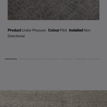
Product
Under Pressure
Colour
Flint
Installed
Non
P
Directional
D