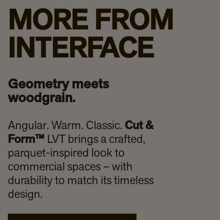
MORE FROM
INTERFACE
Geometry meets
woodgrain.
Angular. Warm. Classic.
Cut &
Form™
LVT brings a crafted,
parquet-inspired look to
commercial spaces – with
durability to match its timeless
design.